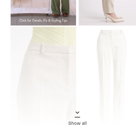
Show all