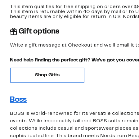
This item qualifies for free shipping on orders over $
This item is returnable within 40 days by mail or to 
beauty items are only eligible for return in U.S. Nor
Gift options
Write a gift message at Checkout and we'll email it t
Need help finding the perfect gift? We've got you cove
Shop Gifts
Boss
BOSS is world-renowned for its versatile collections 
events. While impeccably tailored BOSS suits remain
collections include casual and sportswear pieces as
sophisticated line. This brand meets Nordstrom Res