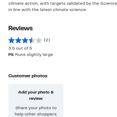
climate action, with targets validated by the Scienc
in line with the latest climate science.
Reviews
(2)
3.5 out of 5
Fit:
Runs slightly large
Customer photos
Add your photo &
review
Share your photo to
help other shoppers.