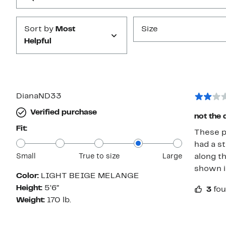
Submit
Sort by
Most
Size
Helpful
DianaND33
Verified purchase
not the 
Fit:
These pa
had a st
Small
True to size
Large
along th
shown i
Color:
LIGHT BEIGE MELANGE
Height:
5’6”
3
fou
Weight:
170 lb.