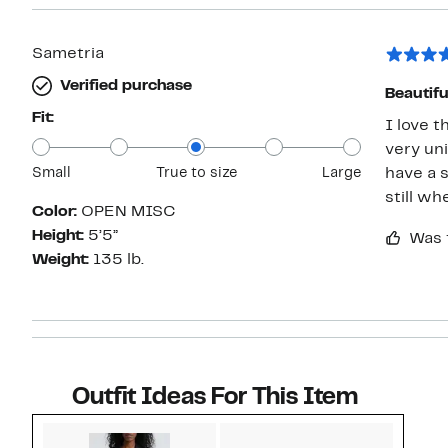
Sametria
Verified purchase
Beautiful
Fit:
I love t
very uni
Small
True to size
Large
have a 
still wh
Color:
OPEN MISC
Height:
5’5”
Was 
Weight:
135 lb.
Outfit Ideas For This Item
Style idea 1