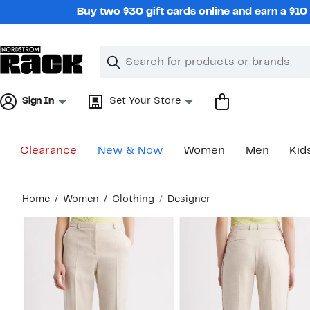
Skip
Buy two $30 gift cards online and earn a $1
navigation
Clear
Search
Clear
Search
Text
Sign In
Set Your Store
Clearance
New & Now
Women
Men
Kid
Main
Home
Women
Clothing
Designer
content