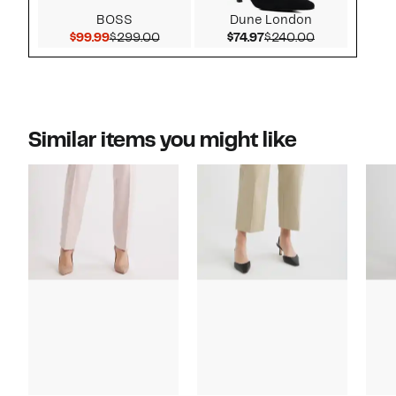
BOSS
Dune London
Current Price $99.99
Comparable value $299.00
Current Price $74.97
Comparable v
$99.99
$299.00
$74.97
$240.00
Similar items you might like