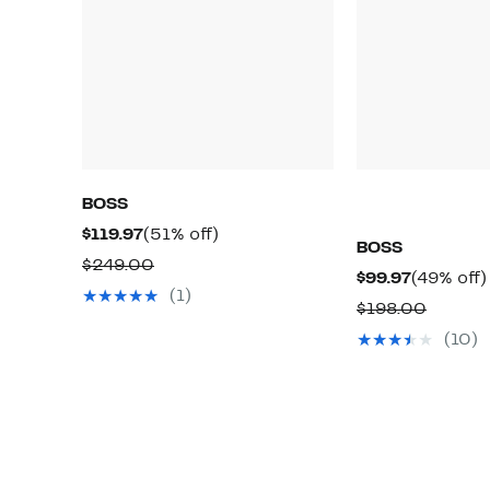
BOSS
Current
51%
$119.97
(51% off)
BOSS
Price
off.
Comparable
$249.00
Current
$99.97
(49% off)
$119.97
value
(1)
Price
Compar
$198.00
$249.00
$99.97
value
(10)
$198.0