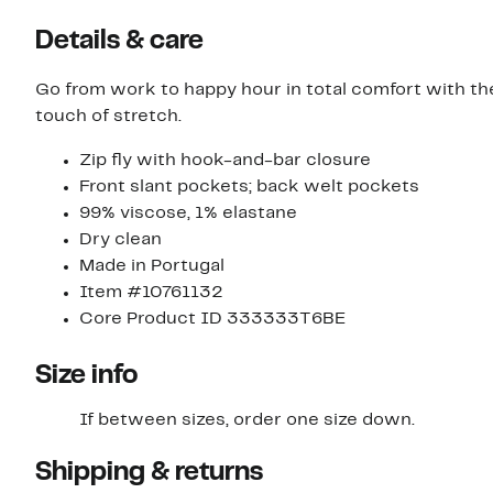
Details & care
Go from work to happy hour in total comfort with th
touch of stretch.
Zip fly with hook-and-bar closure
Front slant pockets; back welt pockets
99% viscose, 1% elastane
Dry clean
Made in Portugal
Item #10761132
Core Product ID 333333T6BE
Size info
If between sizes, order one size down.
Shipping & returns