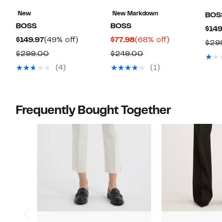
New
New Markdown
BOS
BOSS
BOSS
$149
Current
49%
Current
68%
$149.97
(49% off)
$77.98
(68% off)
$29
Price
off.
Price
off.
Comparable
Comparable
$299.00
$249.00
$149.97
$77.98
value
value
(4)
(1)
$299.00
$249.00
Frequently Bought Together