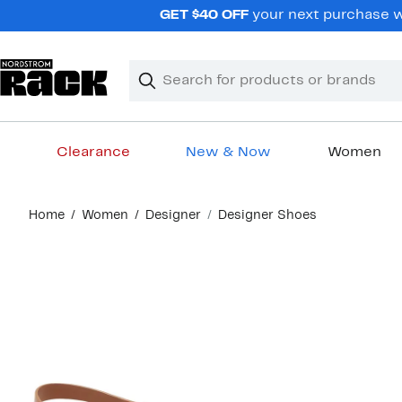
Skip
GET $40 OFF
your next purchase wh
navigation
Clear
Search
Clear
Search
Text
Clearance
New & Now
Women
Main
Home
Women
Designer
Designer Shoes
content