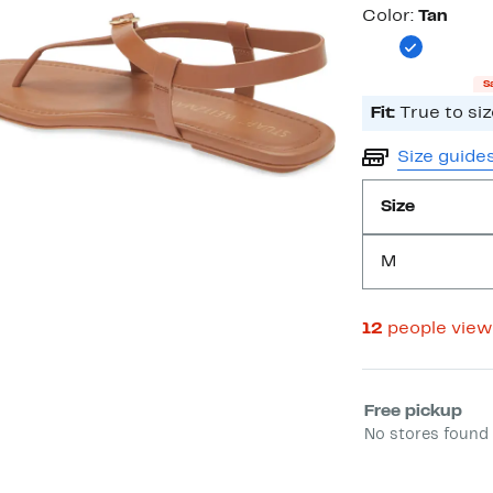
Color
Color:
Tan
S
Fit:
True to siz
Size guide
Size
M
12
people view
Select fulfill
Free pickup
No stores found 