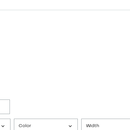
Color
Width