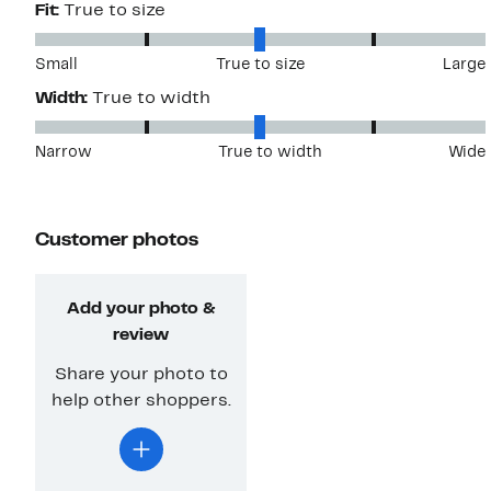
Fit:
True to size
Small
True to size
Large
Width:
True to width
Narrow
True to width
Wide
Customer photos
Add your photo &
review
Share your photo to
help other shoppers.