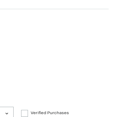
Verified Purchases