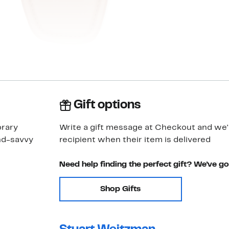
Gift options
orary
Write a gift message at Checkout and we'll
end-savvy
recipient when their item is delivered
Need help finding the perfect gift? We've g
Shop Gifts