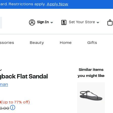
rd. Restrictions apply.
Apply Now
Sign In
Set Your Store
ssories
Beauty
Home
Gifts
Similar items
gback Flat Sandal
you might like
zman
Current
Up
8
(Up to 77% off)
Price
Comparable value $295.00 to $350.00
to
0.00
$69.97
77%