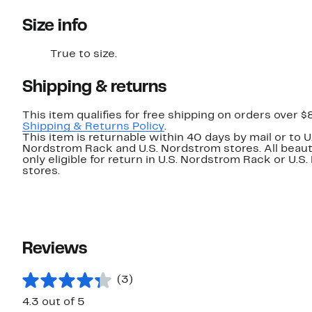
Size info
True to size.
Shipping & returns
This item qualifies for free shipping on orders over $
Shipping & Returns Policy
.
This item is returnable within 40 days by mail or to U
Nordstrom Rack and U.S. Nordstrom stores. All beaut
only eligible for return in U.S. Nordstrom Rack or U.S
stores.
Reviews
(3)
4.3 out of 5