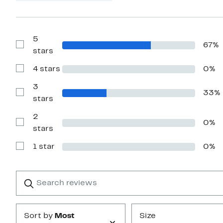
5
67%
Show
stars
Reviews
with
4 stars
0%
5
Show
stars
Reviews
with
3
33%
4
Show
stars
stars
Reviews
with
2
3
0%
stars
Show
stars
Reviews
with
1 star
0%
2
Show
stars
Reviews
with
1
Search
Clear
star
reviews
Submit
Sort by
Most
Size