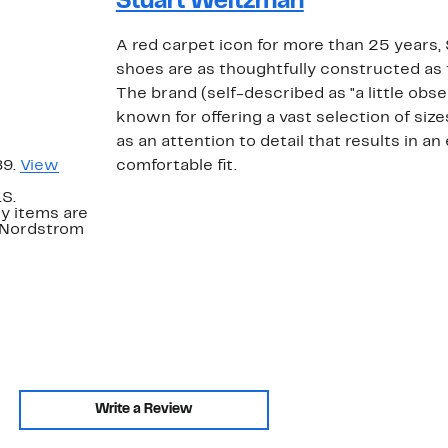
Stuart Weitzman
A red carpet icon for more than 25 years
shoes are as thoughtfully constructed as 
The brand (self-described as "a little obs
known for offering a vast selection of size
as an attention to detail that results in an
89.
View
comfortable fit.
.S.
y items are
. Nordstrom
Write a Review