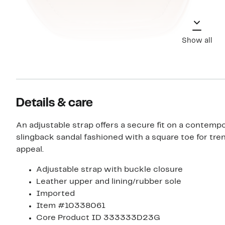
Show all
Details & care
An adjustable strap offers a secure fit on a contemp
slingback sandal fashioned with a square toe for tr
appeal.
Adjustable strap with buckle closure
Leather upper and lining/rubber sole
Imported
Item #10338061
Core Product ID 333333D23G