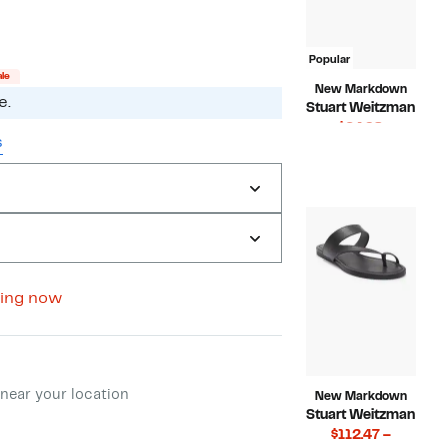
to
off.
$116.98
Popular
ale
New Markdown
e.
Stuart Weitzman
Current
$64.98
s
Price
Compara
$295.00
$64.98
value
$295.00
ing now
ment method
near your location
New Markdown
Stuart Weitzman
$112.47 –