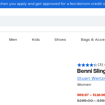
en you apply and get approved for a Nordstrom credit ca
Men
Kids
Shoes
Bags & Acce
(3)
Benni Slin
Stuart Weit
Women
$69.97 – $116.9
$295.00 – $35