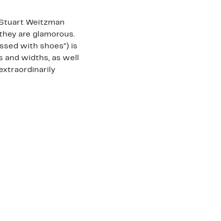
, Stuart Weitzman
they are glamorous.
essed with shoes") is
s and widths, as well
 extraordinarily