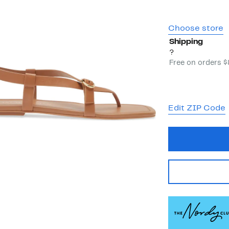
Choose store
Shipping
?
Free on orders 
Edit ZIP Code