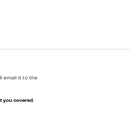
 email it to the
ot you covered.