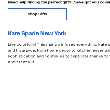
Need help finding the perfect gift? We've got you cove
Shop Gifts
Kate Spade New York
Live colorfully! This mantra infuses everything kat
and fragrance, from home decor to kitchen essentials.
sophistication and continues to captivate thanks to 
irreverent wit.