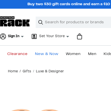
Skip
Buy two $30 gift cards online and earn a $1
navigation
Clear
Search
Clear
Search
Text
Sign In
Set Your Store
Clearance
New & Now
Women
Men
Kid
Main
Home
Gifts
Luxe & Designer
content