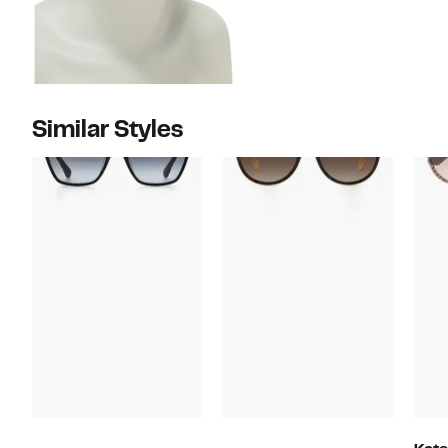
Similar Styles