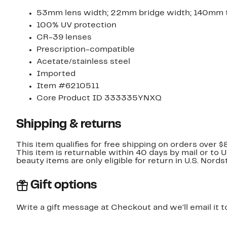
53mm lens width; 22mm bridge width; 140mm 
100% UV protection
CR-39 lenses
Prescription-compatible
Acetate/stainless steel
Imported
Item #6210511
Core Product ID 333335YNXQ
Shipping & returns
This item qualifies for free shipping on orders over $
This item is returnable within 40 days by mail or to 
beauty items are only eligible for return in U.S. Nor
Gift options
Write a gift message at Checkout and we'll email it t