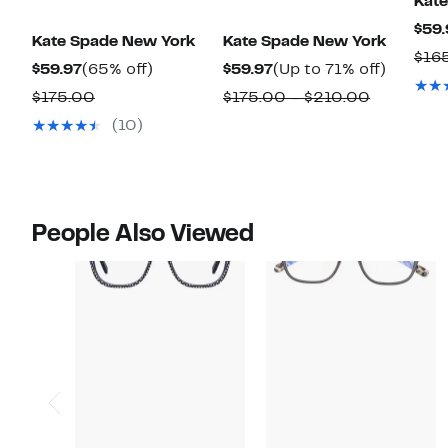
Kat
$59.
Kate Spade New York
Kate Spade New York
$16
Current
65%
Current
Up
$59.97
(65% off)
$59.97
(Up to 71% off)
Price
off.
Price
to
Comparable
Comparab
$175.00
$175.00 – $210.00
$59.97
$59.97
71%
value
value
(10)
off.
$175.00
$175.00
to
$210.00
People Also Viewed