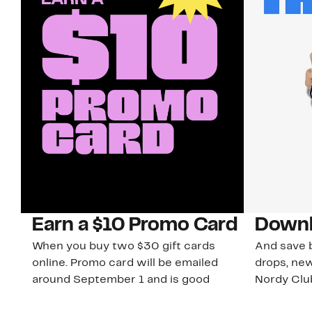
Earn a $10 Promo Card
Downl
When you buy two $30 gift cards
And save b
online. Promo card will be emailed
drops, new
around September 1 and is good
Nordy Cl
through September 30. Restrictions
app-exclus