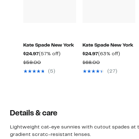
Kate Spade New York
Kate Spade New York
Current
57%
Current
63%
$24.97
(57% off)
$24.97
(63% off)
Price
off.
Price
off.
Comparable
Comparable
$59.00
$68.00
$24.97
$24.97
value
value
(5)
(27)
$59.00
$68.00
Details & care
Lightweight cat-eye sunnies with cutout spades at t
gradient scratc-resistant lenses.