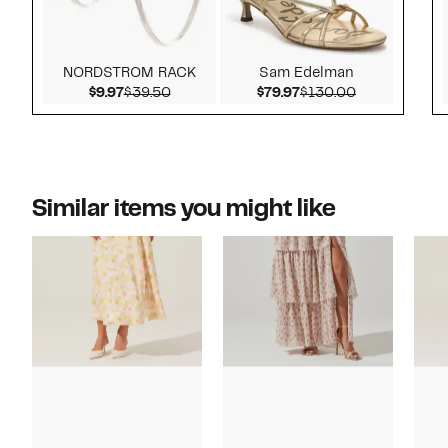
NORDSTROM RACK
Sam Edelman
Current Price $9.97
Comparable value $39.50
Current Price $79.97
Comparable v
$9.97
$39.50
$79.97
$130.00
Similar items you might like