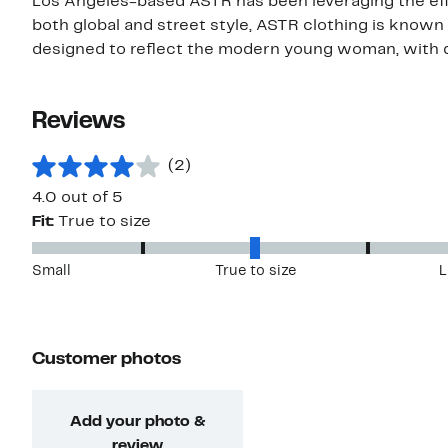
Los Angeles-based ASTR has been leveraging the effor
both global and street style, ASTR clothing is known f
designed to reflect the modern young woman, with dr
Reviews
(2)
4.0 out of 5
Fit:
True to size
Small
True to size
L
Customer photos
Add your photo &
review