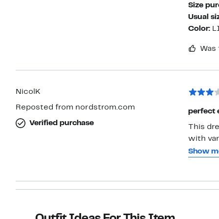
Size pu
Usual si
Color:
L
Was 
NicolK
Reposted from nordstrom.com
perfect 
Verified purchase
This dre
with var
wear it.
Show m
to the u
than un
hips can