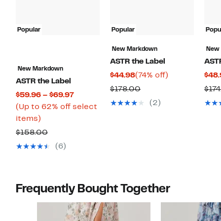
Popular
Popular
Popu
New Markdown
New
ASTR the Label
ASTR
New Markdown
Current
74%
$44.98
(74% off)
$48.
ASTR the Label
Price
off.
Comparable
$178.00
$17
Current
$59.96 – $69.97
$44.98
value
(2)
Price
(Up to 62% off select
$178.00
Up
$59.96
items)
to
to
Comparable
$158.00
62%
$69.97
value
(6)
off
$158.00
select
items.
Frequently Bought Together