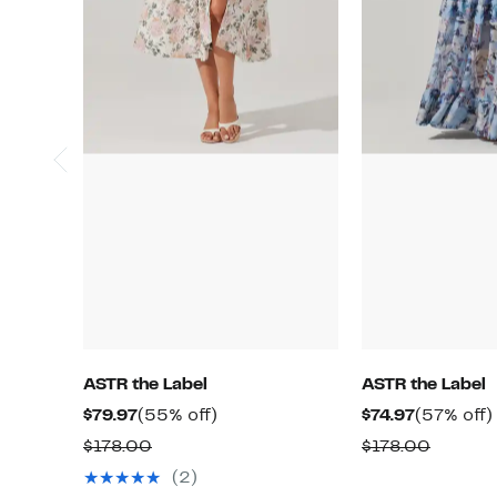
ASTR the Label
ASTR the Label
Current
55%
Current
$79.97
(55% off)
$74.97
(57% off)
Price
off.
Price
Comparable
Compar
$178.00
$178.00
$79.97
$74.97
value
value
(2)