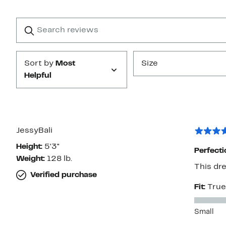
Reviews
with
1
Search
Clear
star
reviews
Submit
Sort by
Most
Size
Helpful
JessyBali
Height:
5'3"
Perfecti
Weight:
128 lb.
This dre
Verified purchase
Fit:
True
Small