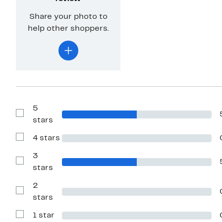
Share your photo to
help other shoppers.
5
Show
stars
Reviews
with
4 stars
5
Show
stars
Reviews
with
3
4
Show
stars
stars
Reviews
with
2
3
stars
Show
stars
Reviews
with
1 star
2
Show
stars