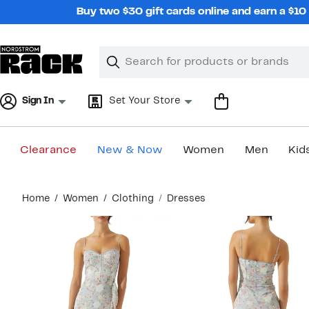
Skip
Buy two $30 gift cards online and earn a $1
navigation
Clear
Search
Clear
Search
Text
Sign In
Set Your Store
Clearance
New & Now
Women
Men
Kid
Main
Home
Women
Clothing
Dresses
content