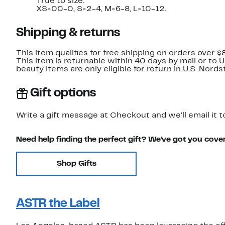
True to size.
XS=00-0, S=2-4, M=6-8, L=10-12.
Shipping & returns
This item qualifies for free shipping on orders over $
This item is returnable within 40 days by mail or to 
beauty items are only eligible for return in U.S. Nor
Gift options
Write a gift message at Checkout and we'll email it t
Need help finding the perfect gift? We've got you cove
Shop Gifts
ASTR the Label