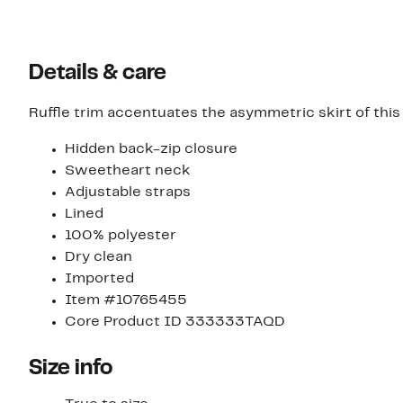
Details & care
Ruffle trim accentuates the asymmetric skirt of this
Hidden back-zip closure
Sweetheart neck
Adjustable straps
Lined
100% polyester
Dry clean
Imported
Item #10765455
Core Product ID 333333TAQD
Size info