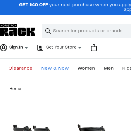
Skip
GET $40 OFF
your next purchase when you apply 
navigation
app
Clear
Search
Clear
Search
Text
Sign In
Set Your Store
Clearance
New & Now
Women
Men
Kid
Main
Home
content