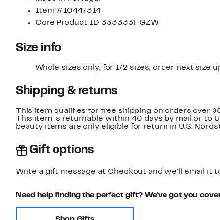
Item #10447314
Core Product ID 333333HGZW
Size info
Whole sizes only; for 1/2 sizes, order next size u
Shipping & returns
This item qualifies for free shipping on orders over $
This item is returnable within 40 days by mail or to 
beauty items are only eligible for return in U.S. Nor
Gift options
Write a gift message at Checkout and we'll email it t
Need help finding the perfect gift? We've got you cove
Shop Gifts