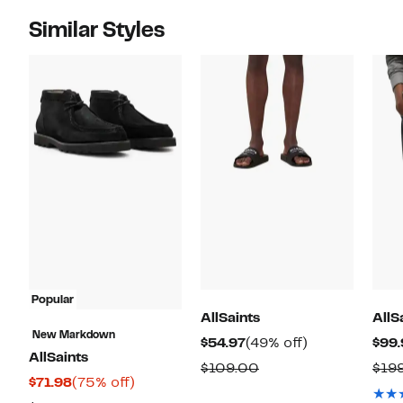
Similar Styles
Popular
AllSaints
AllS
New Markdown
Current
49%
$54.97
(49% off)
$99.
AllSaints
Price
off.
Comparable
$109.00
$19
Current
75%
$71.98
(75% off)
$54.97
value