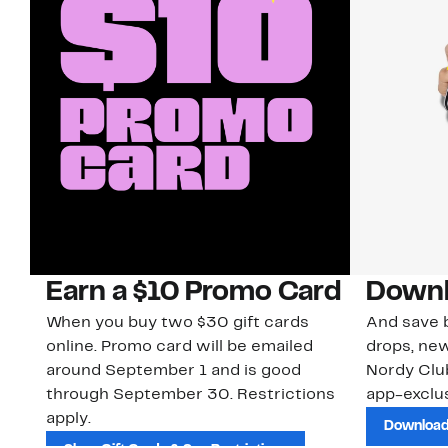
Earn a $10 Promo Card
Downl
When you buy two $30 gift cards
And save b
online. Promo card will be emailed
drops, new
around September 1 and is good
Nordy Cl
through September 30. Restrictions
app-exclus
apply.
Download