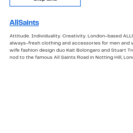
AllSaints
Attitude. Individuality. Creativity. London-based ALL
always-fresh clothing and accessories for men an
wife fashion design duo Kait Bolongaro and Stuart T
nod to the famous All Saints Road in Notting Hill, Lon