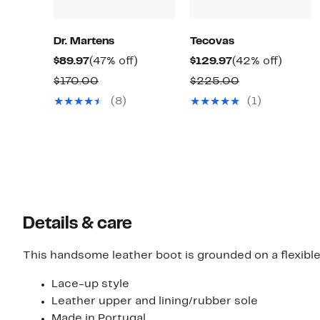
Dr. Martens
Tecovas
Current
47%
Current
42%
$89.97
(47% off)
$129.97
(42% off)
Price
off.
Price
off.
Comparable
Comparable
$170.00
$225.00
$89.97
$129.97
value
value
(8)
(1)
$170.00
$225.00
Details & care
This handsome leather boot is grounded on a flexibl
Lace-up style
Leather upper and lining/rubber sole
Made in Portugal