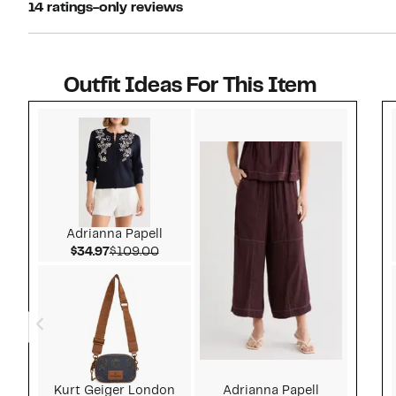
14 ratings-only reviews
Outfit Ideas For This Item
Style idea 1
Adrianna Papell
Current Price $34.97
Comparable value $109.00
$34.97
$109.00
Kurt Geiger London
Adrianna Papell