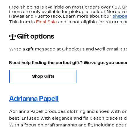
Free shipping is available on most orders over $89. 
items are only available for pickup at select Nordstr
Hawaii and Puerto Rico. Learn more about our
shippi
This item is
Final Sale
and is not eligible for returns 
Gift options
Write a gift message at Checkout and we'll email it t
Need help finding the perfect gift? We've got you cove
Shop Gifts
Adrianna Papell
Adrianna Papell produces clothing and shoes with one
best. Infused with elegance and flair, each piece is d
With a focus on craftsmanship and fit, including petit