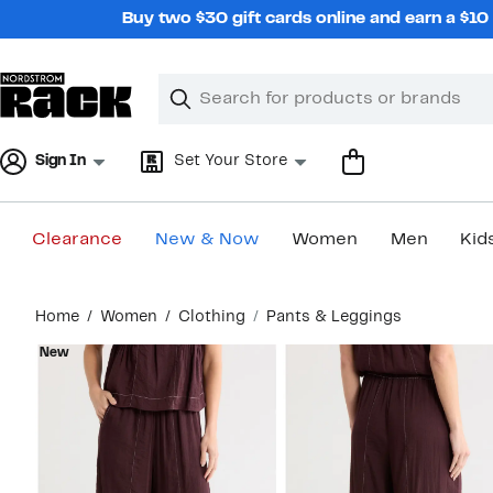
Skip
Buy two $30 gift cards online and earn a $1
navigation
Clear
Search
Clear
Search
Text
Sign In
Set Your Store
Clearance
New & Now
Women
Men
Kid
Main
Home
Women
Clothing
Pants & Leggings
content
New