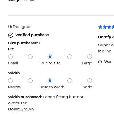
Weight:
129#
UtDesigner
Verified purchase
Comfy & 
Size purchased:
L
Super co
Fit:
feeling
Was 
Small
True to size
Large
Width:
Narrow
True to width
Wide
Width purchased:
Loose fitting but not
oversized
Color:
Brown