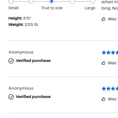
when ini
Small
True to size
Large
long. No
Height:
5’5”
Was 
Weight:
225 lb.
Anonymous
Verified purchase
Was 
Anonymous
Verified purchase
Was 