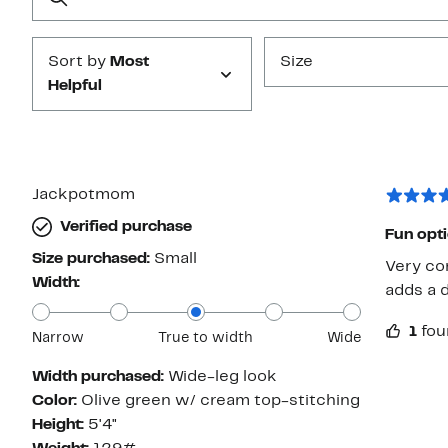
Submit
Sort by
Most
Size
Helpful
Jackpotmom
Verified purchase
Fun opt
Size purchased:
Small
Very com
Width:
adds a d
1
fou
Narrow
True to width
Wide
Width purchased:
Wide-leg look
Color:
Olive green w/ cream top-stitching
Height:
5'4"