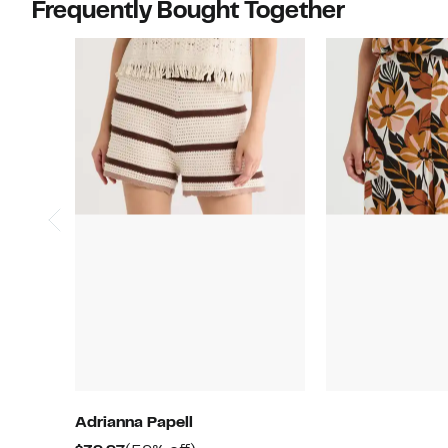
Frequently Bought Together
Adrianna Papell