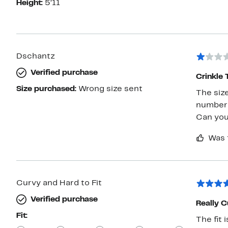
Height:
5’11
Dschantz
Verified purchase
Crinkle 
Size purchased:
Wrong size sent
The size
number 
Can you
Was 
Curvy and Hard to Fit
Verified purchase
Really C
Fit:
The fit 