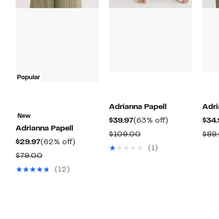
Popular
Adrianna Papell
Adri
New
Current
63%
$39.97
(63% off)
$34.
Adrianna Papell
Price
off.
Comparable
$109.00
$89
Current
62%
$29.97
(62% off)
$39.97
value
(1)
Price
off.
Comparable
$79.00
$109.00
$29.97
value
(12)
$79.00