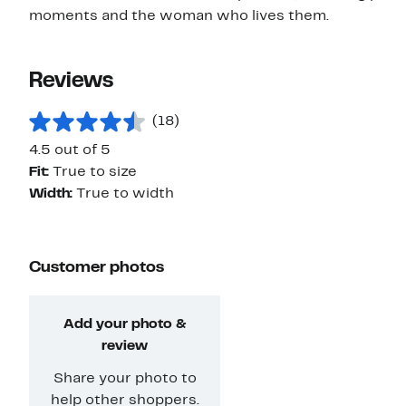
moments and the woman who lives them.
Reviews
(18)
4.5 out of 5
Fit:
True to size
Width:
True to width
Customer photos
Add your photo &
review
Share your photo to
help other shoppers.