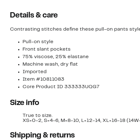
Details & care
Contrasting stitches define these pull-on pants styl
Pull-on style
Front slant pockets
75% viscose, 25% elastane
Machine wash, dry flat
Imported
Item #10811083
Core Product ID 333333UQG7
Size info
True to size.
XS=0-2, S=4-6, M=8-10, L=12-14, XL=16-18 (14W
Shipping & returns