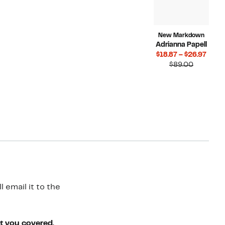
New Markdown
Adrianna Papell
Curr
$18.87 – $26.97
Compara
Price
$89.00
value
$18.8
$89.00
to
$26.9
 email it to the
ot you covered.