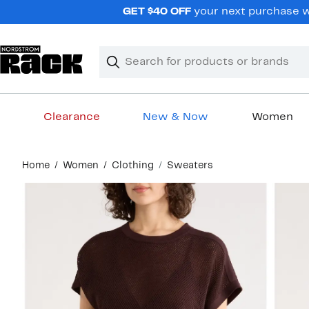
Skip
GET $40 OFF
your next purchase wh
navigation
Clear
Search
Clear
Search
Text
Clearance
New & Now
Women
Main
Home
Women
Clothing
Sweaters
content