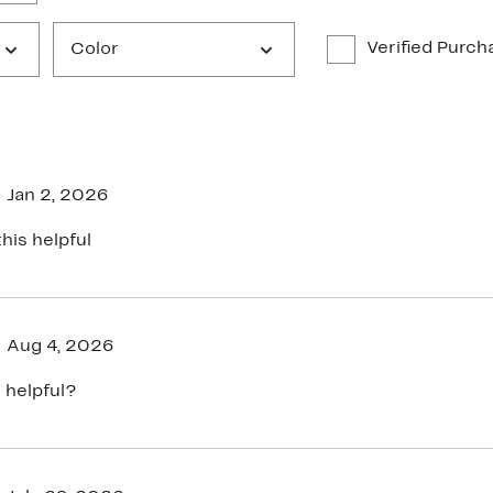
Verified Purch
Color
Jan 2, 2026
his helpful
Aug 4, 2026
 helpful?