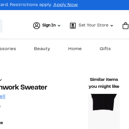
rd. Restrictions apply.
Apply Now
Sign In
Set Your Store
ssories
Beauty
Home
Gifts
Similar items
nwork Sweater
you might like
ell
66%
)
ble value $89.00
off.
te