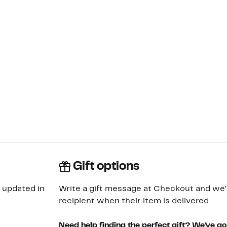
Gift options
 updated in
Write a gift message at Checkout and we'll
recipient when their item is delivered
Need help finding the perfect gift? We've g