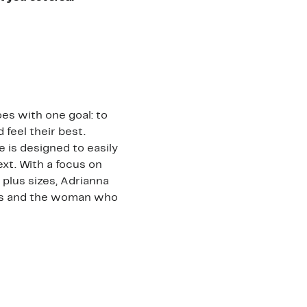
es with one goal: to
feel their best.
e is designed to easily
ext. With a focus on
 plus sizes, Adrianna
nts and the woman who