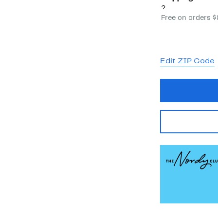
?
Free on orders 
Edit ZIP Code