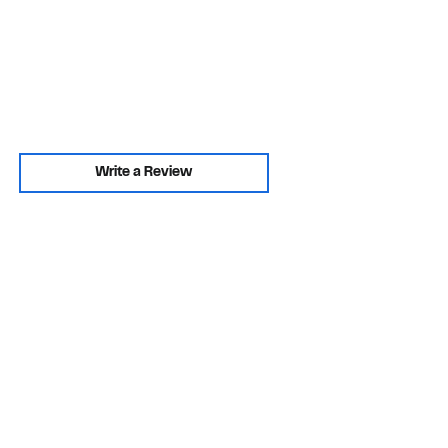
Write a Review