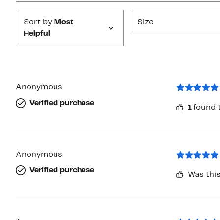
Sort by
Most
Size
Helpful
Anonymous
Verified purchase
1
found t
Anonymous
Verified purchase
Was this