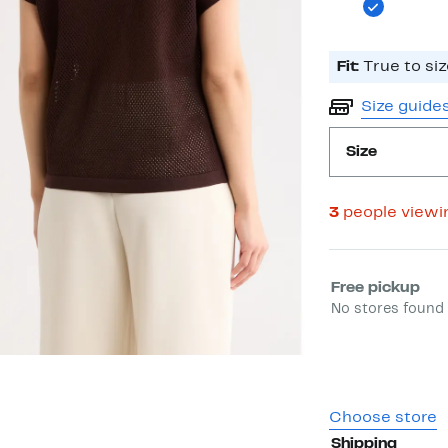
Fit:
True to siz
Size guide
Size
3
people viewi
Select fulfill
Free pickup
No stores found 
Choose store
Shipping