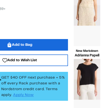
$89.00
to
$24.9
$89+
Add to Bag
New Markdown
Adrianna Papell
Add to Wish List
Current
$19.99
Price
Compara
$99.00
$19.99
value
$99.00
GET $40 OFF next purchase + 5%
off every Rack purchase
with a
Nordstrom credit card. Terms
apply.
Apply Now