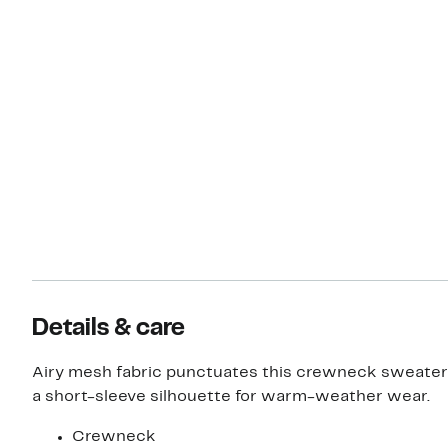
Details & care
Airy mesh fabric punctuates this crewneck sweater
a short-sleeve silhouette for warm-weather wear.
Crewneck