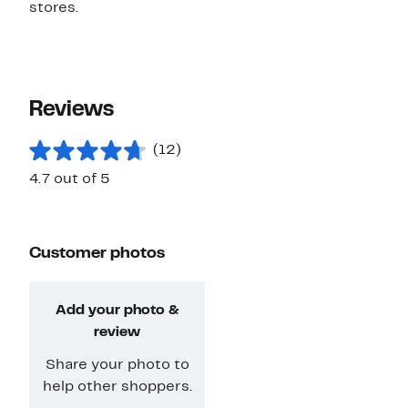
stores.
Reviews
(12)
4.7 out of 5
Customer photos
Add your photo &
review
Share your photo to
help other shoppers.