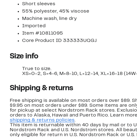
Short sleeves
55% polyester, 45% viscose
Machine wash, line dry
Imported
Item #10811095
Core Product ID 333333UQGJ
Size info
True to size.
XS=0-2, S=4-6, M=8-10, L=12-14, XL=16-18 (14W
Shipping & returns
Free shipping is available on most orders over $89. Sh
$9.95 on most orders under $89. Some items are only
for pickup at select Nordstrom Rack stores. Exclusio
orders to Alaska, Hawaii and Puerto Rico. Learn mor
shipping & returns policies
.
This item is returnable within 40 days by mail or to U
Nordstrom Rack and U.S. Nordstrom stores. All beaut
only eligible for return in U.S. Nordstrom Rack or U.S