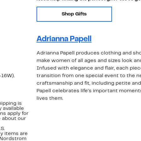
Shop Gifts
Adrianna Papell
Adrianna Papell produces clothing and sho
make women of all ages and sizes look and 
Infused with elegance and flair, each piec
-16W).
transition from one special event to the n
craftsmanship and fit, including petite and
Papell celebrates life's important mome
lives them.
ipping is
 available
ns apply for
e about our
.S.
y items are
. Nordstrom