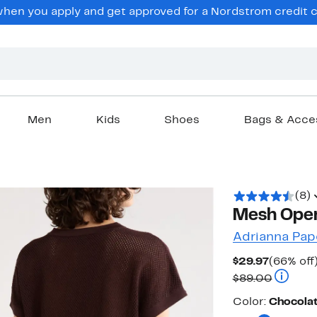
en you apply and get approved for a Nordstrom credit ca
Men
Kids
Shoes
Bags & Acce
(8)
Mesh Ope
Adrianna Pap
Current
$29.97
(66% off
Price
Compara
$89.00
$29.97
Color
Color:
Chocola