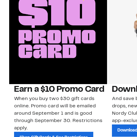
Earn a $10 Promo Card
Downl
When you buy two $30 gift cards
And save b
online. Promo card will be emailed
drops, new
around September 1 and is good
Nordy Cl
through September 30. Restrictions
app-exclus
apply.
Download