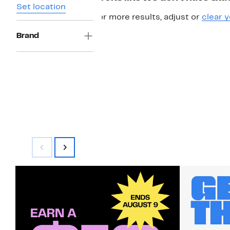
Set location
For more results, adjust or
clear y
Brand