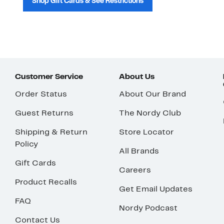
Shop Gift Cards & See Restrictions
Customer Service
About Us
Order Status
About Our Brand
Guest Returns
The Nordy Club
Shipping & Return
Store Locator
Policy
All Brands
Gift Cards
Careers
Product Recalls
Get Email Updates
FAQ
Nordy Podcast
Contact Us