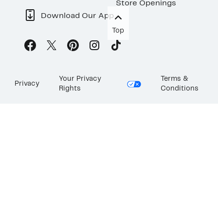
Store Openings
Download Our App
Top
Your Privacy
Terms &
Privacy
Rights
Conditions