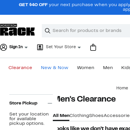
Skip
GET $40 OFF
your next purchase when you apply 
navigation
app
Clear
Search
Clear
Search
Text
Sign In
Set Your Store
Clearance
New & Now
Women
Men
Kid
Main
Home
content
Page
Men's Clearance
Navigation
Store Pickup
Set your location
All Men
Clothing
Shoes
Accessorie
for available
pickup options.
Looks like we don’t have exac