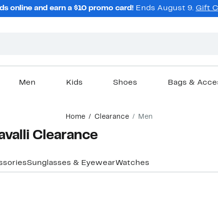
ds online and earn a $10 promo card!
Ends August 9.
Gift 
Men
Kids
Shoes
Bags & Acce
Home
Clearance
Men
valli Clearance
ssories
Sunglasses & Eyewear
Watches