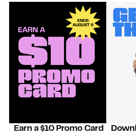
Earn a $10 Promo Card
Downl