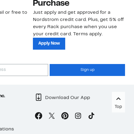
Purchase
N
il or free to
Just apply and get approved for a
Ne
Nordstrom credit card. Plus, get 5% off
ki
every Rack purchase when you use
bu
your credit card. Terms apply.
ma
sh
Apply Now
Sign up
nc.
Download Our App
Top
ations