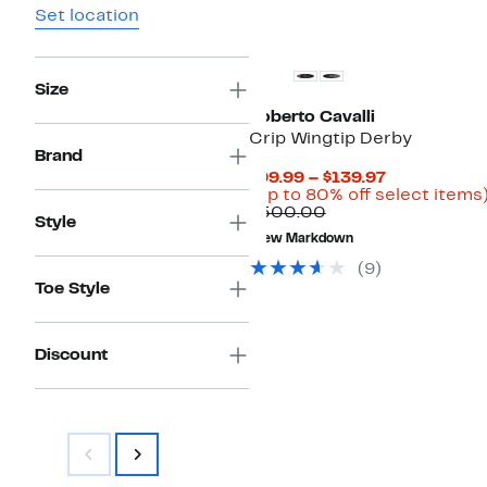
Set location
Size
Roberto Cavalli
Crip Wingtip Derby
Brand
Current
$99.99 – $139.97
Price
(Up to 80% off select items
Comparable
$99.99
$500.00
Style
value
to
New Markdown
$500.00
$139.97
(9)
Toe Style
Discount