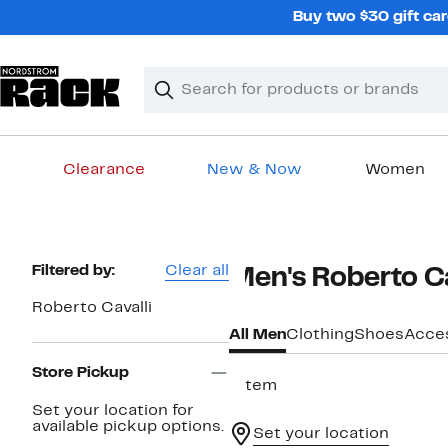
Skip
Buy two $30 gift car
navigation
Clear
Search
Clear
Search
Text
Clearance
New & Now
Women
Main
content
Page
Filtered by:
Clear all
Men's Roberto Ca
Navigation
Roberto Cavalli
All Men
Clothing
Shoes
Acce
Store Pickup
1 item
Set your location for
available pickup options.
Set your location