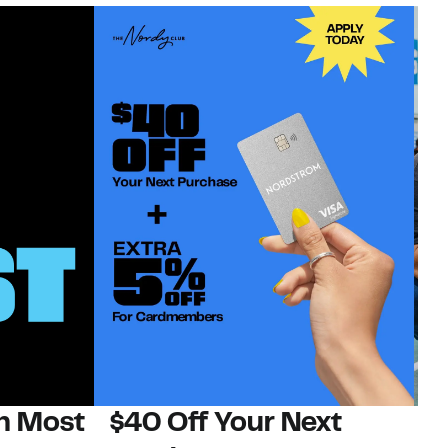
on Most
$40 Off Your Next
N