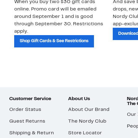
When you buy two $30 gift cards
And save b
online. Promo card will be emailed
drops, new
around September 1 and is good
Nordy Cl
through September 30. Restrictions
app-exclus
apply.
Download
Shop Gift Cards & See Restrictions
Customer Service
About Us
Nord
The
Order Status
About Our Brand
Our
Guest Returns
The Nordy Club
Peop
Shipping & Return
Store Locator