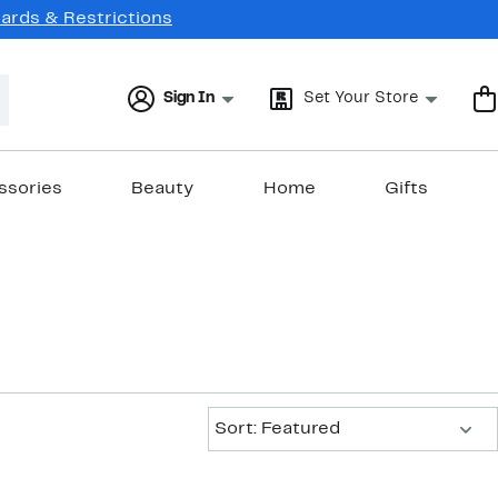
Cards & Restrictions
Sign In
Set Your Store
ssories
Beauty
Home
Gifts
Sort:
Sort: Featured