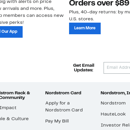
ig with alerts on price
Orders over $89
 arrivals and more. Plus,
Plus, 40-day returns: by ma
ub members can access new
U.S. stores.
ive perks!
Learn More
 Our App
Get Email
Updates:
strom Rack &
Nordstrom Card
Nordstrom, I
 Community
Apply for a
Nordstrom
 Impact
Nordstrom Card
HauteLook
le & Culture
Pay My Bill
Investor Rel