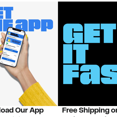
oad Our App
Free Shipping 