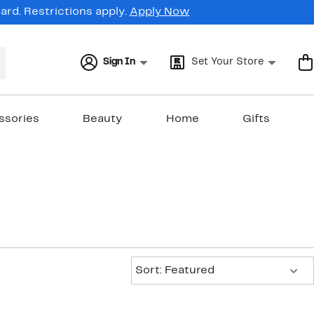
rd. Restrictions apply.
Apply Now
Sign In
Set Your Store
ssories
Beauty
Home
Gifts
Sort:
Sort: Featured