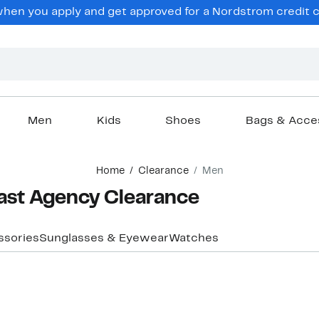
en you apply and get approved for a Nordstrom credit ca
Men
Kids
Shoes
Bags & Acce
Home
Clearance
Men
ast Agency Clearance
ssories
Sunglasses & Eyewear
Watches