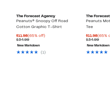
The Forecast Agency
The Forecas
Peanuts® Snoopy Off Road
Peanuts Mot
Cotton Graphic T-Shirt
Tee
Current
65%
Curre
$11.98
(65% off)
$11.98
(65% o
Price
Comparable
off.
Price
Comp
$34.99
$34.99
$11.98
value
$11.98
value
New Markdown
New Markdown
$34.99
$34.9
(1)