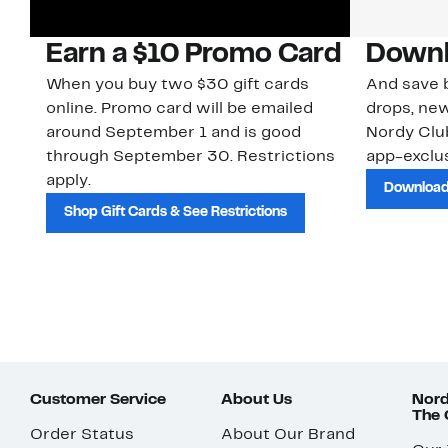
Earn a $10 Promo Card
Downl
When you buy two $30 gift cards
And save b
online. Promo card will be emailed
drops, new
around September 1 and is good
Nordy Cl
through September 30. Restrictions
app-exclus
apply.
Download
Shop Gift Cards & See Restrictions
Customer Service
About Us
Nord
The
Order Status
About Our Brand