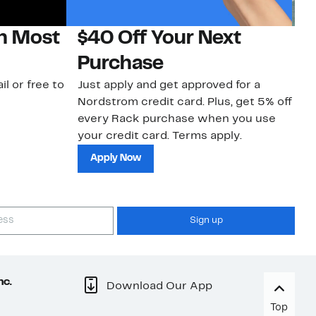
on Most
$40 Off Your Next
N
Purchase
N
il or free to
Just apply and get approved for a
Ne
Nordstrom credit card. Plus, get 5% off
ki
every Rack purchase when you use
bu
your credit card. Terms apply.
ma
sh
Apply Now
Sign up
nc.
Download Our App
Top