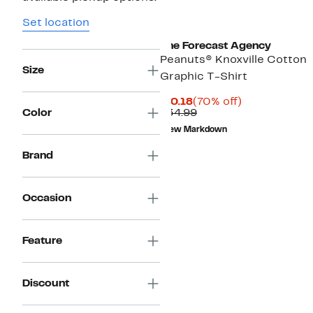
Set location
The Forecast Agency
Peanuts® Knoxville Cotton
Size
Graphic T-Shirt
Current
70%
$10.18
(70% off)
Price
Comparable
off.
Color
$34.99
$10.18
value
New Markdown
$34.99
Brand
Occasion
Feature
Discount