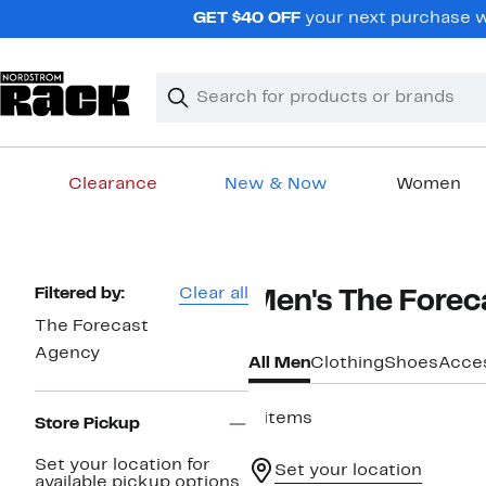
Skip
GET $40 OFF
your next purchase wh
navigation
Clear
Search
Clear
Search
Text
Clearance
New & Now
Women
Main
content
Page
Filtered by:
Clear all
Men's The Forec
Navigation
The Forecast
Agency
All Men
Clothing
Shoes
Acce
4 items
Store Pickup
Set your location for
Set your location
available pickup options.