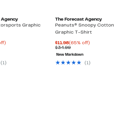
t Agency
The Forecast Agency
orsports Graphic
Peanuts® Snoopy Cotton
Graphic T-Shirt
nt
65%
Current
65%
ff)
$11.98
(65% off)
arable
off.
Price
Comparable
off.
$34.99
$11.98
value
New Markdown
9
$34.99
(1)
(1)