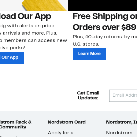
oad Our App
Free Shipping 
ig with alerts on price
Orders over $89
 arrivals and more. Plus,
Plus, 40-day returns: by ma
ub members can access new
U.S. stores.
ive perks!
Learn More
 Our App
Get Email
Updates:
strom Rack &
Nordstrom Card
Nordstrom, I
 Community
Apply for a
Nordstrom