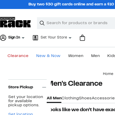
Skip
Buy two $30 gift cards online and earn a $1
navigation
Clear
Search
Clear
Search
Text
Sign In
Set Your Store
Clearance
New & Now
Women
Men
Kid
Main
Home
content
Page
Men's Clearance
Navigation
Store Pickup
Set your location
All Men
Clothing
Shoes
Accessorie
for available
pickup options.
Looks like we don’t have exac
Set location