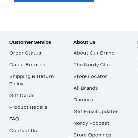
Customer Service
About Us
Order Status
About Our Brand
Guest Returns
The Nordy Club
Shipping & Return
Store Locator
Policy
All Brands
Gift Cards
Careers
Product Recalls
Get Email Updates
FAQ
Nordy Podcast
Contact Us
Store Openings