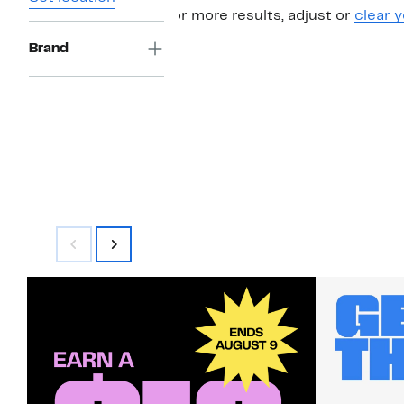
For more results, adjust or
clear y
Brand