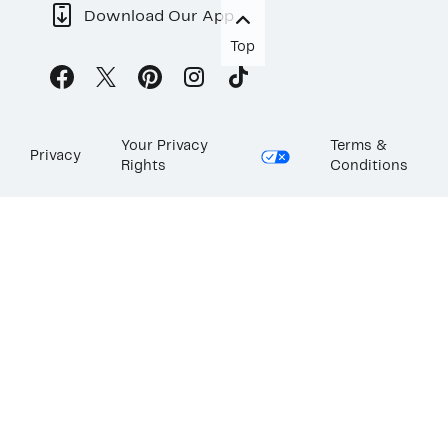
Download Our App
Top
Your Privacy
Terms &
Privacy
Rights
Conditions