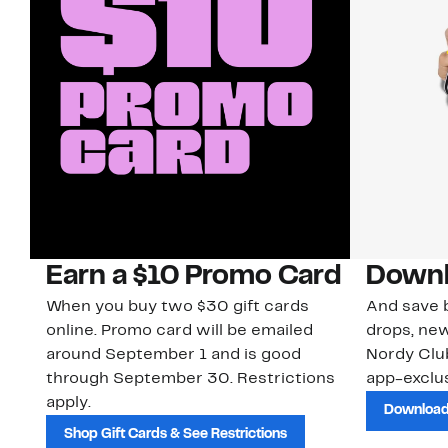
Earn a $10 Promo Card
Downl
When you buy two $30 gift cards
And save b
online. Promo card will be emailed
drops, new
around September 1 and is good
Nordy Cl
through September 30. Restrictions
app-exclus
apply.
Download
Shop Gift Cards & See Restrictions