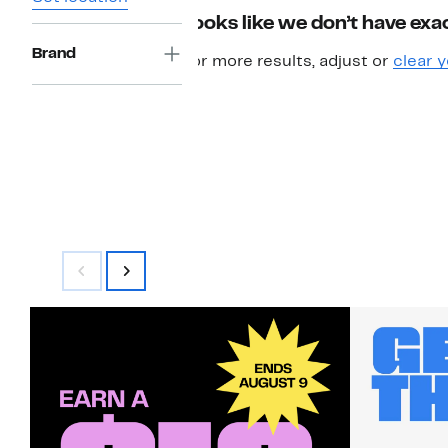
Looks like we don’t have exac
Brand
For more results, adjust or
clear y