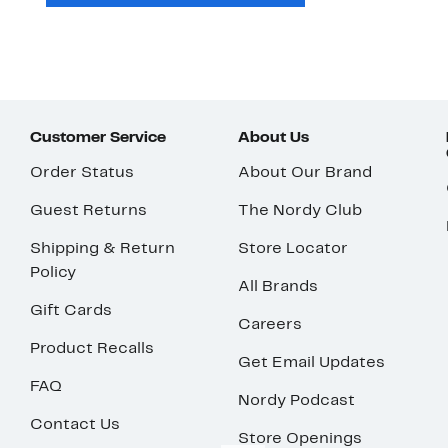
Customer Service
About Us
Order Status
About Our Brand
Guest Returns
The Nordy Club
Shipping & Return
Store Locator
Policy
All Brands
Gift Cards
Careers
Product Recalls
Get Email Updates
FAQ
Nordy Podcast
Contact Us
Store Openings