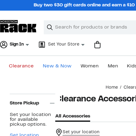
Skip
Buy two $30 gift cards online and earn a $1
navigation
Clear
Search
Clear
Search
Text
Sign In
Set Your Store
Clearance
New & Now
Women
Men
Kid
Main
Home
Clear
content
Page
Clearance Accessor
Navigation
Store Pickup
Set your location
All Accessories
for available
pickup options.
Set your location
Set location