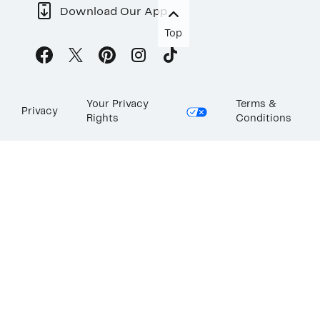
Download Our App
Top
Your Privacy
Terms &
Privacy
Rights
Conditions