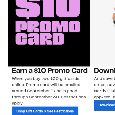
Earn a $10 Promo Card
Downl
When you buy two $30 gift cards
And save b
online. Promo card will be emailed
drops, new
around September 1 and is good
Nordy Cl
through September 30. Restrictions
app-exclus
apply.
Download
Shop Gift Cards & See Restrictions