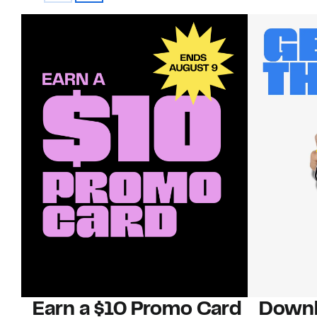
Earn a $10 Promo Card
Downl