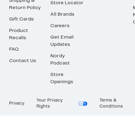
Shipping &
Store Locator
Return Policy
All Brands
Gift Cards
Careers
Product
Get Email
Recalls
Updates
FAQ
Nordy
Contact Us
Podcast
Store
Openings
Your Privacy
Terms &
Privacy
Rights
Conditions