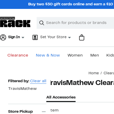
Skip
Buy two $30 gift cards online and earn a $1
navigation
Clear
Search
Clear
Search
Text
Sign In
Set Your Store
Clearance
New & Now
Women
Men
Kid
Main
Home
Clear
content
Page
Filtered by:
Clear all
TravisMathew Clear
Navigation
TravisMathew
All Accessories
1 item
Store Pickup