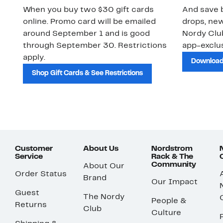
When you buy two $30 gift cards
And save b
online. Promo card will be emailed
drops, new
around September 1 and is good
Nordy Cl
through September 30. Restrictions
app-exclus
apply.
Download
Shop Gift Cards & See Restrictions
Customer
About Us
Nordstrom
Service
Rack & The
Community
About Our
Order Status
Brand
Our Impact
Guest
The Nordy
People &
Returns
Club
Culture