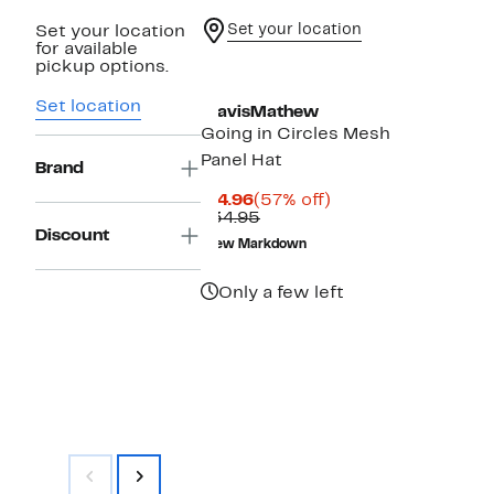
Set your location
Set your location
for available
pickup options.
Set location
TravisMathew
Going in Circles Mesh
Panel Hat
Brand
Current
57%
$14.96
(57% off)
Price
Comparable
off.
$34.95
$14.96
value
Discount
New Markdown
$34.95
Only a few left