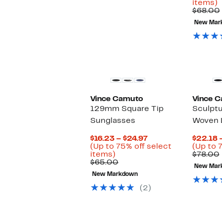
U
items)
t
$68.00
New Mar
o
s
i
New
Vince Camuto
Vince 
129mm Square Tip
Sculptu
Sunglasses
Woven L
Current
$16.23 – $24.97
$22.18 
Price
(Up to 75% off select
(Up to 7
Up
$16.23
items)
$78.00
to
Comparable
to
$65.00
New Mar
75%
value
$24.97
New Markdown
off
$65.00
select
(2)
items.