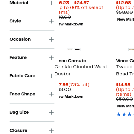
Current
Material
$16.23 – $24.97
$12.98 
Price
(Up to 66% off select
(Up to 
Up
$16.23
items)
$58.00
to
Comparable
to
$48.00
New Mar
Style
66%
value
$24.97
New Markdown
off
$48.00
select
items.
Occasion
Feature
Vince Camuto
Vince 
Crinkle Cinched Waist
Tweed
Duster
Bead Tr
Fabric Care
Current
73%
$17.98
(73% off)
$14.98 
Price
Comparable
off.
$68.00
(Up to 
Face Shape
$17.98
value
U
items)
New Markdown
$68.00
t
$58.00
7
New Mar
o
Bag Size
s
i
Closure