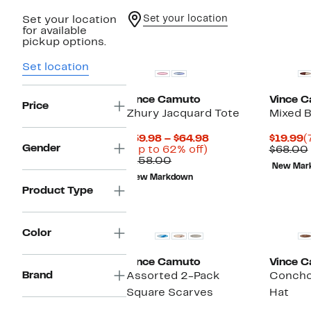
Set your location
Set your location
for available
pickup options.
Set location
Vince Camuto
Vince 
Price
Zhury Jacquard Tote
Mixed B
Current
C
$59.98 – $64.98
$19.99
(
Gender
Up
Price
P
(Up to 62% off)
$68.00
Comparable
to
$59.98
$
$158.00
New Mar
value
62%
to
New Markdown
$158.00
off.
$64.98
Product Type
Color
Vince Camuto
Vince 
Brand
Assorted 2-Pack
Concho
Square Scarves
Hat