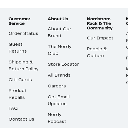
Customer
About Us
Nordstrom
Service
Rack & The
Community
About Our
Order Status
Brand
Our Impact
Guest
The Nordy
People &
Returns
Club
Culture
Shipping &
Store Locator
Return Policy
All Brands
Gift Cards
Careers
Product
Get Email
Recalls
Updates
FAQ
Nordy
Contact Us
Podcast