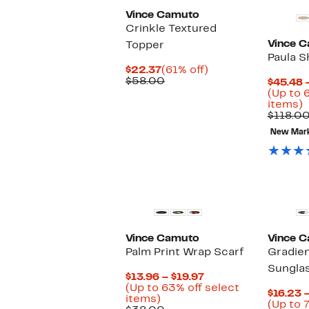
Vince Camuto
Crinkle Textured
Vince 
Topper
Paula S
Current
61%
$22.37
(61% off)
Price
Comparable
off.
$58.00
$45.48 
$22.37
value
(Up to 
$58.00
U
items)
t
$118.0
6
New Mar
o
s
i
Vince Camuto
Vince 
Palm Print Wrap Scarf
Gradien
Sungla
Current
$13.96 – $19.97
Price
(Up to 63% off select
$16.23 –
Up
$13.96
items)
(Up to 