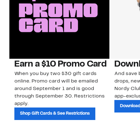
Earn a $10 Promo Card
Downl
When you buy two $30 gift cards
And save b
online. Promo card will be emailed
drops, new
around September 1 and is good
Nordy Cl
through September 30. Restrictions
app-exclus
apply.
Download
Shop Gift Cards & See Restrictions