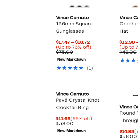
Vince Camuto
Vince 
136mm Square
Croche
Sunglasses
Hat
Current
$17.47 – $18.72
$12.98 
Price
Up
(Up to 76% off)
(Up to 
Comparable
$17.47
to
$75.00
$48.00
value
to
76%
New Markdown
$75.00
$18.72
off.
(1)
Vince Camuto
Pavé Crystal Knot
Vince 
Cocktail Ring
Round F
Current
69%
$11.68
(69% off)
Through
Price
Comparable
off.
$38.00
$11.68
value
C
New Markdown
$14.98
(
$38.00
P
$58.00