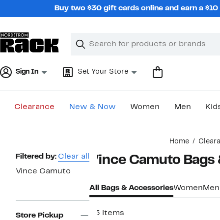
Skip
Buy two $30 gift cards online and earn a $1
navigation
Clear
Search
Clear
Search
Text
Sign In
Set Your Store
Clearance
New & Now
Women
Men
Kid
Main
Home
Clear
content
Page
Filtered by:
Clear all
Vince Camuto Bags 
Navigation
Vince Camuto
All Bags & Accessories
Women
Men
55 items
Store Pickup