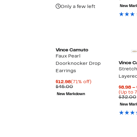
$
Only a few left
New Mar
Vince Camuto
Faux Pearl
Vince 
Doorknocker Drop
Stretc
Earrings
Layered
Current
71%
$12.98
(71% off)
Price
Comparable
off.
$45.00
$8.98 – 
$12.98
value
(Up to 7
New Markdown
$45.00
$32.00
New Mar