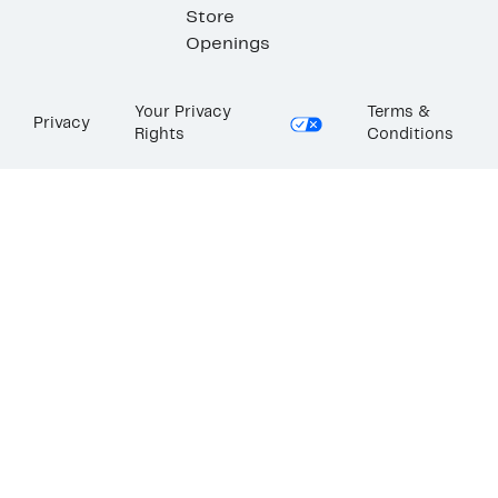
Store
Openings
Your Privacy
Terms &
Privacy
Rights
Conditions