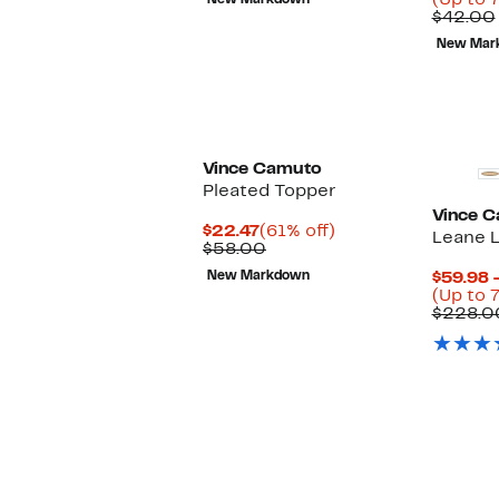
(Up to 7
New Markdown
$42.00
$42.00
New Mar
Vince Camuto
Pleated Topper
Vince 
Current
61%
$22.47
(61% off)
Leane L
Price
Comparable
off.
$58.00
$22.47
value
New Markdown
$59.98 
$58.00
(Up to 
$228.0