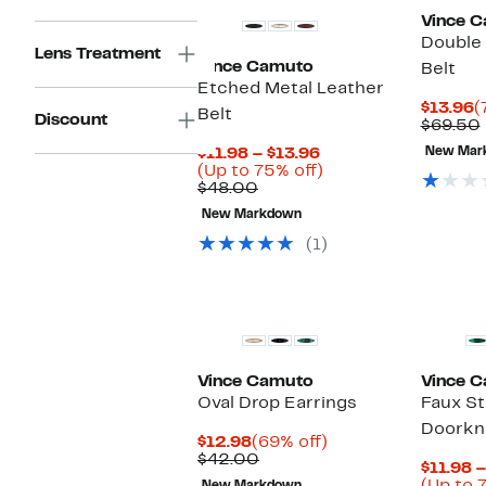
Vince 
Double 
Lens Treatment
Vince Camuto
Belt
Etched Metal Leather
C
$13.96
(
Belt
Discount
P
$69.50
$
Current
$11.98 – $13.96
New Mar
Price
Up
(Up to 75% off)
Comparable
$11.98
to
$48.00
value
to
75%
New Markdown
$48.00
$13.96
off.
(1)
Vince Camuto
Vince 
Oval Drop Earrings
Faux S
Doorkn
Current
69%
$12.98
(69% off)
Price
Comparable
off.
$42.00
$11.98 –
$12.98
value