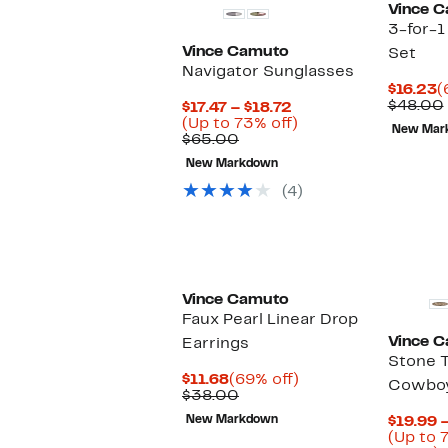
Vince 
3-for-1
Vince Camuto
Set
Navigator Sunglasses
C
$16.23
(
P
$48.00
Current
$17.47 – $18.72
$
Price
Up
(Up to 73% off)
New Mar
Comparable
$17.47
to
$65.00
value
to
73%
New Markdown
$65.00
$18.72
off.
(4)
Vince Camuto
Faux Pearl Linear Drop
Vince 
Earrings
Stone 
Current
69%
$11.68
(69% off)
Cowboy
Price
Comparable
off.
$38.00
$11.68
value
New Markdown
$19.99 
$38.00
(Up to 