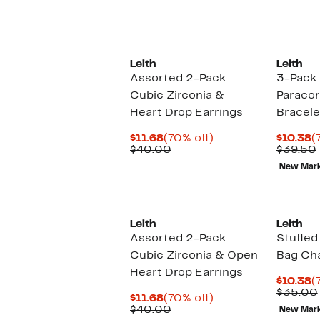
Leith
Leith
Assorted 2-Pack
3-Pack
Cubic Zirconia &
Paracor
Heart Drop Earrings
Bracele
Current
70%
C
$11.68
(70% off)
$10.38
(
Price
Comparable
off.
P
$40.00
$39.50
$11.68
value
$
New Mar
$40.00
Leith
Leith
Assorted 2-Pack
Stuffe
Cubic Zirconia & Open
Bag Ch
Heart Drop Earrings
C
$10.38
(
P
$35.00
Current
70%
$11.68
(70% off)
$
Price
Comparable
off.
$40.00
New Mar