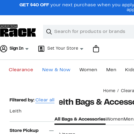
Skip
GET $40 OFF
your next purchase when you apply 
navigation
app
Clear
Search
Clear
Search
Text
Sign In
Set Your Store
Clearance
New & Now
Women
Men
Kid
Main
Home
Clear
content
Page
Filtered by:
Clear all
Leith Bags & Access
Navigation
Leith
All Bags & Accessories
Women
Men
Store Pickup