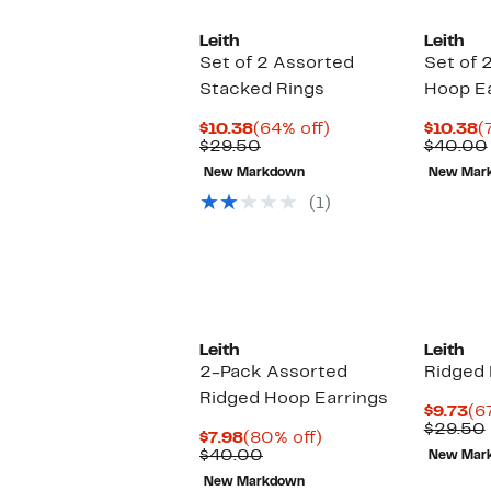
Leith
Leith
Set of 2 Assorted
Set of 
Stacked Rings
Hoop Ea
Current
64%
C
$10.38
(64% off)
$10.38
(
Price
Comparable
off.
P
$29.50
$40.00
$10.38
value
$
New Markdown
New Mar
$29.50
(1)
Leith
Leith
2-Pack Assorted
Ridged 
Ridged Hoop Earrings
Cu
$9.73
(6
Pr
$29.50
Current
80%
$7.98
(80% off)
$9
Price
Comparable
off.
$40.00
New Mar
$7.98
value
New Markdown
$40.00