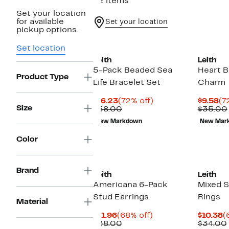
82 items
Set your location
for available
Set your location
pickup options.
Set location
Leith
Leith
5-Pack Beaded Sea
Heart 
Product Type
Life Bracelet Set
Charm
Current
72%
Cu
$16.23
(72% off)
$9.58
(7
Size
Price
Comparable
off.
Pr
$58.00
$35.00
$16.23
value
$9
New Markdown
New Mar
$58.00
Color
Brand
Leith
Leith
Americana 6-Pack
Mixed 
Stud Earrings
Rings
Material
Current
68%
C
$11.96
(68% off)
$10.38
(
Price
Comparable
off.
P
$38.00
$34.00