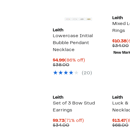
s
i
Leith
Mixed L
Leith
Rings
Lowercase Initial
C
$10.38
(
Bubble Pendant
P
$34.00
Necklace
$
New Mar
Current
86%
$4.99
(86% off)
Price
Comparable
off.
$38.00
$4.99
value
(20)
$38.00
Leith
Leith
Set of 3 Bow Stud
Luck &
Earrings
Neckla
Current
71%
C
$9.73
(71% off)
$13.47
(
Price
Comparable
off.
P
$34.00
$68.00
$9.73
value
$