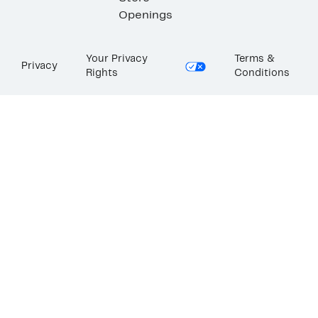
Openings
Your Privacy
Terms &
Privacy
Rights
Conditions