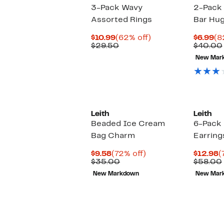
3-Pack Wavy
2-Pack 
Assorted Rings
Bar Hug
Current
62%
Cu
$10.99
(62% off)
$6.99
(8
Price
Comparable
off.
Pr
$29.50
$40.00
$10.99
value
$6
New Mar
$29.50
Leith
Leith
Beaded Ice Cream
6-Pack 
Bag Charm
Earring
Current
72%
C
$9.58
(72% off)
$12.98
(
Price
Comparable
off.
P
$35.00
$58.00
$9.58
value
$
New Markdown
New Mar
$35.00