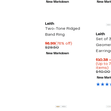
New Markdown
New Mar
$34.00
Leith
Two-Tone Ridged
Leith
Band Ring
Set of 
Current
76%
$6.99
(76% off)
Geomet
Price
Comparable
off.
$29.50
Earring
$6.99
value
New Markdown
$29.50
$10.38 –
(Up to 7
U
items)
t
$40.00
7
New Mar
o
s
i