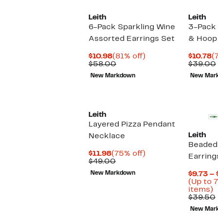
Leith
Leith
6-Pack Sparkling Wine
3-Pack
Assorted Earrings Set
& Hoop 
Current
81%
C
$10.98
(81% off)
$10.78
(
Price
Comparable
off.
P
$58.00
$39.00
$10.98
value
$
New Markdown
New Mar
$58.00
Leith
Layered Pizza Pendant
Leith
Necklace
Beaded 
Current
75%
$11.98
(75% off)
Earring
Price
Comparable
off.
$49.00
$11.98
value
New Markdown
$9.73 – 
$49.00
(Up to 
U
items)
t
$39.50
7
New Mar
o