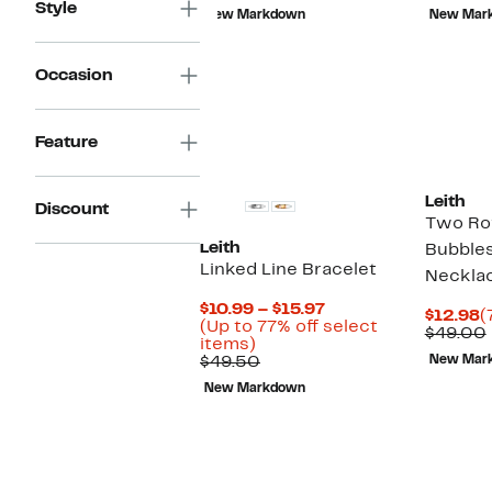
$11.96
value
$
Style
New Markdown
New Mar
$38.00
Occasion
Feature
Leith
Discount
Two Ro
Leith
Bubble
Linked Line Bracelet
Neckla
Current
$10.99 – $15.97
C
$12.98
(
Price
(Up to 77% off select
P
$49.00
Up
$10.99
items)
$
to
Comparable
to
$49.50
New Mar
77%
value
$15.97
New Markdown
off
$49.50
select
items.