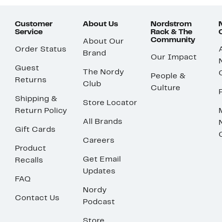
Customer
About Us
Nordstrom
Service
Rack & The
Community
About Our
Order Status
Brand
Our Impact
Guest
The Nordy
People &
Returns
Club
Culture
Shipping &
Store Locator
Return Policy
All Brands
Gift Cards
Careers
Product
Get Email
Recalls
Updates
FAQ
Nordy
Contact Us
Podcast
Store