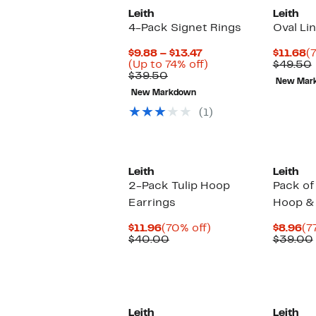
Leith
Leith
4-Pack Signet Rings
Oval Li
Current
C
$9.88 – $13.47
$11.68
(
Price
Up
P
(Up to 74% off)
$49.50
Comparable
$9.88
to
$
$39.50
New Mar
value
to
74%
New Markdown
$39.50
$13.47
off.
(1)
Leith
Leith
2-Pack Tulip Hoop
Pack of
Earrings
Hoop & 
Current
70%
Cu
$11.96
(70% off)
$8.96
(7
Price
Comparable
off.
Pr
$40.00
$39.00
$11.96
value
$8
$40.00
Leith
Leith