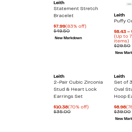
Leith
Statement Stretch
Leith
Bracelet
Puffy C
Current
83%
$7.99
(83% off)
Price
Comparable
off.
$49.50
$8.43 – 
$7.99
value
(Up to 7
New Markdown
$49.50
U
items)
t
$29.50
7
New Mar
o
s
i
Leith
Leith
2-Pair Cubic Zirconia
Set of 
Stud & Heart Lock
Oval St
Earrings Set
Hoop Ea
Current
70%
Cu
$10.38
(70% off)
$8.98
(7
Price
Comparable
off.
Pr
$35.00
$39.00
$10.38
value
$8
New Mar
$35.00