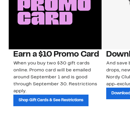
Earn a $10 Promo Card
Downl
When you buy two $30 gift cards
And save b
online. Promo card will be emailed
drops, new
around September 1 and is good
Nordy Cl
through September 30. Restrictions
app-exclus
apply.
Download
Shop Gift Cards & See Restrictions