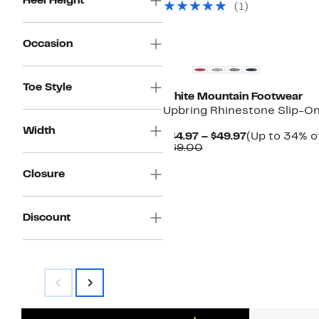
Heel Height
(1)
$69.00
Occasion
Toe Style
White Mountain Footwear
Upbring Rhinestone Slip-O
Width
Current
$44.97 – $49.97
(Up to 34% of
Comparable
Price
$69.00
value
$44.97
$69.00
to
Closure
$49.97
Discount