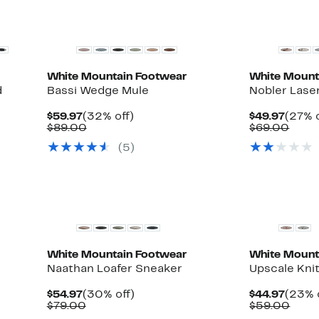
White Mountain Footwear
White Mount
d
Bassi Wedge Mule
Nobler Lase
Current
32%
Curre
$59.97
(32% off)
$49.97
(27% o
Price
Comparable
off.
Price
Comp
$89.00
$69.00
$59.97
value
$49.9
value
(5)
$89.00
$69.
White Mountain Footwear
White Mount
Naathan Loafer Sneaker
Upscale Kni
Current
30%
Curre
$54.97
(30% off)
$44.97
(23% 
Price
Comparable
off.
Price
Comp
$79.00
$59.00
$54.97
value
$44.9
value