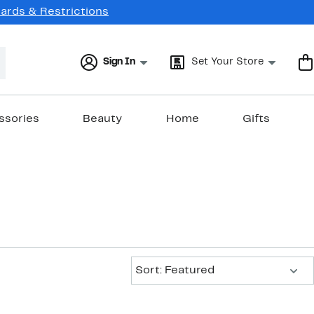
Cards & Restrictions
Sign In
Set Your Store
ssories
Beauty
Home
Gifts
Sort:
Sort: Featured