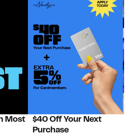
on Most
$40 Off Your Next
H
Purchase
Jo