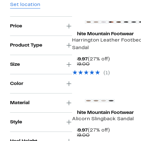
Set location
Price
White Mountain Footwear
Harrington Leather Footbe
Product Type
Sandal
Current
27%
$49.97
(27% off)
Price
Comparable
off.
$69.00
Size
$49.97
value
(1)
$69.00
Color
Material
White Mountain Footwear
Alicorn Slingback Sandal
Style
Current
27%
$49.97
(27% off)
Price
Comparable
off.
$69.00
$49.97
value