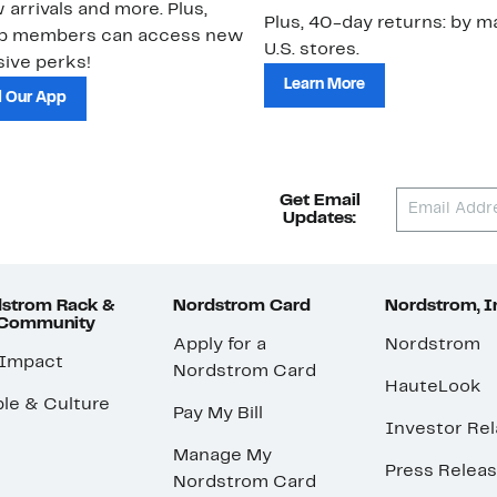
 arrivals and more. Plus,
Plus, 40-day returns: by ma
ub members can access new
U.S. stores.
ive perks!
Learn More
 Our App
Get Email
Updates:
strom Rack &
Nordstrom Card
Nordstrom, I
 Community
Apply for a
Nordstrom
 Impact
Nordstrom Card
HauteLook
le & Culture
Pay My Bill
Investor Rel
Manage My
Press Relea
Nordstrom Card