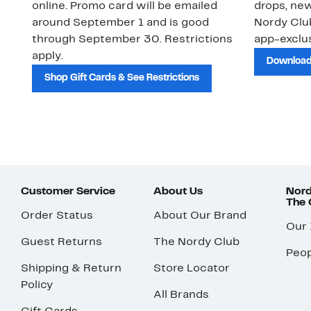
online. Promo card will be emailed
drops, new
around September 1 and is good
Nordy Cl
through September 30. Restrictions
app-exclus
apply.
Download
Shop Gift Cards & See Restrictions
Customer Service
About Us
Nord
The
Order Status
About Our Brand
Our
Guest Returns
The Nordy Club
Peop
Shipping & Return
Store Locator
Policy
All Brands