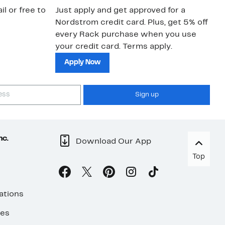
a 
il or free to
Just apply and get approved for a
an
Nordstrom credit card. Plus, get 5% off
every Rack purchase when you use
your credit card. Terms apply.
Apply Now
Sign up
nc.
Download Our App
Top
ations
ses