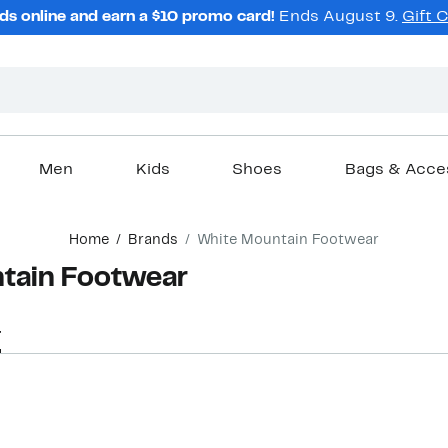
ds online and earn a $10 promo card!
Ends August 9.
Gift 
Men
Kids
Shoes
Bags & Acce
Home
Brands
White Mountain Footwear
tain Footwear
r