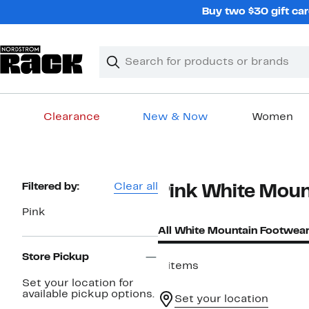
Skip
Buy two $30 gift car
navigation
Clear
Search
Clear
Search
Text
Clearance
New & Now
Women
Main
content
Page
Filtered by:
Clear all
Pink White Moun
Navigation
Pink
All White Mountain Footwea
Store Pickup
9 items
Set your location for
available pickup options.
Set your location