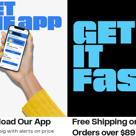
oad Our App
Free Shipping 
ig with alerts on price
Orders over $89