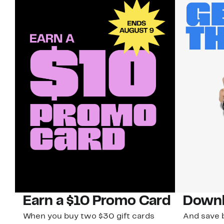
Earn a $10 Promo Card
Downl
When you buy two $30 gift cards
And save b