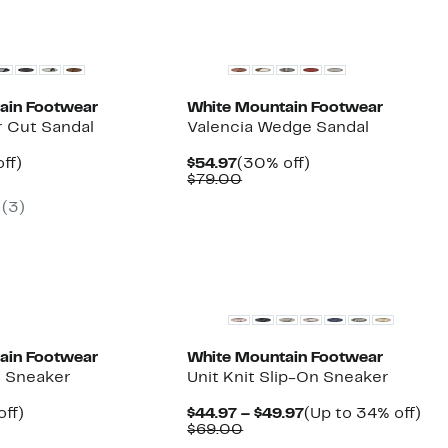
ain Footwear
White Mountain Footwear
r Cut Sandal
Valencia Wedge Sandal
nt
27%
Current
30%
ff)
$54.97
(30% off)
arable
off.
Price
Comparable
off.
$79.00
7
$54.97
value
(3)
00
$79.00
ain Footwear
White Mountain Footwear
t Sneaker
Unit Knit Slip-On Sneaker
nt
23%
Current
Up
off)
$44.97 – $49.97
(Up to 34% off)
arable
off.
Comparable
Price
to
$69.00
7
value
$44.97
34