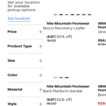
Set your location
for available
pickup options.
Set location
White Mountain Footwear
Whi
Foo
Nocci Recovery Loafer
Price
Vint
Current
30%
$54.97
(30% off)
Price
Comparable
off.
$79.00
$54.
$54.97
value
$79
Product Type
$79.00
Size
Color
White Mountain Footwear
Whi
Material
Foo
Barb Platform Sandal
Boni
Current
32%
$59.97
(32% off)
Price
Comparable
off.
$89.00
$29.
Style