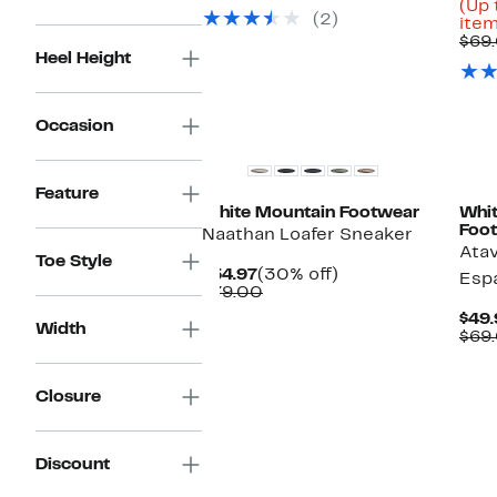
$59.97
value
(Up 
(2)
$89.00
item
$69
Heel Height
Occasion
Feature
White Mountain Footwear
Whi
Foo
Naathan Loafer Sneaker
Ata
Toe Style
Current
30%
$54.97
(30% off)
Espa
Price
Comparable
off.
$79.00
$54.97
value
$49.
$79.00
Width
$69
Closure
Discount