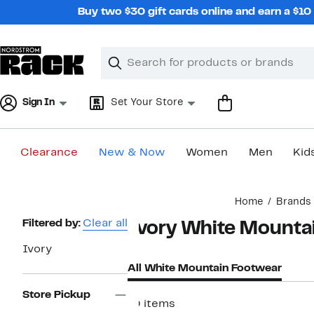
Skip
Buy two $30 gift cards online and earn a $1
navigation
Clear
Search
Clear
Search
Text
Sign In
Set Your Store
Clearance
New & Now
Women
Men
Kid
Main
Home
Brands
content
Page
Filtered by:
Clear all
Ivory White Mounta
Navigation
Ivory
All White Mountain Footwear
Store Pickup
10 items