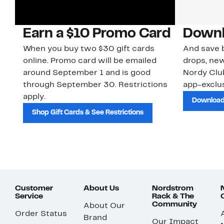
Earn a $10 Promo Card
Downl
When you buy two $30 gift cards
And save b
online. Promo card will be emailed
drops, new
around September 1 and is good
Nordy Cl
through September 30. Restrictions
app-exclus
apply.
Download
Shop Gift Cards & See Restrictions
Customer
About Us
Nordstrom
Service
Rack & The
Community
About Our
Order Status
Brand
Our Impact