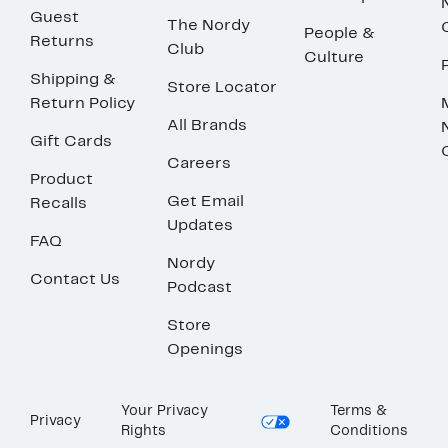
Guest
The Nordy
People &
Returns
Club
Culture
Shipping &
Store Locator
Return Policy
All Brands
Gift Cards
Careers
Product
Get Email
Recalls
Updates
FAQ
Nordy
Contact Us
Podcast
Store
Openings
Your Privacy
Terms &
Privacy
Rights
Conditions