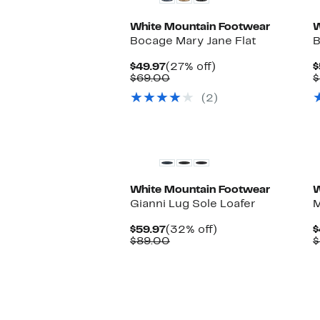
White Mountain Footwear
W
Bocage Mary Jane Flat
B
Current
27%
$49.97
(27% off)
$
Price
Comparable
off.
$69.00
$
$49.97
value
(2)
$69.00
White Mountain Footwear
W
Gianni Lug Sole Loafer
M
Current
32%
$59.97
(32% off)
$
Price
Comparable
off.
$89.00
$
$59.97
value
$89.00