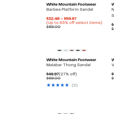
White Mountain Footwear
W
Barbea Platform Sandal
N
S
Current
$32.48 – $59.97
Price
Up
(Up to 63% off select items)
$
Comparable
$32.48
to
$89.00
$
value
to
63%
$89.00
$59.97
off
selec
items
White Mountain Footwear
W
Malabar Thong Sandal
V
Current
27%
$49.97
(27% off)
$
Price
Comparable
off.
$69.00
$
$49.97
value
(2)
$69.00