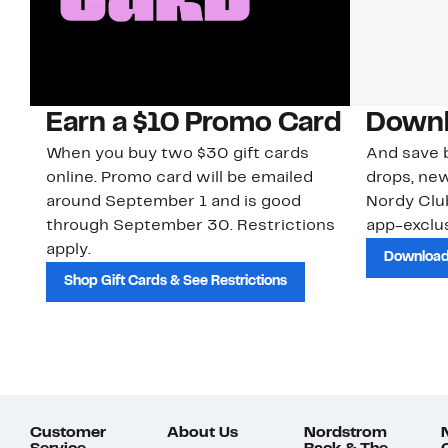
Earn a $10 Promo Card
Downl
When you buy two $30 gift cards
And save b
online. Promo card will be emailed
drops, new
around September 1 and is good
Nordy Cl
through September 30. Restrictions
app-exclus
apply.
Download
Shop Gift Cards & See Restrictions
Customer
About Us
Nordstrom