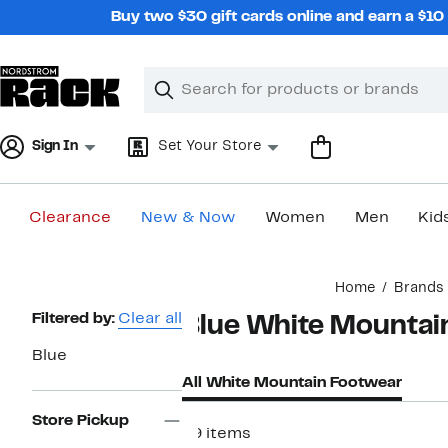
Skip
Buy two $30 gift cards online and earn a $1
navigation
Clear
Search
Clear
Search
Text
Sign In
Set Your Store
Clearance
New & Now
Women
Men
Kid
Main
Home
Brands
content
Page
Filtered by:
Clear all
Blue White Mountai
Navigation
Blue
All White Mountain Footwear
Store Pickup
49 items