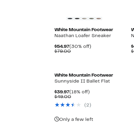
White Mountain Footwear
W
Naathan Loafer Sneaker
N
Current
30%
$54.97
(30% off)
$
Price
Comparable
off.
$79.00
$
$54.97
value
$79.00
White Mountain Footwear
Sunnyside II Ballet Flat
Current
18%
$39.97
(18% off)
Price
Comparable
off.
$49.00
$39.97
value
(2)
$49.00
Only a few left