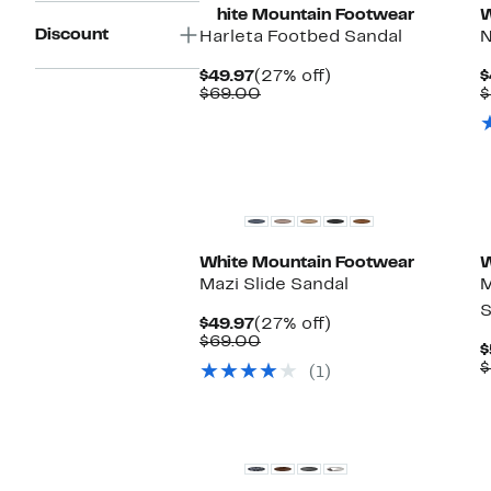
White Mountain Footwear
W
Discount
Harleta Footbed Sandal
N
Current
27%
$49.97
(27% off)
$
Price
Comparable
off.
$69.00
$
$49.97
value
$69.00
White Mountain Footwear
W
Mazi Slide Sandal
M
S
Current
27%
$49.97
(27% off)
Price
Comparable
off.
$69.00
$
$49.97
value
$
(1)
$69.00