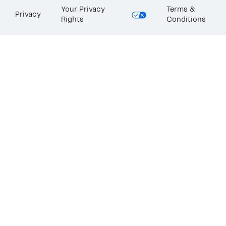
Your Privacy
Terms &
Privacy
Rights
Conditions