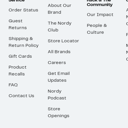
Service
Rack & The
Community
About Our
Order Status
Brand
Our Impact
Guest
The Nordy
People &
Returns
Club
Culture
Shipping &
Store Locator
Return Policy
All Brands
Gift Cards
Careers
Product
Get Email
Recalls
Updates
FAQ
Nordy
Contact Us
Podcast
Store
Openings