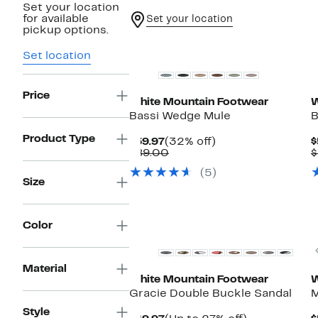
Set your location
for available
Set your location
pickup options.
Set location
Price
White Mountain Footwear
W
Bassi Wedge Mule
B
Product Type
Current
32%
$59.97
(32% off)
$
Price
Comparable
off.
$89.00
$
$59.97
value
(5)
$89.00
Size
Color
Material
White Mountain Footwear
W
Gracie Double Buckle Sandal
M
Style