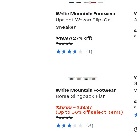
White Mountain Footwear
W
Upright Woven Slip-On
A
Sneaker
$
$
Current
27%
$49.97
(27% off)
Price
Comparable
off.
$69.00
$49.97
value
(1)
$69.00
W
S
White Mountain Footwear
W
Bonie Slingback Flat
$
$
Current
$29.96 – $39.97
Price
Up
(Up to 56% off select items)
Comparable
$29.96
to
$69.00
value
to
56%
(3)
$69.00
$39.97
off
selec
items