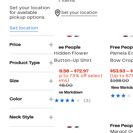
32 items
Set your location
for available
Set your location
pickup options.
Set location
Price
Free People
Free Peop
Hidden Flower
Pamela E
Button-Up Shirt
Bow Crop
Product Type
Current
$39.58 – $72.97
$53.93 – 
Price
(Up to 73% off select
(Up to 67%
Up
$39.58
C
items)
$168.00
Size
to
Comparable
to
v
$148.00
New Markd
73%
value
$72.97
$
New Markdown
off
$148.00
Color
select
(3)
items.
Neck Style
Free Peop
Margot O