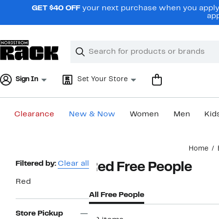
Skip
GET $40 OFF
your next purchase when you apply 
navigation
app
Clear
Search
Clear
Search
Text
Sign In
Set Your Store
Clearance
New & Now
Women
Men
Kid
Main
Home
content
Page
Filtered by:
Clear all
Red Free People
Navigation
Red
All Free People
Store Pickup