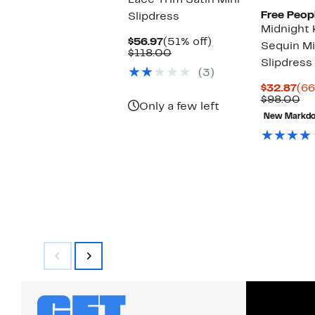
Lace Trim Satin Mini
Free Peop
Slipdress
Midnight 
Current
51%
$56.97
(51% off)
Sequin Mi
Price
Comparable
off.
$118.00
Slipdress
$56.97
value
(3)
$118.00
Cur
$32.87
(66
Pri
Co
$98.00
Only a few left
$32
va
New Markd
$9