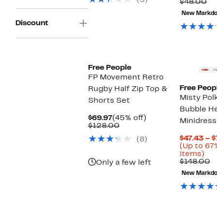
(5)
$38.00
to
Co
$48.00
66
va
New Markd
off
$4
Discount
sel
ite
New
Free People
FP Movement Retro
Free Peop
Rugby Half Zip Top &
Misty Pol
Shorts Set
Bubble H
Current
45%
$69.97
(45% off)
Minidress
Price
Comparable
off.
$128.00
$69.97
value
$47.43 – $
(8)
$128.00
(Up to 67
Up
items)
to
C
$148.00
Only a few left
67
v
New Markd
off
$
sel
ite