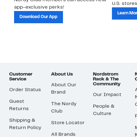
Nordy Club members can access new
U.S. stores
app-exclusive perks!
Learn Mo
Download Our App
Customer
About Us
Nordstrom
Service
Rack & The
Community
About Our
Order Status
Brand
Our Impact
Guest
The Nordy
People &
Returns
Club
Culture
Shipping &
Store Locator
Return Policy
All Brands