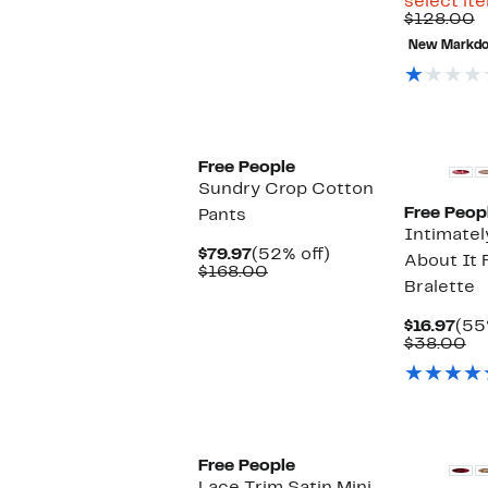
select it
C
$128.00
v
New Markd
$
Free People
Sundry Crop Cotton
Free Peop
Pants
Intimatel
Current
52%
$79.97
(52% off)
About It
Price
Comparable
off.
$168.00
Bralette
$79.97
value
$168.00
Cur
$16.97
(55
Pri
Co
$38.00
$16
va
$3
Free People