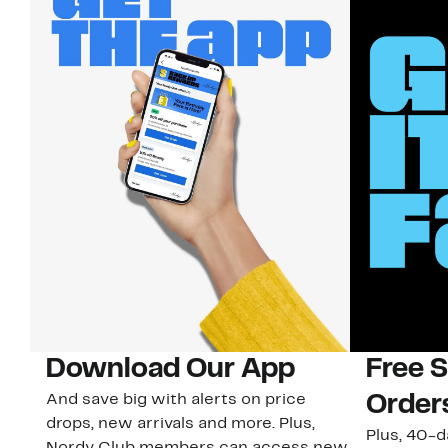
Download Our App
Free 
And save big with alerts on price
Order
drops, new arrivals and more. Plus,
Plus, 40-d