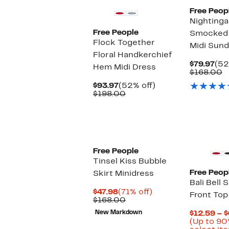
Free Peop
Nightinga
Free People
Smocked 
Flock Together
Midi Sund
Floral Handkerchief
Cur
$79.97
(52
Hem Midi Dress
Pri
C
$168.00
$79
v
Current
52%
$93.97
(52% off)
$
Price
Comparable
off.
$198.00
$93.97
value
$198.00
Free People
Tinsel Kiss Bubble
Free Peop
Skirt Minidress
Bali Bell 
Current
71%
$47.98
(71% off)
Front Top
Price
Comparable
off.
$168.00
$47.98
value
New Markdown
$12.59 – 
$168.00
(Up to 90