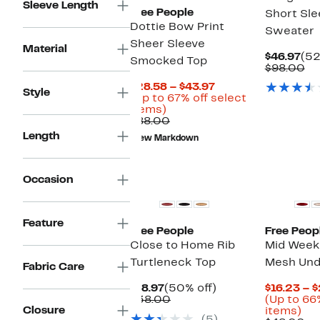
Sleeve Length
Free People
Short Sle
Dottie Bow Print
Sweater
Sheer Sleeve
Material
Cur
$46.97
(52
Smocked Top
Pri
Co
$98.00
$46
va
Current
$28.58 – $43.97
$9
Style
Price
(Up to 67% off select
Up
$28.58
items)
to
Comparable
to
$88.00
67%
value
$43.97
Length
New Markdown
off
$88.00
select
items.
New
Occasion
Feature
Free People
Free Peop
Close to Home Rib
Mid Week
Turtleneck Top
Mesh Und
Fabric Care
Current
50%
$18.97
(50% off)
$16.23 – 
Price
Comparable
off.
$38.00
(Up to 66
Closure
$18.97
value
Up
items)