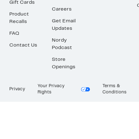
Gift Cards
Careers
Product
Get Email
Recalls
Updates
FAQ
Nordy
Contact Us
Podcast
Store
Openings
Your Privacy
Terms &
Privacy
Rights
Conditions