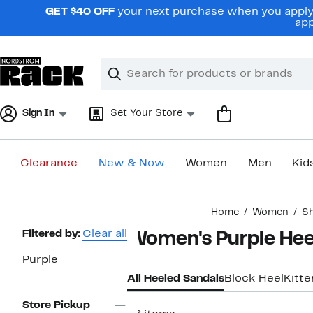
Skip
GET $40 OFF
your next purchase when you apply 
navigation
app
Clear
Search
Clear
Search
Text
Sign In
Set Your Store
Clearance
New & Now
Women
Men
Kid
Main
Home
Women
S
content
Page
Filtered by:
Clear all
Women's Purple Hee
Navigation
Purple
All Heeled Sandals
Block Heel
Kitt
Store Pickup