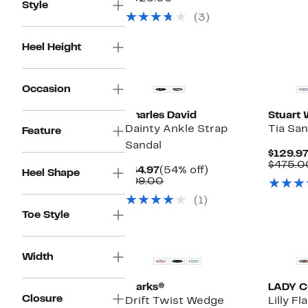
Style
$129.97
value
(3)
$525.00
Heel Height
Occasion
Charles David
Stuart
Dainty Ankle Strap
Tia San
Feature
Sandal
$129.9
$475.0
Current
54%
$44.97
(54% off)
Heel Shape
Price
Comparable
off.
$99.00
$44.97
value
(1)
$99.00
Toe Style
Width
Clarks®
LADY 
Closure
Drift Twist Wedge
Lilly F