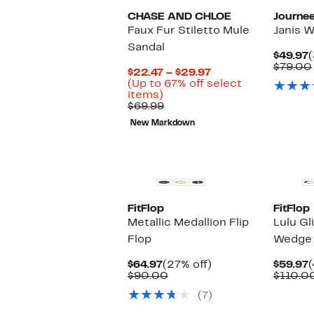
CHASE AND CHLOE
Journee
Faux Fur Stiletto Mule
Janis W
Sandal
C
$49.97
(
P
$79.00
Current
$22.47 – $29.97
$
Price
(Up to 67% off select
Up
$22.47
items)
to
Comparable
to
$69.99
67%
value
$29.97
New Markdown
off
$69.99
select
items.
FitFlop
FitFlop
Metallic Medallion Flip
Lulu Gl
Flop
Wedge 
Current
27%
C
$64.97
(27% off)
$59.97
(
Price
Comparable
off.
P
$90.00
$110.0
$64.97
value
$
(7)
$90.00