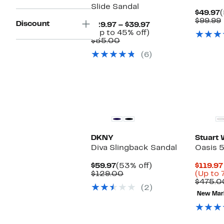
Slide Sandal
C
$49.97
P
$99.99
Discount
Current
$29.97 – $39.97
$
Up
Price
(Up to 45% off)
Comparable
to
$29.97
$55.00
value
45%
to
(6)
$55.00
off.
$39.97
DKNY
Stuart
Diva Slingback Sandal
Oasis 
Current
53%
$59.97
(53% off)
$119.97
Price
Comparable
off.
$129.00
(Up to 
$59.97
value
$475.0
(2)
$129.00
New Mar