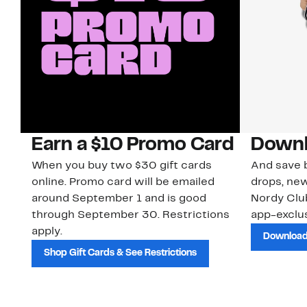
Earn a $10 Promo Card
Downl
When you buy two $30 gift cards
And save b
online. Promo card will be emailed
drops, new
around September 1 and is good
Nordy Cl
through September 30. Restrictions
app-exclus
apply.
Download
Shop Gift Cards & See Restrictions