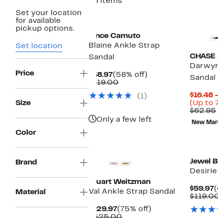
46 items
Set your location
New
New
for available
pickup options.
Vince Camuto
Blaine Ankle Strap
Set location
CHASE
Sandal
Darwyn
Price
Current
58%
$48.97
(58% off)
Sandal
Price
Comparable
off.
$119.00
$48.97
value
$16.48 
(1)
$119.00
Size
(Up to 
$62.95
Only a few left
New Mar
Color
Jewel 
Brand
Desirie
Stuart Weitzman
C
$59.97
(
Val Ankle Strap Sandal
Material
P
$119.0
$
Current
75%
$129.97
(75% off)
Price
Comparable
off.
$525.00