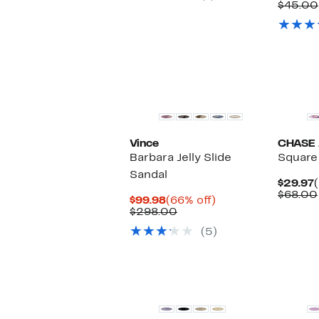
$45.00
Vince
CHASE
Barbara Jelly Slide
Square 
Sandal
$29.97
$68.00
Current
66%
$99.98
(66% off)
Price
Comparable
off.
$298.00
$99.98
value
(5)
$298.00