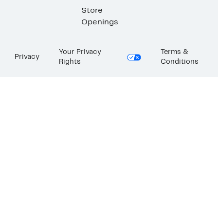
Store
Openings
Your Privacy
Terms &
Privacy
Rights
Conditions