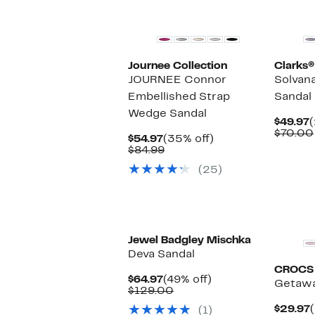
Journee Collection
Clarks®
JOURNEE Connor
Solvan
Embellished Strap
Sandal
Wedge Sandal
C
$49.97
(
P
$70.00
Current
35%
$54.97
(35% off)
$
Price
Comparable
off.
$84.99
$54.97
value
(25)
$84.99
Jewel Badgley Mischka
Deva Sandal
CROCS
Current
49%
$64.97
(49% off)
Getaway
Price
Comparable
off.
$129.00
$64.97
value
$29.97
(1)
$129.00