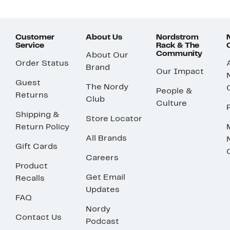
Customer
About Us
Nordstrom
Service
Rack & The
Community
About Our
Order Status
Brand
Our Impact
Guest
The Nordy
People &
Returns
Club
Culture
Shipping &
Store Locator
Return Policy
All Brands
Gift Cards
Careers
Product
Get Email
Recalls
Updates
FAQ
Nordy
Contact Us
Podcast