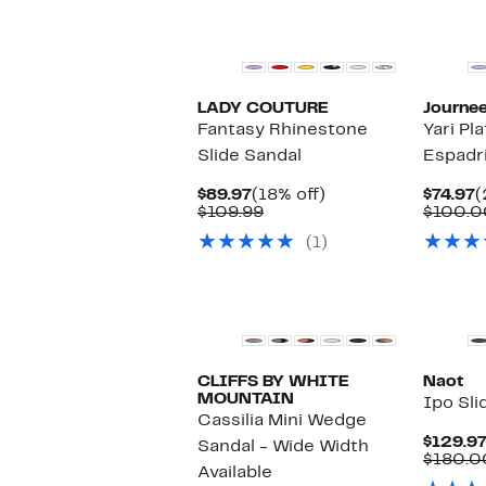
LADY COUTURE
Journee
Fantasy Rhinestone
Yari P
Slide Sandal
Espadri
Current
18%
C
$89.97
(18% off)
$74.97
(
Price
Comparable
off.
P
$109.99
$100.0
$89.97
value
$
(1)
$109.99
CLIFFS BY WHITE
Naot
MOUNTAIN
Ipo Sli
Cassilia Mini Wedge
$129.9
Sandal - Wide Width
$180.0
Available