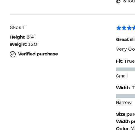
3
fou
Skoshi
Height:
5’4”
Great sl
Weight:
120
Very Co
Verified purchase
Fit:
True
Small
Width:
T
Narrow
Size pu
Width p
Color:
Y