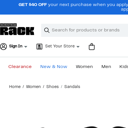
Skip
GET $40 OFF
your next purchase when you apply 
navigation
app
Clear
Search
Clear
Search
Text
Sign In
Set Your Store
Clearance
New & Now
Women
Men
Kid
Main
Home
Women
Shoes
Sandals
content