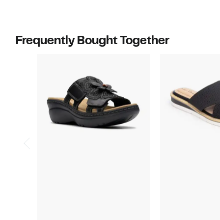
select
items.
Frequently Bought Together