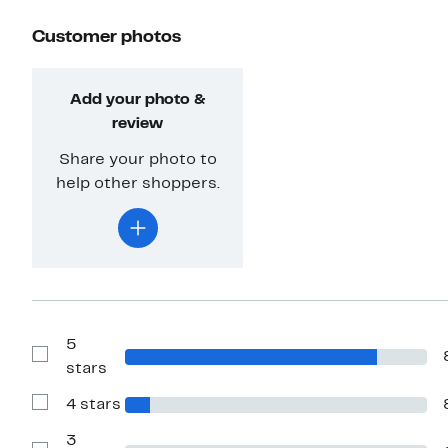
Customer photos
Add your photo &
review
Share your photo to
help other shoppers.
5
Show
stars
Reviews
with
4 stars
5
Show
stars
Reviews
with
3