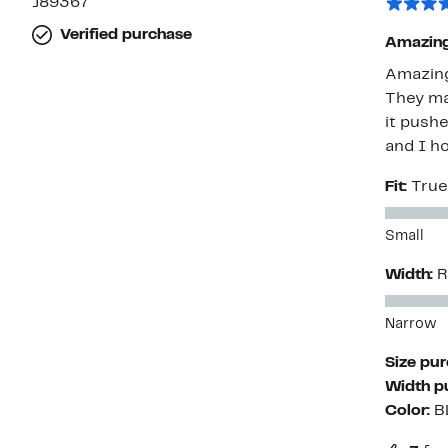
J89367
Verified purchase
Amazing 
Amazing 
They ma
it pushe
and I h
Fit:
True
Small
Width:
R
Narrow
Size pu
Width p
Color:
B