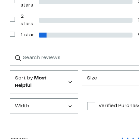
4
Show
stars
stars
Reviews
with
2
3
stars
Show
stars
Reviews
with
1 star
2
Show
stars
Reviews
with
1
Search
Clear
star
reviews
Submit
Sort by
Most
Size
Helpful
Verified Purchas
Width