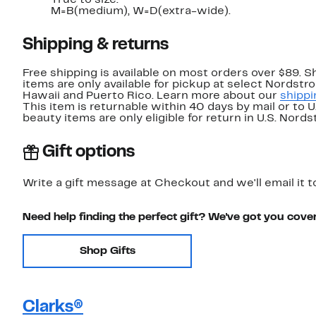
True to size.
M=B(medium), W=D(extra-wide).
Shipping & returns
Free shipping is available on most orders over $89. 
items are only available for pickup at select Nordstr
Hawaii and Puerto Rico. Learn more about our
shippi
This item is returnable within 40 days by mail or to 
beauty items are only eligible for return in U.S. Nor
Gift options
Write a gift message at Checkout and we'll email it t
Need help finding the perfect gift? We've got you cove
Shop Gifts
Clarks®