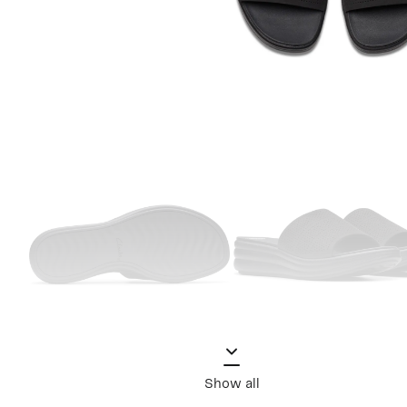
Show all