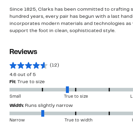
Since 1825, Clarks has been committed to crafting sh
hundred years, every pair has begun with a last hand
incorporates modern materials and technologies as 
support the foot in clean, sophisticated style.
Reviews
(12)
4.6 out of 5
Fit:
True to size
Small
True to size
L
Width:
Runs slightly narrow
Narrow
True to width