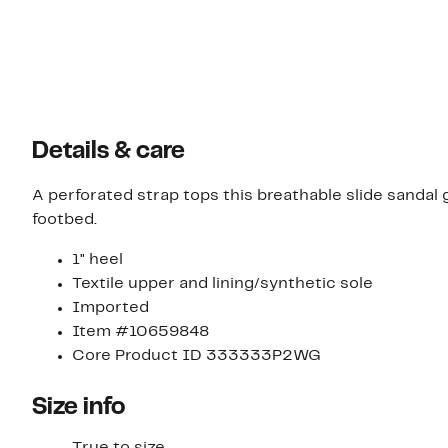
Details & care
A perforated strap tops this breathable slide sanda
footbed.
1" heel
Textile upper and lining/synthetic sole
Imported
Item #10659848
Core Product ID 333333P2WG
Size info