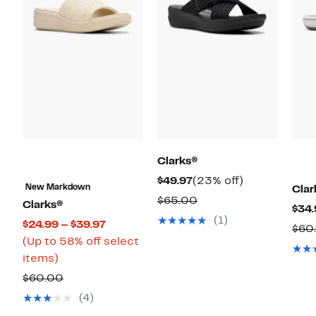
Clarks®
Current
23%
$49.97
(23% off)
New Markdown
Clar
Price
off.
Comparable
$65.00
Clarks®
$34.
$49.97
value
(1)
Current
$24.99 – $39.97
$60
$65.00
Price
(Up to 58% off select
Up
$24.99
items)
to
to
Comparable
$60.00
58%
$39.97
value
(4)
off
$60.00