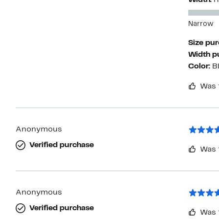
Width:
R
Narrow
Size pu
Width p
Color:
B
Was 
Anonymous
Verified purchase
Was 
Anonymous
Verified purchase
Was 