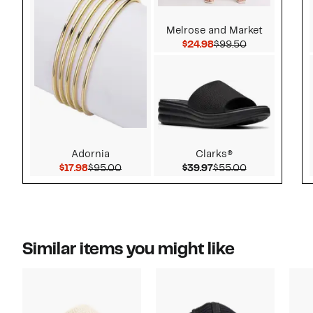
Melrose and Market
Current Price $24.9
Comparable v
$24.98
$99.50
Adornia
Clarks®
Current Price $17.98
Comparable value $95.00
Current Price $39.97
Comparable v
$17.98
$95.00
$39.97
$55.00
Similar items you might like