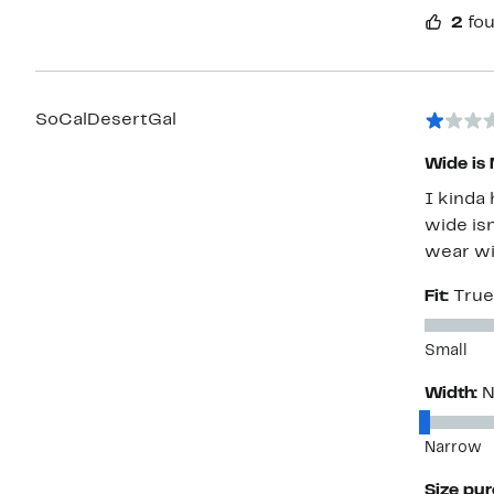
2
fou
SoCalDesertGal
Wide is 
I kinda 
wide isn
wear wi
Fit:
True
Small
Width:
N
Narrow
Size pu