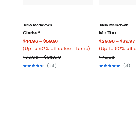
New Markdown
New Markdown
Clarks®
Me Too
Current
$44.96 – $59.97
$29.96 – $39.97
Price
Up
(Up to 52% off select items)
(Up to 62% off 
$44.96
to
Comparable
Compara
$79.95 – $95.00
$79.95
to
52%
value
value
(13)
(3)
$59.97
off
$79.95
$79.95
select
to
items.
$95.00