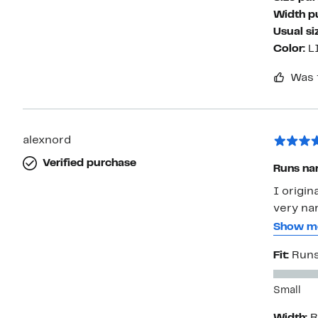
Width p
Usual si
Color:
L
Was 
alexnord
Verified purchase
Runs na
I origin
very na
it half 
Show m
is very 
Fit:
Runs
look. I’
around a
Small