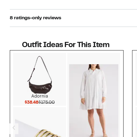
8 ratings-only reviews
Outfit Ideas For This Item
Style idea 1
Adornia
Current Price $38.48
Comparable value $175.00
$38.48
$175.00