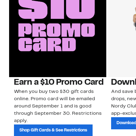
Earn a $10 Promo Card
Downl
When you buy two $30 gift cards
And save b
online. Promo card will be emailed
drops, new
around September 1 and is good
Nordy Cl
through September 30. Restrictions
app-exclus
apply.
Download
Shop Gift Cards & See Restrictions