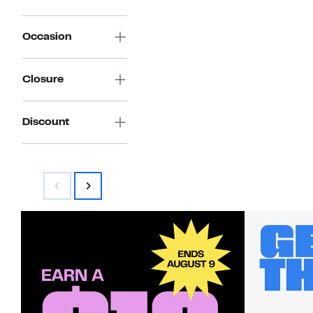
Occasion
Closure
Discount