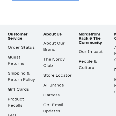
Customer
About Us
Nordstrom
Service
Rack & The
Community
About Our
Order Status
Brand
Our Impact
Guest
The Nordy
People &
Returns
Club
Culture
Shipping &
Store Locator
Return Policy
All Brands
Gift Cards
Careers
Product
Get Email
Recalls
Updates
FAQ