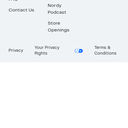
Nordy
Contact Us
Podcast
Store
Openings
Your Privacy
Terms &
Privacy
Rights
Conditions