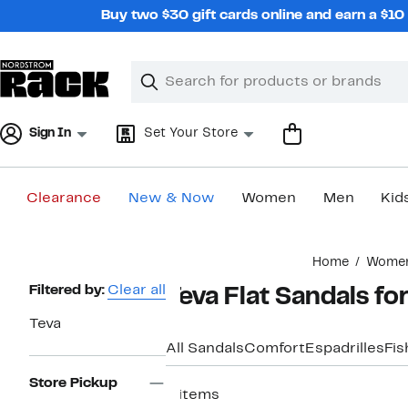
Skip
Buy two $30 gift cards online and earn a $1
navigation
Clear
Search
Clear
Search
Text
Sign In
Set Your Store
Clearance
New & Now
Women
Men
Kid
Main
Home
Wome
content
Page
Filtered by:
Clear all
Teva Flat Sandals f
Navigation
Teva
All Sandals
Comfort
Espadrilles
Fi
Store Pickup
4 items