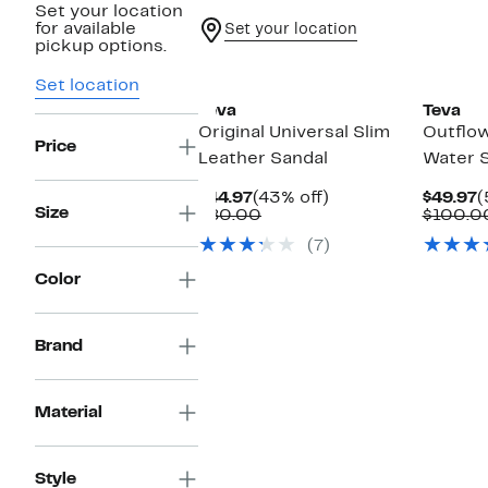
Set your location
for available
Set your location
pickup options.
Set location
Teva
Teva
Original Universal Slim
Outflow
Price
Leather Sandal
Water 
Current
43%
C
$44.97
(43% off)
$49.97
(
Size
Price
Comparable
off.
P
$80.00
$100.0
$44.97
value
$
(7)
$80.00
Color
Brand
Material
Style