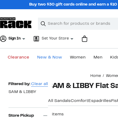
Skip
Buy two $30 gift cards online and earn a $1
navigation
Clear
Search
Clear
Search
Text
Sign In
Set Your Store
Clearance
New & Now
Women
Men
Kid
Main
Home
Wome
content
Page
Filtered by:
Clear all
SAM & LIBBY Flat S
Navigation
SAM & LIBBY
All Sandals
Comfort
Espadrilles
Fi
2 items
Store Pickup