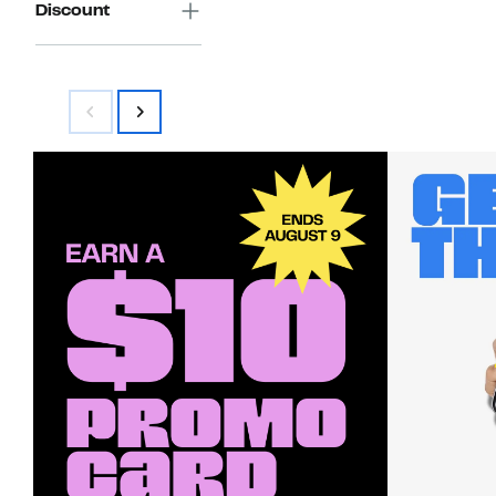
Discount