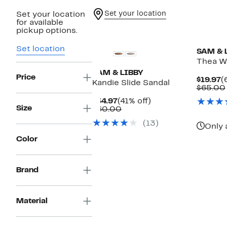
Set your location
Set your location
for available
New
pickup options.
Set location
SAM & 
Thea W
SAM & LIBBY
Price
C
$19.97
(
Kandie Slide Sandal
P
$65.00
$
Current
41%
$34.97
(41% off)
Size
Price
Comparable
off.
$60.00
$34.97
value
(13)
$60.00
Only 
Color
Brand
Material