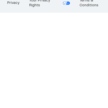
Your Privacy
Terms &
Privacy
Rights
Conditions