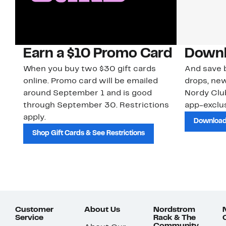
Earn a $10 Promo Card
Downl
When you buy two $30 gift cards
And save b
online. Promo card will be emailed
drops, new
around September 1 and is good
Nordy Cl
through September 30. Restrictions
app-exclus
apply.
Download
Shop Gift Cards & See Restrictions
Customer
About Us
Nordstrom
Service
Rack & The