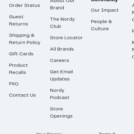
Community
About Our
Order Status
Brand
Our Impact
Guest
The Nordy
People &
Returns
Club
Culture
Shipping &
Store Locator
Return Policy
All Brands
Gift Cards
Careers
Product
Get Email
Recalls
Updates
FAQ
Nordy
Contact Us
Podcast
Store
Openings