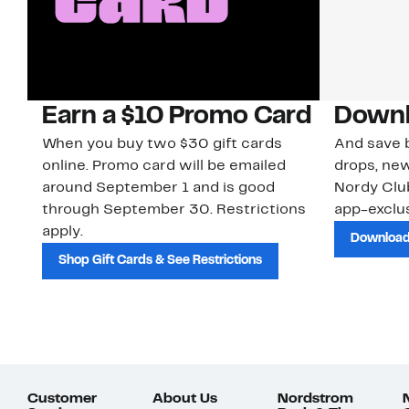
Earn a $10 Promo Card
Downl
When you buy two $30 gift cards
And save b
online. Promo card will be emailed
drops, new
around September 1 and is good
Nordy Cl
through September 30. Restrictions
app-exclus
apply.
Download
Shop Gift Cards & See Restrictions
Customer
About Us
Nordstrom