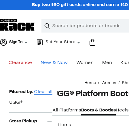
Skip
Buy two $30 gift cards online and earn a $1
navigation
Clear
Search
Clear
Search
Text
Sign In
Set Your Store
Clearance
New & Now
Women
Men
Kid
Main
Home
Women
Sh
content
Page
Filtered by:
Clear all
UGG® Platform Boo
Navigation
UGG®
All Platforms
Boots & Booties
Heels
Store Pickup
11 items