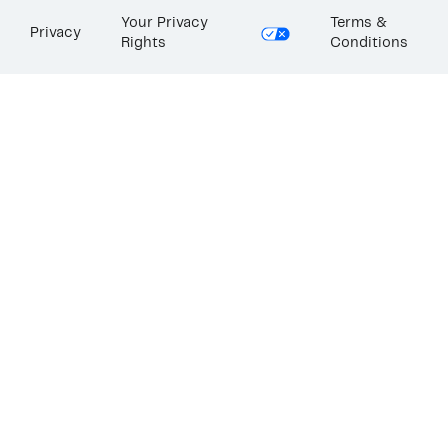
Your Privacy
Terms &
Privacy
Rights
Conditions