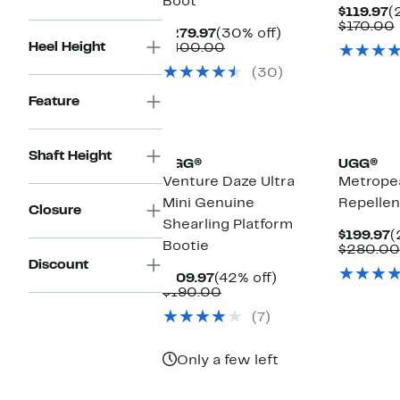
Boot
C
$119.97
(
P
$170.00
Current
30%
$279.97
(30% off)
$
Heel Height
Price
Comparable
off.
$400.00
$279.97
value
(30)
$400.00
Feature
New
Shaft Height
UGG®
UGG®
Venture Daze Ultra
Metrope
Mini Genuine
Repellen
Closure
Shearling Platform
C
$199.97
(
Bootie
P
$280.00
$
Discount
Current
42%
$109.97
(42% off)
Price
Comparable
off.
$190.00
$109.97
value
(7)
$190.00
Only a few left