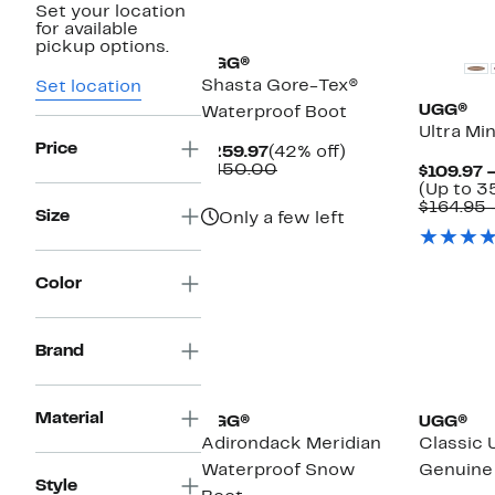
Set your location
New
Top Deal
for available
pickup options.
UGG®
Shasta Gore-Tex®
Set location
UGG®
Waterproof Boot
Ultra Mi
Price
Current
42%
$259.97
(42% off)
Price
Comparable
off.
$450.00
$109.97 
$259.97
value
(Up to 3
$450.00
$164.95 
Size
Only a few left
Color
Brand
New
Material
UGG®
UGG®
Adirondack Meridian
Classic 
Waterproof Snow
Genuine 
Style