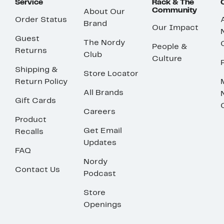
Service
Rack & The
Community
About Our
Order Status
Brand
Our Impact
Guest
The Nordy
People &
Returns
Club
Culture
Shipping &
Store Locator
Return Policy
All Brands
Gift Cards
Careers
Product
Get Email
Recalls
Updates
FAQ
Nordy
Contact Us
Podcast
Store
Openings