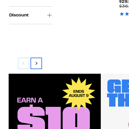
$29.
$44.00
$36
Discount