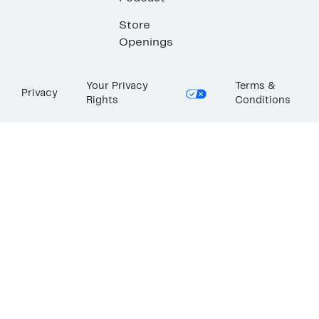
Store
Openings
Your Privacy
Terms &
Privacy
Rights
Conditions