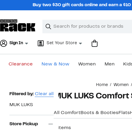
Skip
Buy two $30 gift cards online and earn a $1
navigation
Clear
Search
Clear
Search
Text
Sign In
Set Your Store
Clearance
New & Now
Women
Men
Kid
Main
Home
Women
content
Page
Filtered by:
Clear all
MUK LUKS Comfort 
Navigation
MUK LUKS
All Comfort
Boots & Booties
Flats
Store Pickup
6 items