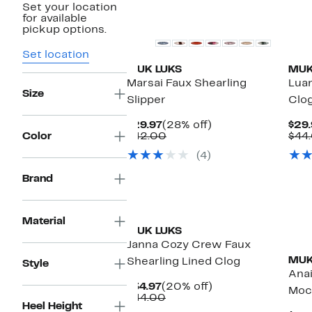
Set your location
for available
pickup options.
Set location
MUK LUKS
MUK
Marsai Faux Shearling
Luan
Size
Slipper
Clog
Current
28%
$29.97
(28% off)
$29.
Price
Comparable
off.
Color
$42.00
$44
$29.97
value
(4)
$42.00
Brand
Material
MUK LUKS
Janna Cozy Crew Faux
MUK
Shearling Lined Clog
Style
Anai
Current
20%
$34.97
(20% off)
Mocc
Price
Comparable
off.
$44.00
Heel Height
$34.97
value