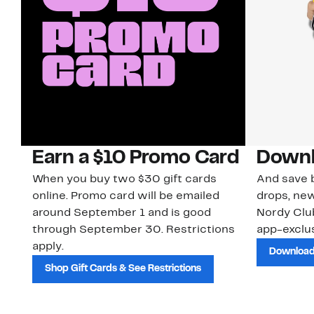
Earn a $10 Promo Card
Downl
When you buy two $30 gift cards
And save b
online. Promo card will be emailed
drops, new
around September 1 and is good
Nordy Cl
through September 30. Restrictions
app-exclus
apply.
Download
Shop Gift Cards & See Restrictions