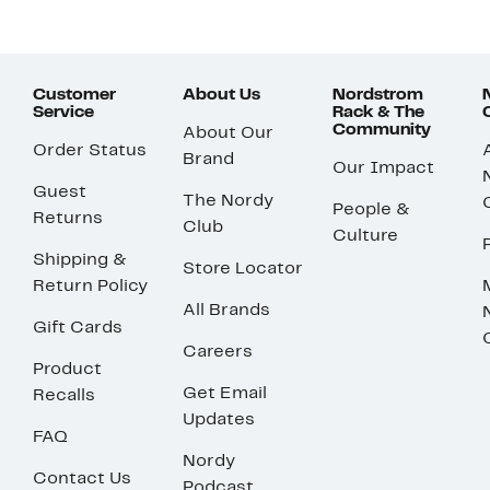
Customer
About Us
Nordstrom
Service
Rack & The
Community
About Our
Order Status
Brand
Our Impact
Guest
The Nordy
People &
Returns
Club
Culture
Shipping &
Store Locator
Return Policy
All Brands
Gift Cards
Careers
Product
Get Email
Recalls
Updates
FAQ
Nordy
Contact Us
Podcast