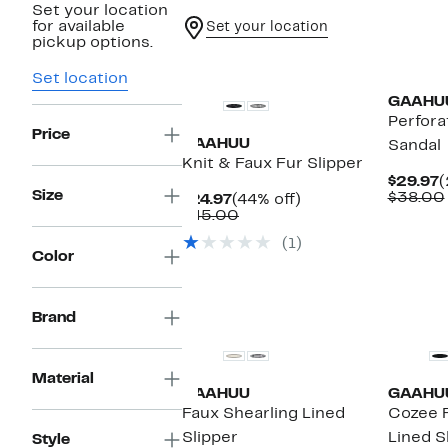
Set your location
for available
Set your location
pickup options.
Set location
GAAHU
Perfora
Price
GAAHUU
Sandal
Knit & Faux Fur Slipper
C
$29.97
(
Size
P
$38.00
Current
44%
$24.97
(44% off)
$
Price
Comparable
off.
$45.00
$24.97
value
(1)
$45.00
Color
Brand
Material
GAAHUU
GAAHU
Faux Shearling Lined
Cozee F
Slipper
Lined S
Style