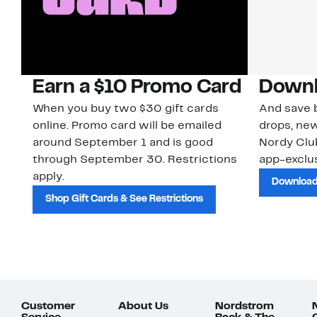
Earn a $10 Promo Card
Downl
When you buy two $30 gift cards
And save b
online. Promo card will be emailed
drops, new
around September 1 and is good
Nordy Cl
through September 30. Restrictions
app-exclus
apply.
Download
Shop Gift Cards & See Restrictions
Customer
About Us
Nordstrom