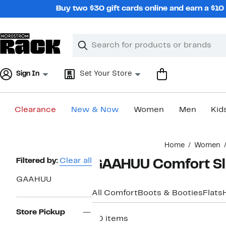
Skip
Buy two $30 gift cards online and earn a $1
navigation
Clear
Search
Clear
Search
Text
Sign In
Set Your Store
Clearance
New & Now
Women
Men
Kid
Main
Home
Women
content
Page
Filtered by:
Clear all
GAAHUU Comfort Sl
Navigation
GAAHUU
All Comfort
Boots & Booties
Flats
Store Pickup
20 items