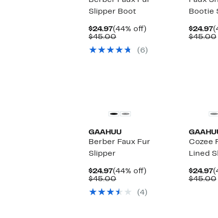
Berber Faux Fur
Faux Sh
Slipper Boot
Bootie 
Current
44%
C
$24.97
(44% off)
$24.97
(
Price
Comparable
off.
P
$45.00
$45.00
$24.97
value
$
(6)
$45.00
GAAHUU
GAAHU
Berber Faux Fur
Cozee 
Slipper
Lined S
Current
44%
C
$24.97
(44% off)
$24.97
(
Price
Comparable
off.
P
$45.00
$45.00
$24.97
value
$
(4)
$45.00