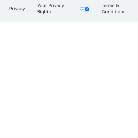
Your Privacy
Terms &
Privacy
Rights
Conditions