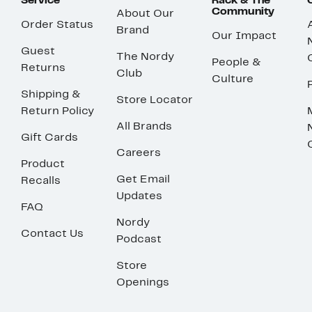
Service
Rack & The
Community
About Our
Order Status
Brand
Our Impact
Guest
The Nordy
People &
Returns
Club
Culture
Shipping &
Store Locator
Return Policy
All Brands
Gift Cards
Careers
Product
Get Email
Recalls
Updates
FAQ
Nordy
Contact Us
Podcast
Store
Openings