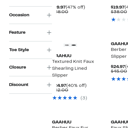
Current
47%
C
$19.97
(47% off)
$19.97
(
Price
Comparable
off.
P
$38.00
$38.00
Occasion
$19.97
value
$
$38.00
Feature
GAAHU
Berber 
Toe Style
GAAHUU
Slipper
Textured Knit Faux
C
$24.97
(
Closure
Shearling Lined
P
$45.00
Slipper
$
Discount
Current
40%
$24.97
(40% off)
Price
Comparable
off.
$42.00
$24.97
value
(3)
$42.00
GAAHUU
GAAHU