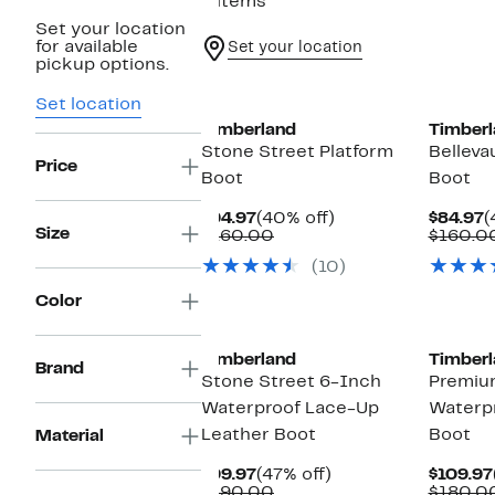
9 items
Set your location
for available
Set your location
pickup options.
Set location
Timberland
Timberl
Stone Street Platform
Belleva
Price
Boot
Boot
Current
40%
C
$94.97
(40% off)
$84.97
(
Size
Price
Comparable
off.
P
$160.00
$160.0
$94.97
value
$
(10)
$160.00
Color
Timberland
Timberl
Brand
Stone Street 6-Inch
Premiu
Waterproof Lace-Up
Waterp
Leather Boot
Boot
Material
Current
47%
$99.97
(47% off)
$109.97
Price
Comparable
off.
$190.00
$180.0