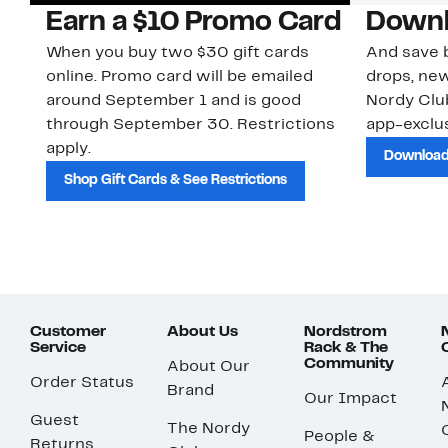
Earn a $10 Promo Card
Downl
When you buy two $30 gift cards
And save b
online. Promo card will be emailed
drops, new
around September 1 and is good
Nordy Cl
through September 30. Restrictions
app-exclus
apply.
Download
Shop Gift Cards & See Restrictions
Customer
About Us
Nordstrom
Service
Rack & The
Community
About Our
Order Status
Brand
Our Impact
Guest
The Nordy
People &
Returns