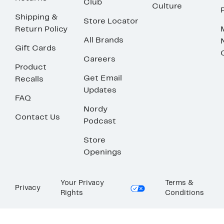
Club
Culture
Shipping &
Store Locator
Return Policy
All Brands
Gift Cards
Careers
Product
Get Email
Recalls
Updates
FAQ
Nordy
Contact Us
Podcast
Store
Openings
Your Privacy
Terms &
Privacy
Rights
Conditions