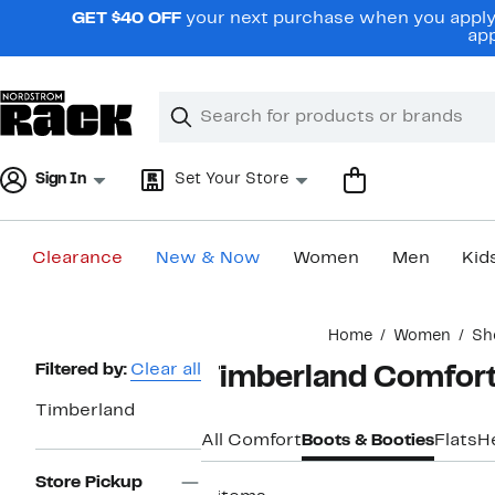
Skip
GET $40 OFF
your next purchase when you apply 
navigation
app
Clear
Search
Clear
Search
Text
Sign In
Set Your Store
Clearance
New & Now
Women
Men
Kid
Main
Home
Women
Sh
content
Page
Filtered by:
Clear all
Timberland Comfort
Navigation
Timberland
All Comfort
Boots & Booties
Flats
H
Store Pickup