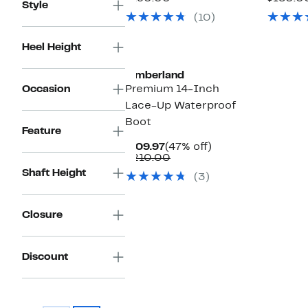
Style
$99.97
value
(10)
$190.00
Heel Height
Timberland
Occasion
Premium 14-Inch
Lace-Up Waterproof
Boot
Feature
Current
47%
$109.97
(47% off)
Price
Comparable
off.
$210.00
$109.97
value
Shaft Height
(3)
$210.00
Closure
Discount