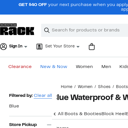
Skip
GET $40 OFF
your next purchase when you apply 
navigation
app
Clear
Search
Clear
Search
Text
Sign In
Set Your Store
Clearance
New & Now
Women
Men
Kid
Main
Home
Women
Shoes
Boots
content
Page
Filtered by:
Clear all
Blue Waterproof & 
Navigation
Blue
All Boots & Booties
Block Heel
Store Pickup