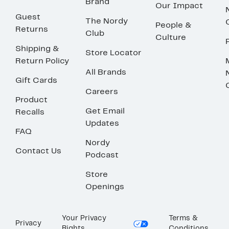
Brand
Our Impact
Guest
The Nordy
People &
Returns
Club
Culture
Shipping &
Store Locator
Return Policy
All Brands
Gift Cards
Careers
Product
Get Email
Recalls
Updates
FAQ
Nordy
Contact Us
Podcast
Store
Openings
Your Privacy
Terms &
Privacy
Rights
Conditions