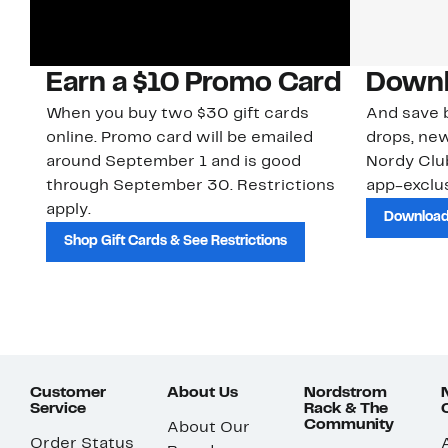
Earn a $10 Promo Card
Downl
When you buy two $30 gift cards
And save b
online. Promo card will be emailed
drops, new
around September 1 and is good
Nordy Cl
through September 30. Restrictions
app-exclus
apply.
Download
Shop Gift Cards & See Restrictions
Customer
About Us
Nordstrom
Service
Rack & The
Community
About Our
Order Status