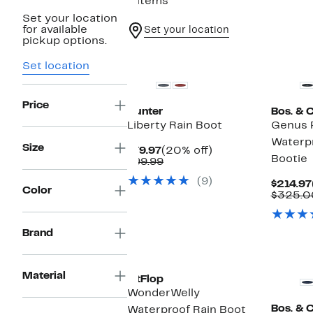
6 items
Set your location
for available
Set your location
pickup options.
New
Set location
Price
Hunter
Bos. & C
Liberty Rain Boot
Genus 
Waterpr
Size
Current
20%
$79.97
(20% off)
Bootie
Price
Comparable
off.
$99.99
$79.97
value
(9)
$99.99
$214.97
Color
$325.0
Brand
Material
FitFlop
WonderWelly
Bos. & C
Waterproof Rain Boot