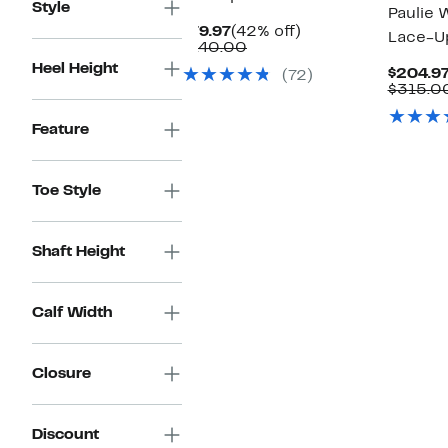
Style
Paulie 
Current
42%
$79.97
(42% off)
Lace-U
Price
Comparable
off.
$140.00
$79.97
value
Heel Height
$204.9
(72)
$140.00
$315.0
Feature
Toe Style
Shaft Height
Calf Width
Closure
Discount