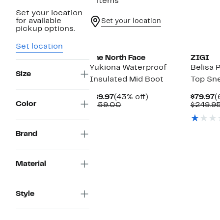
3 items
Set your location
for available
Set your location
pickup options.
Set location
The North Face
ZIGI
Yukiona Waterproof
Belisa 
Size
Insulated Mid Boot
Top Sn
Current
43%
C
$89.97
(43% off)
$79.97
(
Color
Price
Comparable
off.
P
$159.00
$249.9
$89.97
value
$
$159.00
Brand
Material
Style