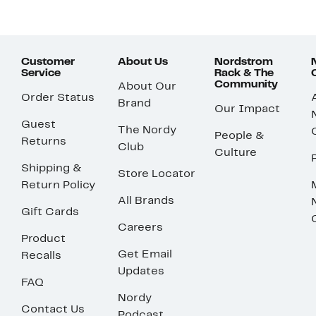
Customer
About Us
Nordstrom
Service
Rack & The
Community
About Our
Order Status
Brand
Our Impact
Guest
The Nordy
People &
Returns
Club
Culture
Shipping &
Store Locator
Return Policy
All Brands
Gift Cards
Careers
Product
Get Email
Recalls
Updates
FAQ
Nordy
Contact Us
Podcast