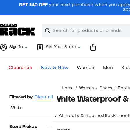
Skip
GET $40 OFF
your next purchase when you apply 
navigation
app
Clear
Search
Clear
Search
Text
Sign In
Set Your Store
Clearance
New & Now
Women
Men
Kid
Main
Home
Women
Shoes
Boots
content
Page
Filtered by:
Clear all
White Waterproof &
Navigation
White
All Boots & Booties
Block Heel
Store Pickup