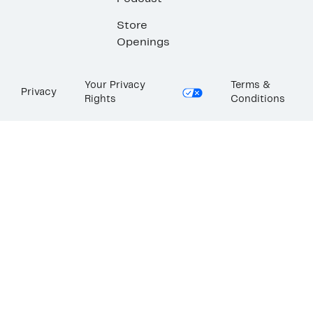
Store
Openings
Your Privacy
Terms &
Privacy
Rights
Conditions