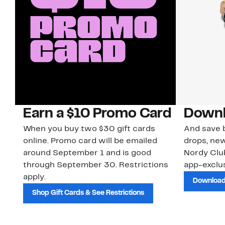
Earn a $10 Promo Card
Downl
When you buy two $30 gift cards
And save b
online. Promo card will be emailed
drops, new
around September 1 and is good
Nordy Cl
through September 30. Restrictions
app-exclus
apply.
Download
Shop Gift Cards & See Restrictions