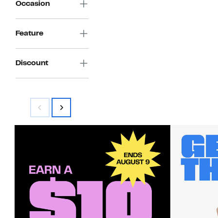
Occasion
Feature
Discount