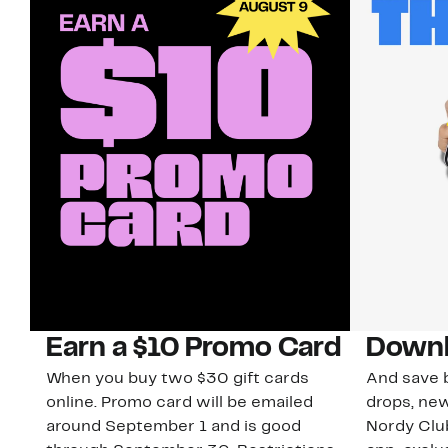
Earn a $10 Promo Card
Downl
When you buy two $30 gift cards
And save b
online. Promo card will be emailed
drops, new
around September 1 and is good
Nordy Cl