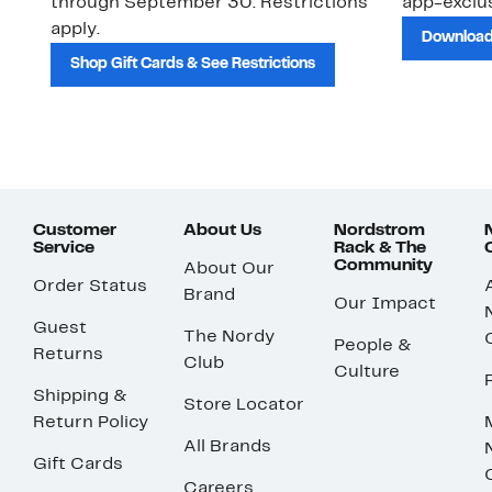
through September 30. Restrictions
app-exclus
apply.
Download
Shop Gift Cards & See Restrictions
Customer
About Us
Nordstrom
Service
Rack & The
Community
About Our
Order Status
Brand
Our Impact
Guest
The Nordy
People &
Returns
Club
Culture
Shipping &
Store Locator
Return Policy
All Brands
Gift Cards
Careers