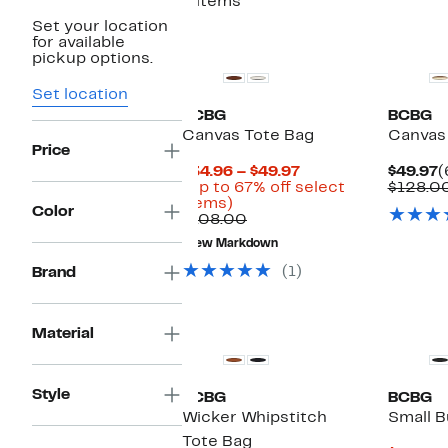
8 items
Set your location
for available
pickup options.
Set location
BCBG
BCBG
Canvas Tote Bag
Canvas
Price
Current
C
$34.96 – $49.97
$49.97
(
Price
P
(Up to 67% off select
$128.0
Up
$34.96
$
items)
Color
to
Comparable
to
$108.00
67%
value
$49.97
New Markdown
off
$108.00
select
(1)
Brand
items.
Material
Style
BCBG
BCBG
Wicker Whipstitch
Small B
Tote Bag