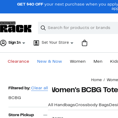
Skip
GET $40 OFF
your next purchase when you apply 
navigation
app
Clear
Search
Clear
Search
Text
Sign In
Set Your Store
Clearance
New & Now
Women
Men
Kid
Main
Home
Wome
content
Page
Filtered by:
Clear all
Women's BCBG Tote
Navigation
BCBG
All Handbags
Crossbody Bags
Des
Store Pickup