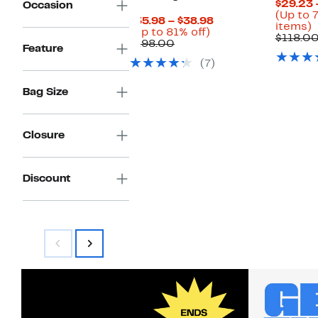
$29.23 
Occasion
(Up to 
Current
$35.98 – $38.98
U
items)
Up
Price
(Up to 81% off)
t
$118.0
Comparable
to
$35.98
$198.00
Feature
value
81%
to
o
(7)
$198.00
off.
$38.98
s
i
Bag Size
Closure
Discount