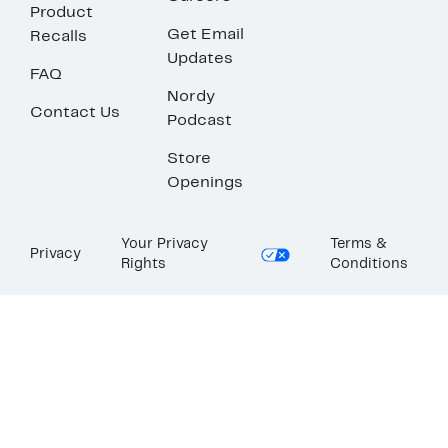
Product
Get Email
Recalls
Updates
FAQ
Nordy
Contact Us
Podcast
Store
Openings
Your Privacy
Terms &
Privacy
Rights
Conditions