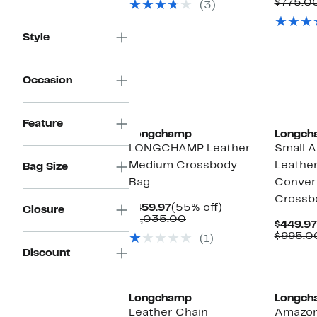
$775.0
(3)
$775.00
Style
Occasion
Feature
Longchamp
Longch
LONGCHAMP Leather
Small 
Medium Crossbody
Leather
Bag Size
Bag
Convert
Crossb
Current
55%
$459.97
(55% off)
Closure
Price
Comparable
off.
$1,035.00
$449.97
$459.97
value
$995.0
(1)
$1,035.00
Discount
Longchamp
Longch
Leather Chain
Amazon