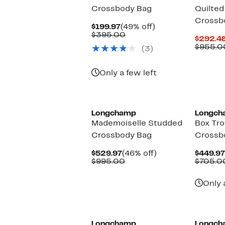
Crossbody Bag
Quilted
Crossb
Current
49%
$199.97
(49% off)
Price
Comparable
off.
$395.00
$292.4
$199.97
value
$955.0
(3)
$395.00
Only a few left
Longchamp
Longch
Mademoiselle Studded
Box Tr
Crossbody Bag
Crossb
Current
46%
$529.97
(46% off)
$449.97
Price
Comparable
off.
$995.00
$705.0
$529.97
value
$995.00
Only 
Longchamp
Longch