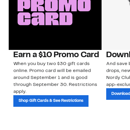
Earn a $10 Promo Card
Downl
When you buy two $30 gift cards
And save b
online. Promo card will be emailed
drops, new
around September 1 and is good
Nordy Cl
through September 30. Restrictions
app-exclus
apply.
Download
Shop Gift Cards & See Restrictions