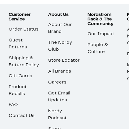
Customer
About Us
Nordstrom
Service
Rack & The
Community
About Our
Order Status
Brand
Our Impact
Guest
The Nordy
People &
Returns
Club
Culture
Shipping &
Store Locator
Return Policy
All Brands
Gift Cards
Careers
Product
Get Email
Recalls
Updates
FAQ
Nordy
Contact Us
Podcast