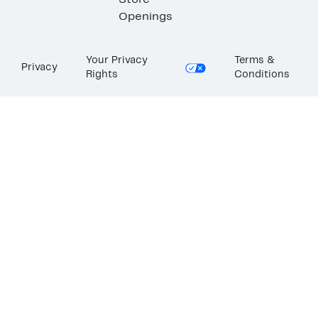
Store
Openings
Your Privacy
Terms &
Privacy
Rights
Conditions