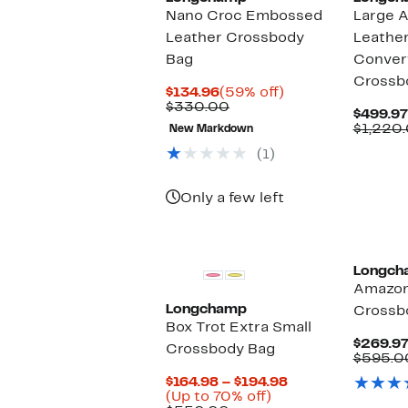
Nano Croc Embossed
Large 
Leather Crossbody
Leather
Bag
Convert
Crossb
Current
59%
$134.96
(59% off)
Price
Comparable
off.
$330.00
$499.97
$134.96
value
$1,220
New Markdown
$330.00
(1)
Only a few left
Longch
Amazon
Longchamp
Crossb
Box Trot Extra Small
$269.9
Crossbody Bag
$595.0
Current
$164.98 – $194.98
Up
Price
(Up to 70% off)