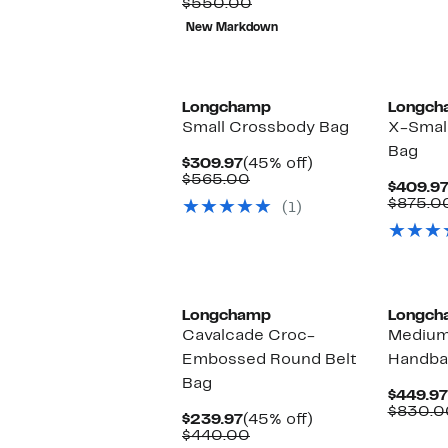
Comparable
to
$164.98
$550.00
value
70%
to
New Markdown
$550.00
off.
$194.98
Longchamp
Longch
Small Crossbody Bag
X-Smal
Bag
Current
45%
$309.97
(45% off)
Price
Comparable
off.
$565.00
$409.9
$309.97
value
$875.0
(1)
$565.00
Longchamp
Longch
Cavalcade Croc-
Medium
Embossed Round Belt
Handba
Bag
$449.97
$830.0
Current
45%
$239.97
(45% off)
Price
Comparable
off.
$440.00