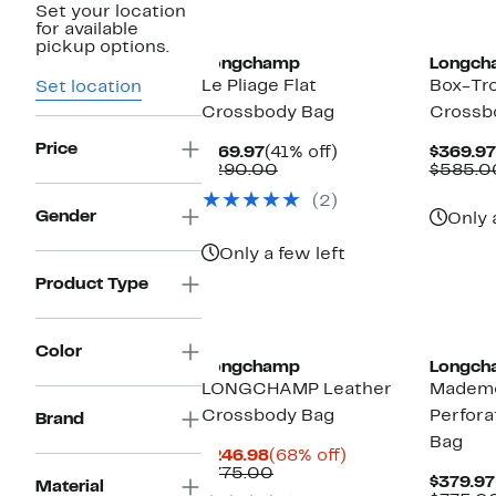
Set your location
for available
pickup options.
Longchamp
Longch
Le Pliage Flat
Box-Tro
Set location
Crossbody Bag
Crossb
Price
Current
41%
$169.97
(41% off)
$369.97
Price
Comparable
off.
$290.00
$585.0
$169.97
value
(2)
$290.00
Gender
Only 
Only a few left
Product Type
Color
Longchamp
Longch
LONGCHAMP Leather
Mademo
Crossbody Bag
Perfora
Brand
Bag
Current
68%
$246.98
(68% off)
Price
Comparable
off.
$775.00
$379.97
Material
$246.98
value