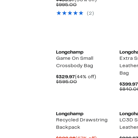
$459.97
(53% off)
Price
Comparable
off.
$995.00
$459.97
value
(2)
$995.00
Longchamp
Longch
Game On Small
Extra S
Crossbody Bag
Leathe
Bag
Current
44%
$329.97
(44% off)
Price
Comparable
off.
$595.00
$399.97
$329.97
value
$840.0
$595.00
Longchamp
Longch
Recycled Drawstring
LC3D S
Backpack
Leather