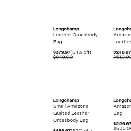
$239.97
value
$440.00
Longchamp
Longch
Leather Crossbody
Amazon
Bag
Leather
Current
54%
$379.97
(54% off)
$249.97
Price
Comparable
off.
$840.00
$510.0
$379.97
value
$840.00
Longchamp
Longch
Small Amazone
Amazon
Quilted Leather
Bag
Crossbody Bag
$229.9
$535.0
Current
53%