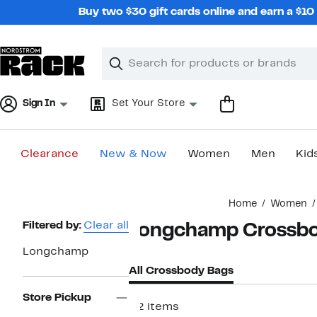
Skip
Buy two $30 gift cards online and earn a $1
navigation
Clear
Search
Clear
Search
Text
Sign In
Set Your Store
Clearance
New & Now
Women
Men
Kid
Main
Home
Women
content
Page
Filtered by:
Clear all
Longchamp Crossbo
Navigation
Longchamp
All Crossbody Bags
Store Pickup
52 items