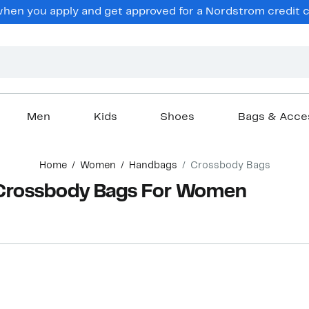
en you apply and get approved for a Nordstrom credit ca
Men
Kids
Shoes
Bags & Acce
Home
Women
Handbags
Crossbody Bags
 Crossbody Bags For Women