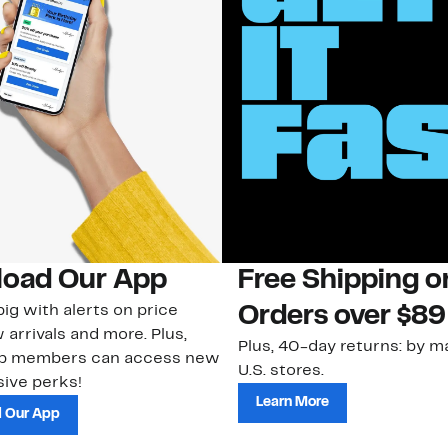
oad Our App
Free Shipping 
ig with alerts on price
Orders over $89
 arrivals and more. Plus,
Plus, 40-day returns: by ma
ub members can access new
U.S. stores.
ive perks!
Learn More
 Our App