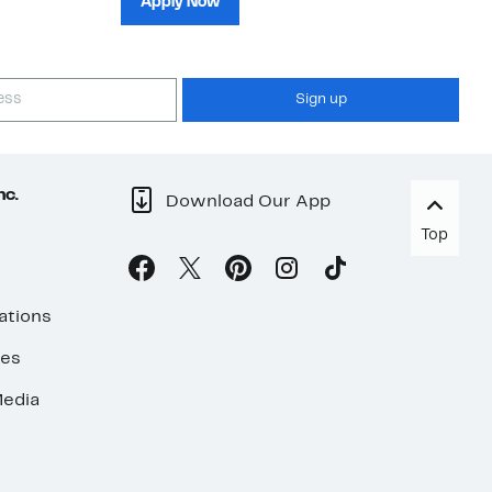
Apply Now
Sign up
nc.
Download Our App
Top
ations
ses
edia