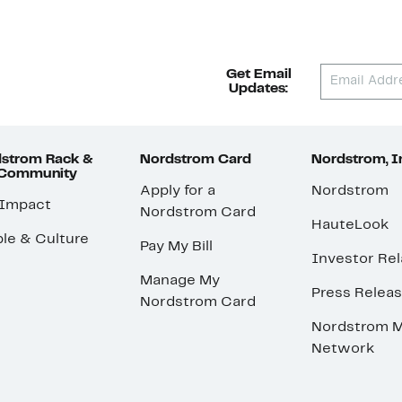
Get Email
Updates:
strom Rack &
Nordstrom Card
Nordstrom, I
 Community
Apply for a
Nordstrom
 Impact
Nordstrom Card
HauteLook
le & Culture
Pay My Bill
Investor Rel
Manage My
Press Relea
Nordstrom Card
Nordstrom M
Network