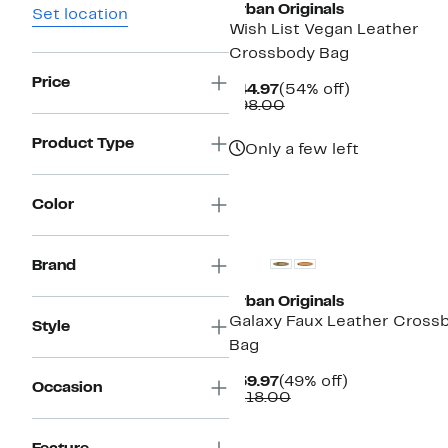
Urban Originals
Set location
Wish List Vegan Leather
Crossbody Bag
Price
Current
54%
$44.97
(54% off)
Price
Comparable
off.
$98.00
$44.97
value
$98.00
Product Type
Only a few left
Color
Brand
Urban Originals
Galaxy Faux Leather Cross
Style
Bag
Current
49%
$59.97
(49% off)
Occasion
Price
Comparable
off.
$118.00
$59.97
value
$118.00