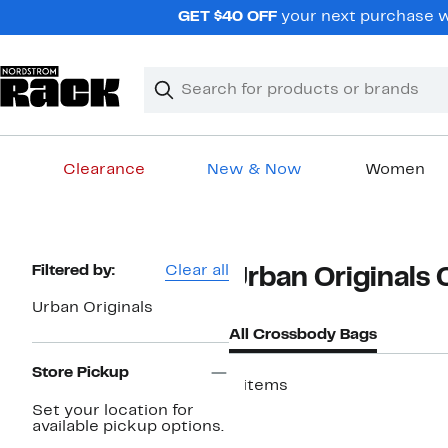
Skip
GET $40 OFF
your next purchase wh
navigation
Clear
Search
Clear
Search
Text
Clearance
New & Now
Women
Main
content
Page
Filtered by:
Clear all
Urban Originals
Navigation
Urban Originals
All Crossbody Bags
Store Pickup
6 items
Set your location for
available pickup options.