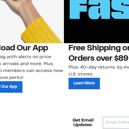
oad Our App
Free Shipping 
ig with alerts on price
Orders over $89
 arrivals and more. Plus,
Plus, 40-day returns: by ma
ub members can access new
U.S. stores.
ive perks!
Learn More
 Our App
Get Email
Updates: