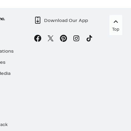
nc.
Download Our App
Top
ations
ses
edia
Rack