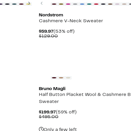
Next
Previous
Nordstrom
Cashmere V-Neck Sweater
Current
53%
$59.97
(53% off)
Price
Comparable
off.
$129.00
$59.97
value
$129.00
Bruno Magli
Half Button Placket Wool & Cashmere B
Sweater
Current
59%
$199.97
(59% off)
Price
Comparable
off.
$495.00
$199.97
value
$495.00
Only a few left