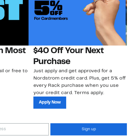
on Most
$40 Off Your Next
N
Purchase
N
il or free to
Just apply and get approved for a
Ne
Nordstrom credit card. Plus, get 5% off
ki
every Rack purchase when you use
bu
your credit card. Terms apply.
ma
sh
Apply Now
Sign up