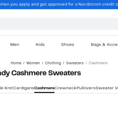
en you apply and get approved for a Nordstrom credit ca
Men
Kids
Shoes
Bags & Acce
Home
Women
Clothing
Sweaters
Cashmere
dy Cashmere Sweaters
e Knit
Cardigans
Cashmere
Crewneck
Pullovers
Sweater V
New