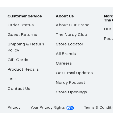
Customer Service
About Us
Nord
The
Order Status
About Our Brand
Our
Guest Returns
The Nordy Club
Peop
Shipping & Return
Store Locator
Policy
All Brands
Gift Cards
Careers
Product Recalls
Get Email Updates
FAQ
Nordy Podcast
Contact Us
Store Openings
Privacy
Your Privacy Rights
Terms & Condit