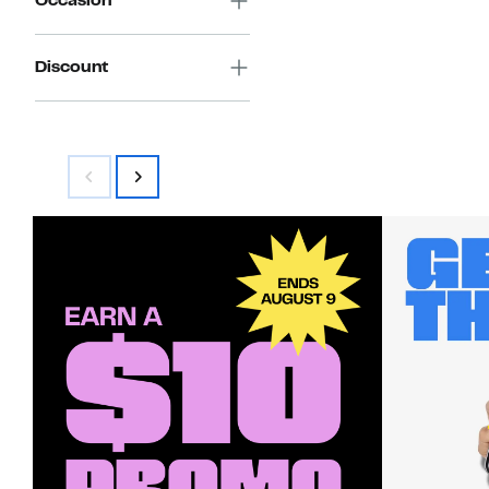
Occasion
Discount