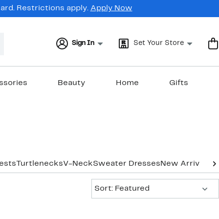
rd. Restrictions apply.
Apply Now
Sign In
Set Your Store
ssories
Beauty
Home
Gifts
ests
Turtlenecks
V-Neck
Sweater Dresses
New Arrivals
Sort:
Sort: Featured
New