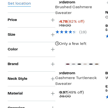
Nordstrom
Set location
Brushed Cashmere
N
Sweater
C
Price
Current
82%
$44.78
(82% off)
Price
Comparable
off.
$249.00
$
$44.78
value
$
(19)
$249.00
Size
Only a few left
Color
New
Brand
Nordstrom
B
Cashmere Turtleneck
W
Neck Style
Sweater
$
$
Current
49%
$69.97
(49% off)
Material
Price
Comparable
off.
$139.00
$69.97
value
$139.00