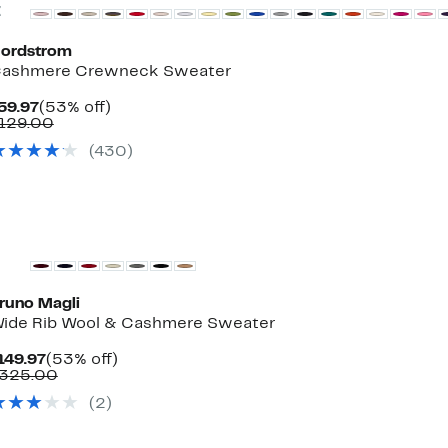
Previous
ordstrom
ashmere Crewneck Sweater
Current
53%
59.97
(53% off)
Price
Comparable
off.
129.00
$59.97
value
(430)
$129.00
runo Magli
ide Rib Wool & Cashmere Sweater
Current
53%
149.97
(53% off)
Price
Comparable
off.
325.00
$149.97
value
(2)
$325.00