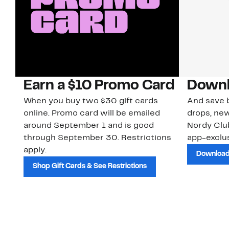
Earn a $10 Promo Card
Downl
When you buy two $30 gift cards
And save b
online. Promo card will be emailed
drops, new
around September 1 and is good
Nordy Cl
through September 30. Restrictions
app-exclus
apply.
Download
Shop Gift Cards & See Restrictions