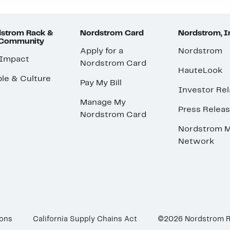
strom Rack &
Nordstrom Card
Nordstrom, I
 Community
Apply for a
Nordstrom
 Impact
Nordstrom Card
HauteLook
le & Culture
Pay My Bill
Investor Rel
Manage My
Press Relea
Nordstrom Card
Nordstrom M
Network
ions
California Supply Chains Act
©2026 Nordstrom 