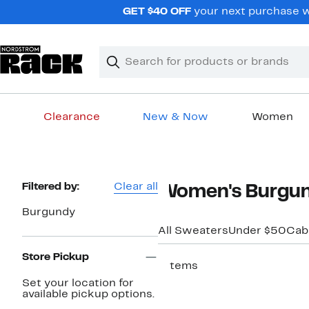
Skip
GET $40 OFF
your next purchase wh
navigation
Clear
Search
Clear
Search
Text
Clearance
New & Now
Women
Main
content
Page
Filtered by:
Clear all
Women's Burgun
Navigation
Burgundy
All Sweaters
Under $50
Cabl
Store Pickup
7 items
Set your location for
available pickup options.