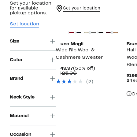
Set your location
for available
Set your location
pickup options.
Set location
Size
Bruno Magli
Brun
Wide Rib Wool &
Half
Cashmere Sweater
Woo
Color
Ble
Current
53%
$149.97
(53% off)
Price
Comparable
off.
$325.00
$199
$149.97
value
Brand
$49
(2)
$325.00
On
Neck Style
Material
Occasion