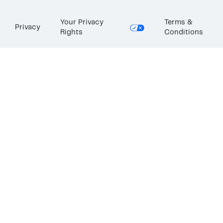
Your Privacy
Terms &
Privacy
Rights
Conditions