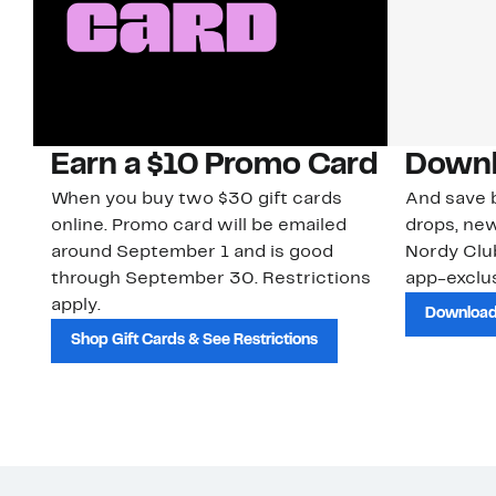
Earn a $10 Promo Card
Downl
When you buy two $30 gift cards
And save b
online. Promo card will be emailed
drops, new
around September 1 and is good
Nordy Cl
through September 30. Restrictions
app-exclus
apply.
Download
Shop Gift Cards & See Restrictions