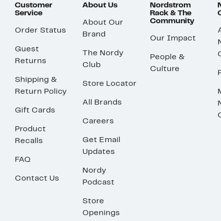
Customer
About Us
Nordstrom
Service
Rack & The
Community
About Our
Order Status
Brand
Our Impact
Guest
The Nordy
People &
Returns
Club
Culture
Shipping &
Store Locator
Return Policy
All Brands
Gift Cards
Careers
Product
Get Email
Recalls
Updates
FAQ
Nordy
Contact Us
Podcast
Store
Openings