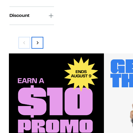
Discount