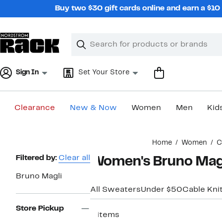
Skip
Buy two $30 gift cards online and earn a $1
navigation
Clear
Search
Clear
Search
Text
Sign In
Set Your Store
Clearance
New & Now
Women
Men
Kid
Main
Home
Women
C
content
Page
Filtered by:
Clear all
Women's Bruno Mag
Navigation
Bruno Magli
All Sweaters
Under $50
Cable Kni
Store Pickup
4 items