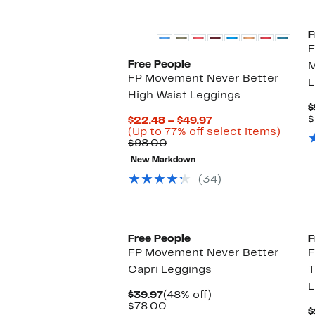
New
F
F
Free People
M
FP Movement Never Better
L
High Waist Leggings
$
$
Current
$22.48 – $49.97
Price
Up
(Up to 77% off select items)
Comparable
$22.48
to
$98.00
value
to
77%
New Markdown
$98.00
$49.97
off
select
(34)
items.
New
Free People
F
FP Movement Never Better
F
Capri Leggings
T
L
Current
48%
$39.97
(48% off)
Price
Comparable
off.
$78.00
$