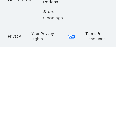
Contact Us
Podcast
Store
Openings
Your Privacy
Terms &
Privacy
Rights
Conditions