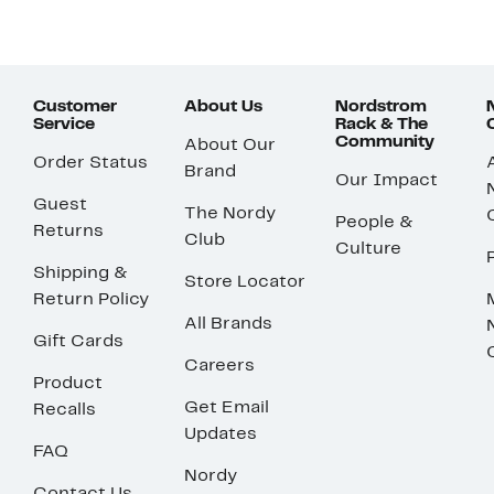
Customer
About Us
Nordstrom
Service
Rack & The
Community
About Our
Order Status
Brand
Our Impact
Guest
The Nordy
People &
Returns
Club
Culture
Shipping &
Store Locator
Return Policy
All Brands
Gift Cards
Careers
Product
Get Email
Recalls
Updates
FAQ
Nordy