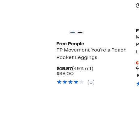
F
M
Free People
P
FP Movement You're a Peach
L
Pocket Leggings
$
$
Current
49%
$49.97
(49% off)
Price
Comparable
off.
$98.00
$49.97
value
(5)
$98.00