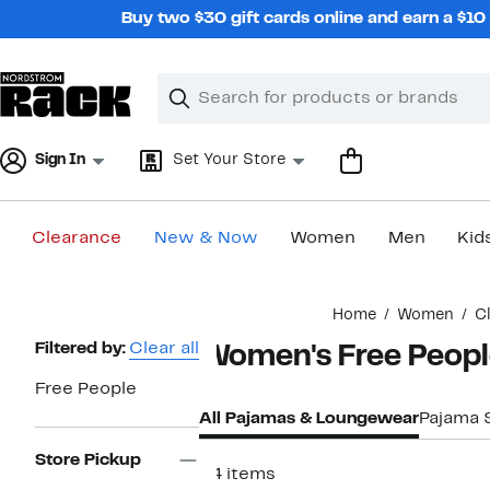
Skip
Buy two $30 gift cards online and earn a $1
navigation
Clear
Search
Clear
Search
Text
Sign In
Set Your Store
Clearance
New & Now
Women
Men
Kid
Main
Home
Women
C
content
Page
Filtered by:
Clear all
Women's Free Peop
Navigation
Free People
All Pajamas & Loungewear
Pajama 
Store Pickup
34 items