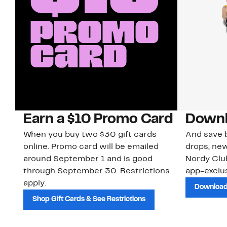
Earn a $10 Promo Card
Downl
When you buy two $30 gift cards
And save b
online. Promo card will be emailed
drops, new
around September 1 and is good
Nordy Cl
through September 30. Restrictions
app-exclus
apply.
Download
Shop Gift Cards & See Restrictions