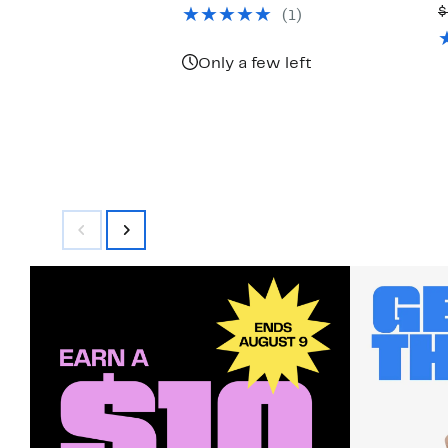
$39.97
value
$
(1)
$78.00
Only a few left