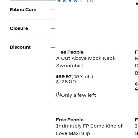
(4)
items.
Fabric Care
Closure
Discount
Free People
F
A Cut Above Mock Neck
Sweatshirt
D
B
Current
45%
$69.97
(45% off)
Price
Comparable
off.
$128.00
$
$69.97
value
$
$128.00
Only a few left
Free People
F
Intimately FP Some Kind of
I
Love Maxi Slip
S