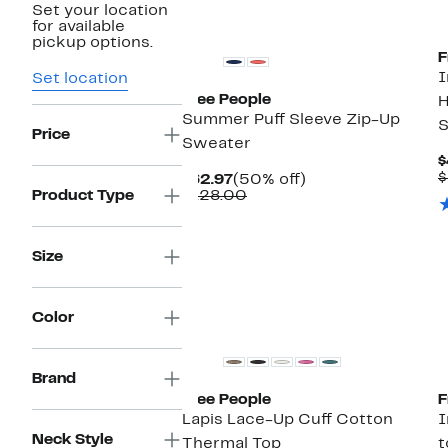
Set your location
New
for available
pickup options.
F
I
Set location
Free People
H
Summer Puff Sleeve Zip-Up
S
Price
Sweater
$
$
Current
50%
$62.97
(50% off)
Price
Comparable
off.
Product Type
$128.00
$62.97
value
$128.00
Size
Color
Brand
Free People
F
Lapis Lace-Up Cuff Cotton
I
Neck Style
Thermal Top
t