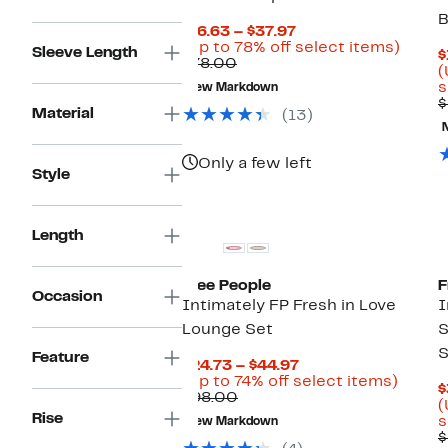
B
Current
$16.63 – $37.97
Price
Up
(Up to 78% off select items)
Sleeve Length
$
Comparable
$16.63
to
$78.00
(
value
to
78%
s
New Markdown
$78.00
$37.97
off
$
selec
Material
(13)
items.
Only a few left
Style
Length
Free People
F
Occasion
Intimately FP Fresh in Love
I
Lounge Set
S
S
Feature
Current
$24.73 – $44.97
Price
Up
(Up to 74% off select items)
$
Comparable
$24.73
to
$98.00
(
value
to
74%
Rise
s
New Markdown
$98.00
$44.97
off
$
select