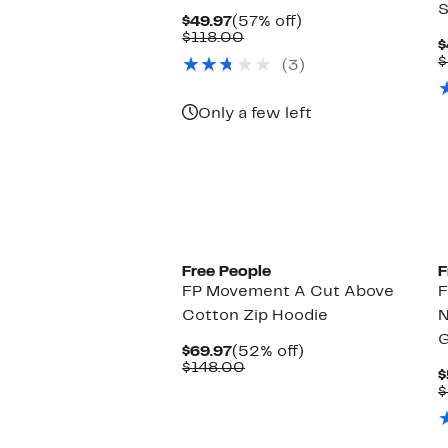
S
Current
57%
$49.97
(57% off)
Price
Comparable
off.
$118.00
$
$49.97
value
$
(3)
$118.00
Only a few left
Free People
F
FP Movement A Cut Above
F
Cotton Zip Hoodie
N
G
Current
52%
$69.97
(52% off)
Price
Comparable
off.
$148.00
$
$69.97
value
$
$148.00