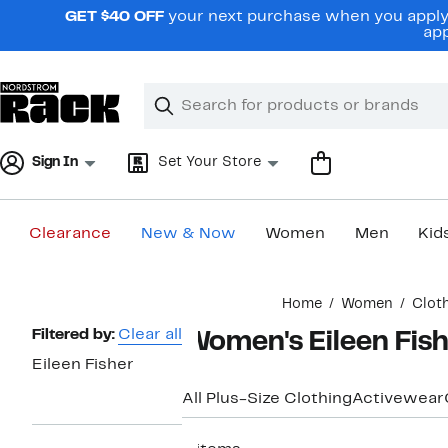
Skip
GET $40 OFF
your next purchase when you apply 
navigation
app
Clear
Search
Clear
Search
Text
Sign In
Set Your Store
Clearance
New & Now
Women
Men
Kid
Main
Home
Women
Clot
content
Page
Filtered by:
Clear all
Women's Eileen Fish
Navigation
Eileen Fisher
All Plus-Size Clothing
Activewear