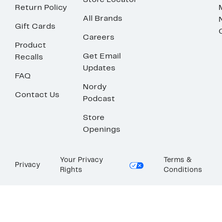
Store Locator
Return Policy
All Brands
Gift Cards
Careers
Product
Get Email
Recalls
Updates
FAQ
Nordy
Contact Us
Podcast
Store
Openings
Your Privacy
Terms &
Privacy
Rights
Conditions