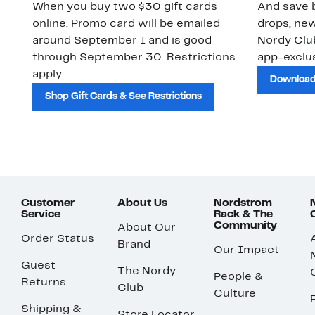
When you buy two $30 gift cards
And save b
online. Promo card will be emailed
drops, new
around September 1 and is good
Nordy Cl
through September 30. Restrictions
app-exclus
apply.
Download
Shop Gift Cards & See Restrictions
Customer
About Us
Nordstrom
Service
Rack & The
Community
About Our
Order Status
Brand
Our Impact
Guest
The Nordy
People &
Returns
Club
Culture
Shipping &