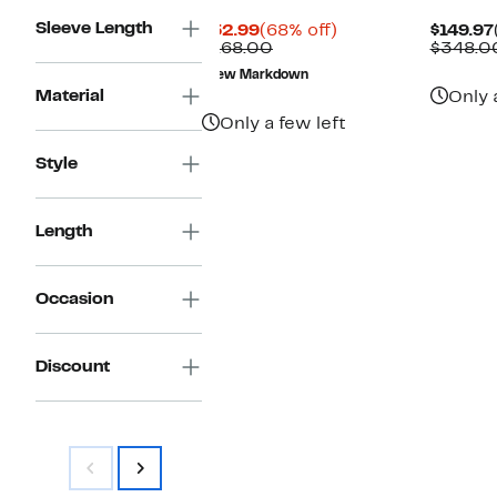
Sleeve Length
Current
68%
$52.99
(68% off)
$149.97
Price
Comparable
off.
$168.00
$348.0
$52.99
value
New Markdown
$168.00
Material
Only 
Only a few left
Style
Length
Occasion
Discount