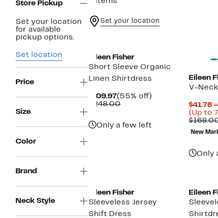
6 items
Store Pickup
Set your location
Set your location
for available
pickup options.
Set location
Eileen Fisher
Short Sleeve Organic
Eileen F
Linen Shirtdress
Price
V-Neck 
Current
55%
$109.97
(55% off)
Price
Comparable
off.
$248.00
$41.78 
$109.97
value
Size
(Up to 
$248.00
$168.0
Only a few left
New Mar
Color
Only 
Brand
Eileen Fisher
Eileen F
Neck Style
Sleeveless Jersey
Sleevel
Shift Dress
Shirtdr