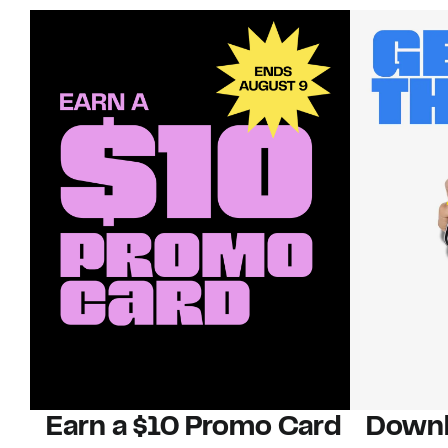
Earn a $10 Promo Card
Downl