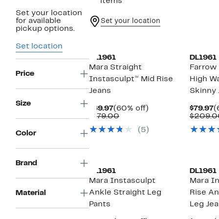
67 items
Set your location
for available
Set your location
pickup options.
Set location
DL1961
DL1961
Mara Straight
Farrow 
Price
Instasculpt™ Mid Rise
High Wa
Jeans
Skinny 
Size
Current
60%
C
$69.97
(60% off)
$79.97
(
Price
Comparable
off.
P
$179.00
$209.0
$69.97
value
$
(5)
$179.00
Color
Brand
DL1961
DL1961
Mara Instasculpt
Mara In
Ankle Straight Leg
Rise An
Material
Pants
Leg Je