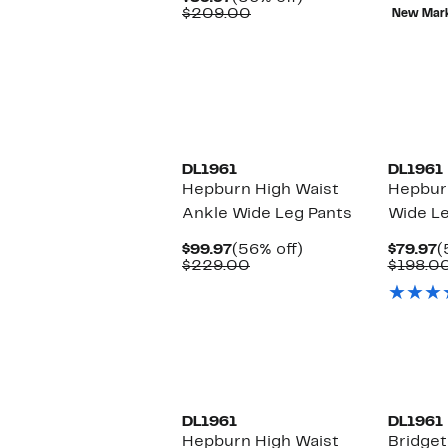
$
Price
Comparable
off.
$209.00
New Mar
$89.97
value
$209.00
DL1961
DL1961
Hepburn High Waist
Hepbur
Ankle Wide Leg Pants
Wide Le
Current
56%
C
$99.97
(56% off)
$79.97
(
Price
Comparable
off.
P
$229.00
$198.0
$99.97
value
$
$229.00
DL1961
DL1961
Hepburn High Waist
Bridget