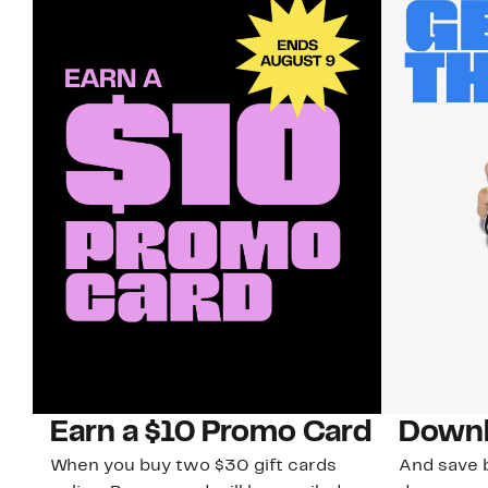
Earn a $10 Promo Card
Downl
When you buy two $30 gift cards
And save b