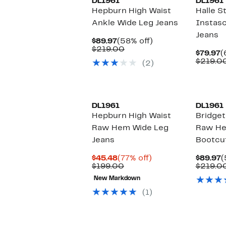
DL1961
DL1961
Hepburn High Waist
Halle S
Ankle Wide Leg Jeans
Instasc
Jeans
Current
58%
$89.97
(58% off)
Price
Comparable
off.
$219.00
C
$79.97
(
$89.97
value
P
$219.0
(2)
$219.00
$
DL1961
DL1961
Hepburn High Waist
Bridget
Raw Hem Wide Leg
Raw He
Jeans
Bootcu
Current
77%
C
$45.48
(77% off)
$89.97
(
Price
Comparable
off.
P
$199.00
$219.0
$45.48
value
$
New Markdown
$199.00
(1)