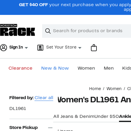
Skip
GET $40 OFF
your next purchase when you apply 
navigation
app
Clear
Search
Clear
Search
Text
Sign In
Set Your Store
Clearance
New & Now
Women
Men
Kid
Main
Home
Women
C
content
Page
Filtered by:
Clear all
Women's DL1961 An
Navigation
DL1961
All Jeans & Denim
Under $50
Ankl
Store Pickup