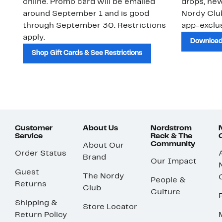
online. Promo card will be emailed
drops, new
around September 1 and is good
Nordy Cl
through September 30. Restrictions
app-exclus
apply.
Download
Shop Gift Cards & See Restrictions
Customer
About Us
Nordstrom
Service
Rack & The
Community
About Our
Order Status
Brand
Our Impact
Guest
The Nordy
People &
Returns
Club
Culture
Shipping &
Store Locator
Return Policy