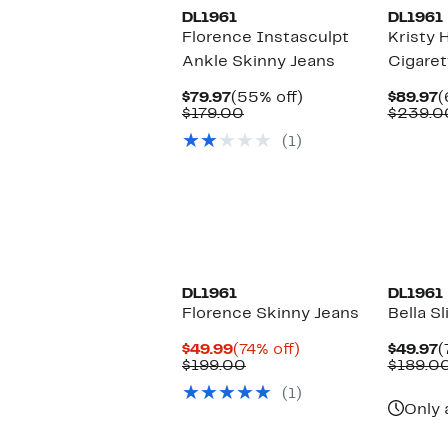
DL1961
DL1961
Florence Instasculpt
Kristy 
Ankle Skinny Jeans
Cigaret
Current
55%
C
$79.97
(55% off)
$89.97
(
Price
Comparable
off.
P
$179.00
$239.0
$79.97
value
$
(1)
$179.00
DL1961
DL1961
Florence Skinny Jeans
Bella S
Current
74%
C
$49.99
(74% off)
$49.97
(
Price
Comparable
off.
P
$199.00
$189.0
$49.99
value
$
(1)
$199.00
Only 