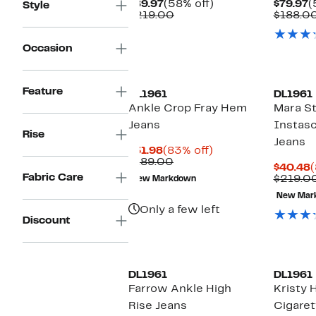
Current
58%
C
$89.97
(58% off)
$79.97
(
Style
Price
Comparable
off.
P
$219.00
$188.0
$89.97
value
$
$219.00
Occasion
Feature
DL1961
DL1961
Ankle Crop Fray Hem
Mara St
Jeans
Instasc
Rise
Jeans
Current
83%
$31.98
(83% off)
Price
Comparable
off.
$189.00
C
$40.48
(
$31.98
value
Fabric Care
P
$219.0
New Markdown
$189.00
$
New Mar
Only a few left
Discount
DL1961
DL1961
Farrow Ankle High
Kristy 
Rise Jeans
Cigaret