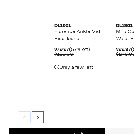
New
DL1961
DL1961
Florence Ankle Mid
Miro Co
Rise Jeans
Waist B
Current
57%
C
$79.97
(57% off)
$99.97
(
Price
Comparable
off.
P
$189.00
$249.0
$79.97
value
$
$189.00
Only a few left