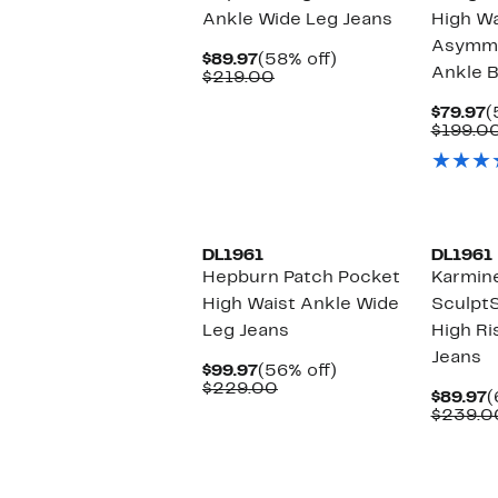
Ankle Wide Leg Jeans
High Wa
Asymme
Current
58%
$89.97
(58% off)
Ankle B
Price
Comparable
off.
$219.00
$89.97
value
$219.00
C
$79.97
(
P
$199.0
$
New
New
DL1961
DL1961
Hepburn Patch Pocket
Karmine
High Waist Ankle Wide
Sculpt
Leg Jeans
High Ri
Jeans
Current
56%
$99.97
(56% off)
Price
Comparable
off.
$229.00
C
$89.97
(
$99.97
value
P
$239.0
$229.00
$