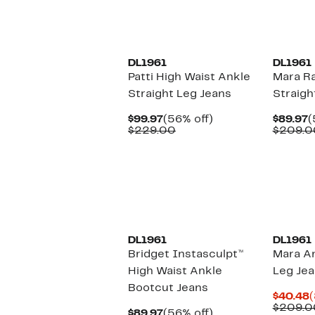
DL1961
DL1961
Patti High Waist Ankle
Mara R
Straight Leg Jeans
Straigh
Current
56%
C
$99.97
(56% off)
$89.97
(
Price
Comparable
off.
P
$229.00
$209.0
$99.97
value
$
$229.00
DL1961
DL1961
Bridget Instasculpt™
Mara An
High Waist Ankle
Leg Je
Bootcut Jeans
C
$40.48
(
P
$209.0
Current
56%
$89.97
(56% off)