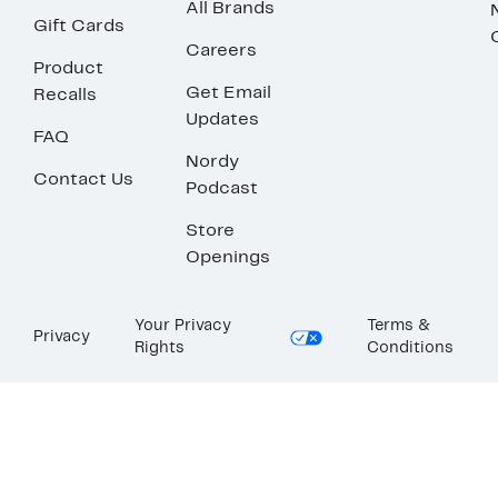
All Brands
Gift Cards
Careers
Product
Get Email
Recalls
Updates
FAQ
Nordy
Contact Us
Podcast
Store
Openings
Your Privacy
Terms &
Privacy
Rights
Conditions