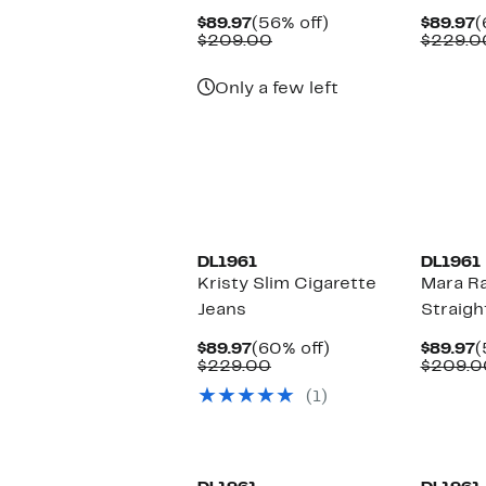
Current
56%
C
$89.97
(56% off)
$89.97
(
Price
Comparable
off.
P
$209.00
$229.0
$89.97
value
$
$209.00
Only a few left
DL1961
DL1961
Kristy Slim Cigarette
Mara R
Jeans
Straigh
Current
60%
C
$89.97
(60% off)
$89.97
(
Price
Comparable
off.
P
$229.00
$209.0
$89.97
value
$
(1)
$229.00