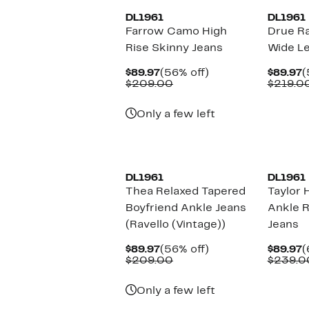
DL1961
DL1961
Farrow Camo High
Drue R
Rise Skinny Jeans
Wide Le
Current
56%
C
$89.97
(56% off)
$89.97
(
Price
Comparable
off.
P
$209.00
$219.0
$89.97
value
$
$209.00
Only a few left
New
DL1961
DL1961
Thea Relaxed Tapered
Taylor 
Boyfriend Ankle Jeans
Ankle R
(Ravello (Vintage))
Jeans
Current
56%
C
$89.97
(56% off)
$89.97
(
Price
Comparable
off.
P
$209.00
$239.0
$89.97
value
$
$209.00
Only a few left