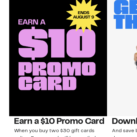
Earn a $10 Promo Card
Downl
When you buy two $30 gift cards
And save b