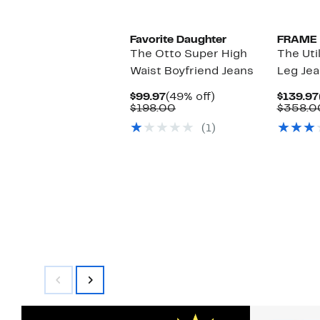
Favorite Daughter
FRAME
The Otto Super High
The Uti
Waist Boyfriend Jeans
Leg Je
Current
49%
$99.97
(49% off)
$139.97
Price
Comparable
off.
$198.00
$358.0
$99.97
value
(1)
$198.00