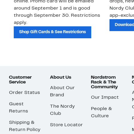
online. Promo card will be emailed
drops, new
around September 1 and is good
Nordy Cl
through September 30. Restrictions
app-exclus
apply.
Download
Shop Gift Cards & See Restrictions
Customer
About Us
Nordstrom
Service
Rack & The
Community
About Our
Order Status
Brand
Our Impact
Guest
The Nordy
People &
Returns
Club
Culture
Shipping &
Store Locator
Return Policy