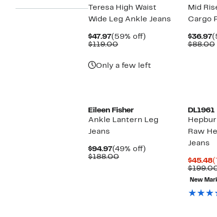
Teresa High Waist
Mid Ris
Wide Leg Ankle Jeans
Cargo 
Current
59%
C
$47.97
(59% off)
$36.97
(
Price
Comparable
off.
P
$119.00
$88.00
$47.97
value
$
$119.00
Only a few left
Eileen Fisher
DL1961
Ankle Lantern Leg
Hepbur
Jeans
Raw He
Jeans
Current
49%
$94.97
(49% off)
Price
Comparable
off.
$188.00
C
$45.48
(
$94.97
value
P
$199.0
$188.00
$
New Mar