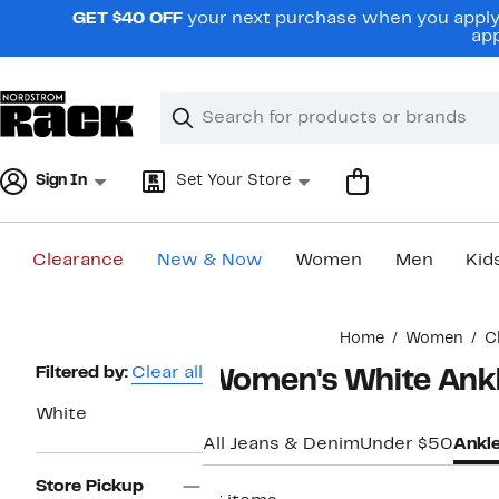
Skip
GET $40 OFF
your next purchase when you apply 
navigation
app
Clear
Search
Clear
Search
Text
Sign In
Set Your Store
Clearance
New & Now
Women
Men
Kid
Main
Home
Women
C
content
Page
Filtered by:
Clear all
Women's White Ankl
Navigation
White
All Jeans & Denim
Under $50
Ankl
Store Pickup