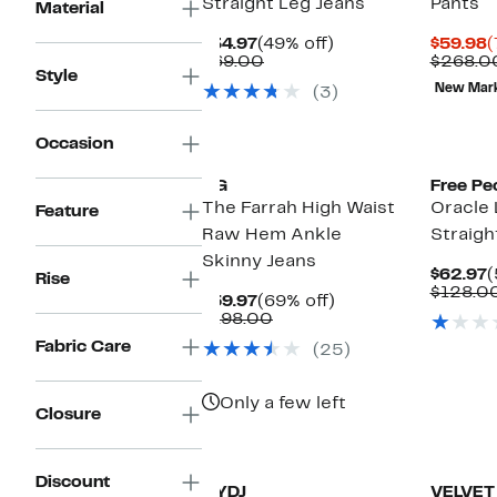
Straight Leg Jeans
Pants
Material
Current
49%
C
$34.97
(49% off)
$59.98
(
Price
Comparable
off.
P
$69.00
$268.0
Style
$34.97
value
$
New Mar
(3)
$69.00
Occasion
AG
Free Pe
The Farrah High Waist
Oracle 
Feature
Raw Hem Ankle
Straigh
Skinny Jeans
C
$62.97
(
Rise
P
$128.0
Current
69%
$59.97
(69% off)
$
Price
Comparable
off.
$198.00
$59.97
value
Fabric Care
(25)
$198.00
Only a few left
Closure
New
Discount
NYDJ
VELVET