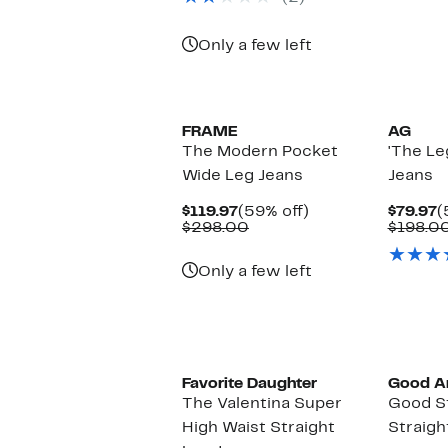
$198.00
Only a few left
FRAME
AG
The Modern Pocket
'The Le
Wide Leg Jeans
Jeans
Current
59%
C
$119.97
(59% off)
$79.97
(
Price
Comparable
off.
P
$298.00
$198.0
$119.97
value
$
$298.00
Only a few left
Black O
Favorite Daughter
Good A
The Valentina Super
Good S
High Waist Straight
Straigh