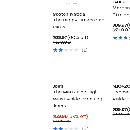
PAIGE
Morgan
Scotch & Soda
Straigh
The Baggy Drawstring
C
$89.97
(
Pants
P
$249.0
$
Current
60%
$69.97
(60% off)
Price
Comparable
off.
$178.00
$69.97
value
(1)
$178.00
Joe's
NIC+Z
The Mia Stripe High
Expose
Waist Ankle Wide Leg
Ankle W
Jeans
C
$69.97
(
P
$158.0
Current
69%
$59.96
(69% off)
$
Price
Comparable
off.
$198.00
$59.96
value
(2)