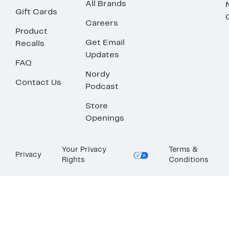
All Brands
Gift Cards
Careers
Product
Get Email
Recalls
Updates
FAQ
Nordy
Contact Us
Podcast
Store
Openings
Your Privacy
Terms &
Privacy
Rights
Conditions