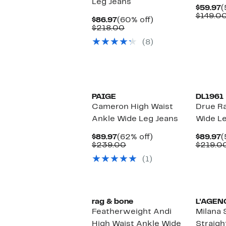
Leg Jeans
C
$59.97
(
P
$149.0
Current
60%
$86.97
(60% off)
$
Price
Comparable
off.
$218.00
$86.97
value
(8)
$218.00
PAIGE
DL1961
Cameron High Waist
Drue R
Ankle Wide Leg Jeans
Wide Le
Current
62%
C
$89.97
(62% off)
$89.97
(
Price
Comparable
off.
P
$239.00
$219.0
$89.97
value
$
(1)
$239.00
rag & bone
L'AGEN
Featherweight Andi
Milana 
High Waist Ankle Wide
Straigh