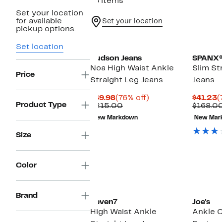
76 items
Set your location
for available
Set your location
pickup options.
Set location
Hudson Jeans
SPANX
Noa High Waist Ankle
Slim St
Price
Straight Leg Jeans
Jeans
Current
76%
C
$49.98
(76% off)
$41.23
(
Product Type
Price
Comparable
off.
P
$215.00
$168.0
$49.98
value
$
New Markdown
New Mar
$215.00
Size
Color
Brand
Seven7
Joe's
High Waist Ankle
Ankle 