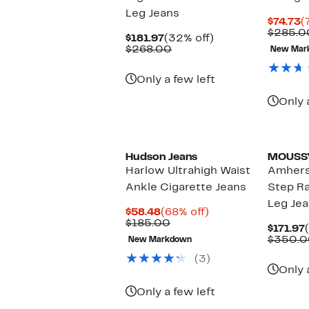
Leg Jeans
C
$74.73
(
P
$285.0
Current
32%
$181.97
(32% off)
$
Price
Comparable
off.
$268.00
New Mar
$181.97
value
$268.00
Only a few left
Only 
Hudson Jeans
MOUSS
Harlow Ultrahigh Waist
Amhers
Ankle Cigarette Jeans
Step R
Leg Je
Current
68%
$58.48
(68% off)
Price
Comparable
off.
$185.00
$171.97
$58.48
value
$350.0
New Markdown
$185.00
(3)
Only 
Only a few left