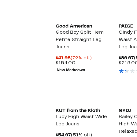
Black Owned/Founded
Good American
PAIGE
Good Boy Split Hem
Cindy F
Petite Straight Leg
Waist A
Jeans
Leg Je
Current
72%
C
$41.98
(72% off)
$89.97
(
Price
Comparable
off.
P
$154.00
$219.0
$41.98
value
$
New Markdown
$154.00
KUT from the Kloth
NYDJ
Lucy High Waist Wide
Bailey
Leg Jeans
High Wa
Relaxed
Current
51%
$54.97
(51% off)