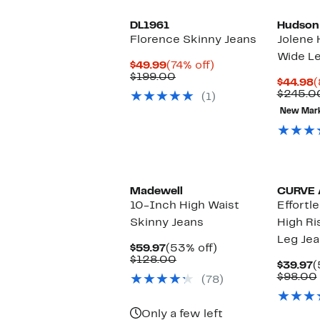
DL1961
Hudson
Florence Skinny Jeans
Jolene 
Wide Le
Current
74%
$49.99
(74% off)
Price
Comparable
off.
$199.00
C
$44.98
(
$49.99
value
P
$245.0
(1)
$199.00
$
New Mar
Madewell
CURVE 
10-Inch High Waist
Effortl
Skinny Jeans
High Ri
Leg Je
Current
53%
$59.97
(53% off)
Price
Comparable
off.
$128.00
C
$39.97
(
$59.97
value
P
$98.00
(78)
$128.00
$
Only a few left