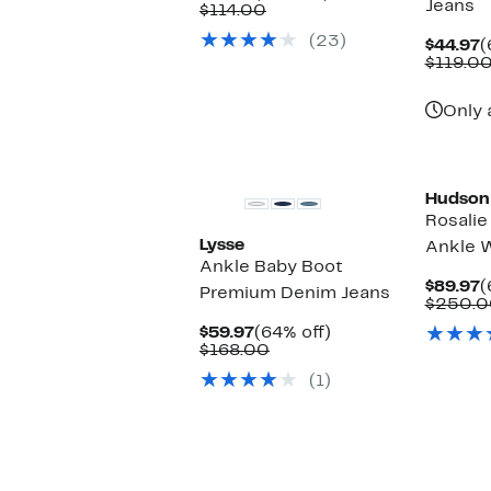
Jeans
Price
Comparable
off.
$114.00
$54.97
value
(23)
$114.00
C
$44.97
(
P
$119.0
$
Only 
Hudson
Rosalie
Lysse
Ankle W
Ankle Baby Boot
C
$89.97
(
Premium Denim Jeans
P
$250.0
$
Current
64%
$59.97
(64% off)
Price
Comparable
off.
$168.00
$59.97
value
(1)
$168.00