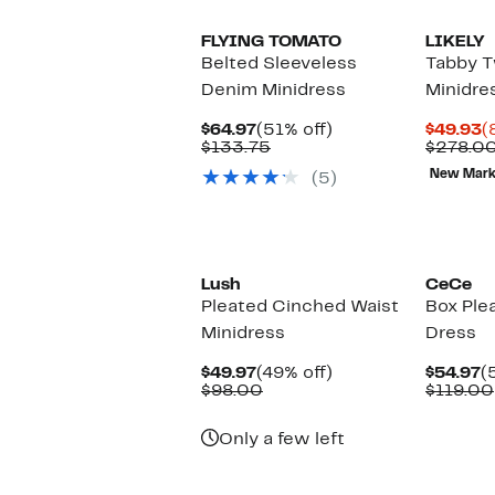
FLYING TOMATO
LIKELY
Belted Sleeveless
Tabby 
Denim Minidress
Minidre
Current
51%
C
$64.97
(51% off)
$49.93
(
Price
Comparable
off.
P
$133.75
$278.0
$64.97
value
$
New Mar
(5)
$133.75
Lush
CeCe
Pleated Cinched Waist
Box Plea
Minidress
Dress
Current
49%
C
$49.97
(49% off)
$54.97
(
Price
Comparable
off.
P
$98.00
$119.00
$49.97
value
$
$98.00
Only a few left