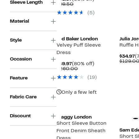
Sleeve Length
Price
Comparable
off.
$99.50
$43.97
value
(5)
$99.50
Material
Ted Baker London
Julia Jo
Style
Velvey Puff Sleeve
Ruffle 
Dress
C
$34.97
(
Occasion
P
$129.0
Current
80%
$49.97
(80% off)
$
Price
Comparable
off.
$260.00
$49.97
value
(19)
Feature
$260.00
Only a few left
Fabric Care
Discount
Maggy London
Short Sleeve Button
Sam Ed
Front Denim Sheath
Short S
Dress