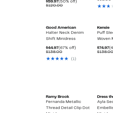
Current
50%
$59.97
(50% off)
$
Price
Comparable
off.
$120.00
$59.97
value
$120.00
Black Owned/Founded
Good American
Kensie
Halter Neck Denim
Puff Sl
Shift Minidress
Woven M
Current
67%
C
$44.97
(67% off)
$74.97
(
Price
Comparable
off.
P
$138.00
$138.0
$44.97
value
$7
(1)
$138.00
New
Ramy Brook
Dress th
Fernanda Metallic
Ayla Se
Thread Detail Clip Dot
Embellis