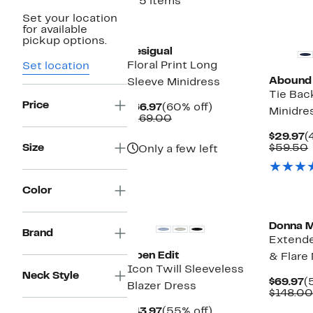
415 items
Set your location
New
for available
pickup options.
Desigual
Floral Print Long
Set location
Abound
Sleeve Minidress
Tie Bac
Price
Current
60%
$66.97
(60% off)
Minidre
Price
Comparable
off.
$169.00
$66.97
value
C
$29.97
(
$169.00
P
Size
$59.50
Only a few left
$
Color
New
Donna 
Brand
Extende
Open Edit
& Flare
Icon Twill Sleeveless
Neck Style
C
$69.97
(
Blazer Dress
P
$148.00
$
Current
55%
$43.97
(55% off)