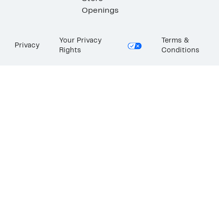
Openings
Your Privacy
Terms &
Privacy
Rights
Conditions