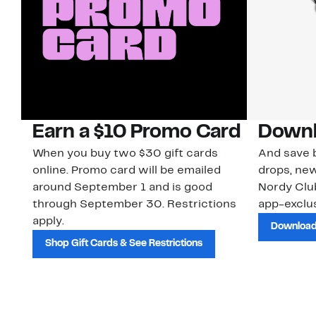
Earn a $10 Promo Card
Downl
When you buy two $30 gift cards
And save b
online. Promo card will be emailed
drops, new
around September 1 and is good
Nordy Cl
through September 30. Restrictions
app-exclus
apply.
Download
Shop Gift Cards & See Restrictions