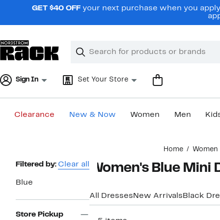
Skip
GET $40 OFF
your next purchase when you apply 
navigation
app
Clear
Search
Clear
Search
Text
Sign In
Set Your Store
Clearance
New & Now
Women
Men
Kid
Main
Home
Women
content
Page
Filtered by:
Clear all
Women's Blue Mini 
Navigation
Blue
All Dresses
New Arrivals
Black Dr
Store Pickup