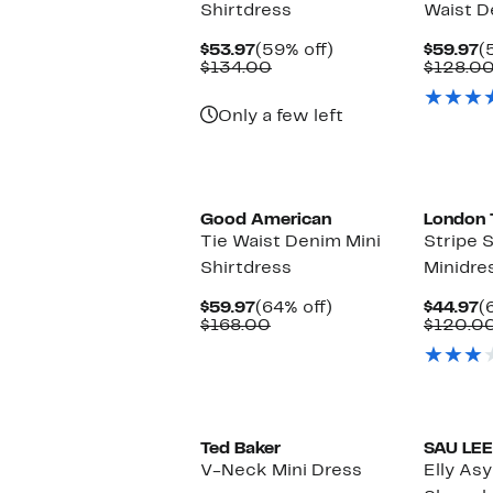
Shirtdress
Waist D
Current
59%
C
$53.97
(59% off)
$59.97
(
Price
Comparable
off.
P
$134.00
$128.0
$53.97
value
$
$134.00
Only a few left
Black Owned/Founded
Good American
London 
Tie Waist Denim Mini
Stripe 
Shirtdress
Minidre
Current
64%
C
$59.97
(64% off)
$44.97
(
Price
Comparable
off.
P
$168.00
$120.0
$59.97
value
$
$168.00
Ted Baker
SAU LEE
V-Neck Mini Dress
Elly As