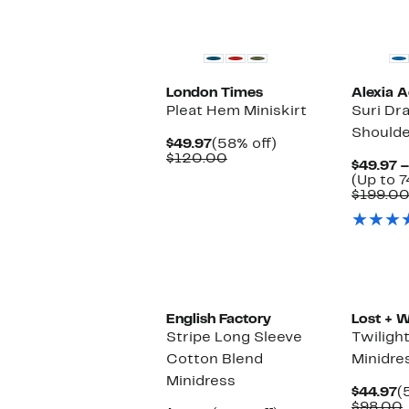
London Times
Alexia 
Pleat Hem Miniskirt
Suri Dr
Shoulde
Current
58%
$49.97
(58% off)
Price
Comparable
off.
$120.00
$49.97 –
$49.97
value
(Up to 7
$120.00
$199.0
English Factory
Lost + 
Stripe Long Sleeve
Twiligh
Cotton Blend
Minidre
Minidress
C
$44.97
(
P
$98.00