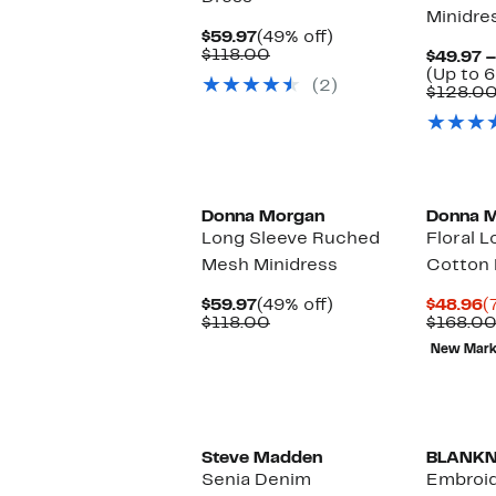
Minidre
Current
49%
$59.97
(49% off)
Price
Comparable
off.
$118.00
$49.97 –
$59.97
value
(Up to 6
(2)
$118.00
$128.0
Donna Morgan
Donna 
Long Sleeve Ruched
Floral 
Mesh Minidress
Cotton 
Current
49%
C
$59.97
(49% off)
$48.96
(
Price
Comparable
off.
P
$118.00
$168.0
$59.97
value
$
New Mar
$118.00
New
Steve Madden
BLANK
Senia Denim
Embroid