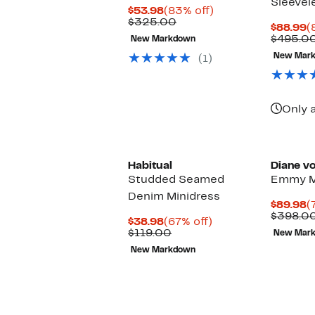
Sleevel
Current
83%
$53.98
(83% off)
Price
Comparable
off.
$325.00
C
$88.99
(
$53.98
value
P
$495.0
New Markdown
$325.00
$
New Mar
(1)
Only a
Habitual
Diane v
Studded Seamed
Emmy M
Denim Minidress
C
$89.98
(
P
$398.0
Current
67%
$38.98
(67% off)
$
Price
Comparable
off.
$119.00
New Mar
$38.98
value
New Markdown
$119.00