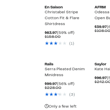
En Saison
AFRM
Christabel Stripe
Odessa 
Cotton Fit & Flare
Open Ba
Shirtdress
C
$39.97
(
P
$108.0
Current
59%
$63.97
(59% off)
$
Price
Comparable
off.
$158.00
$63.97
value
(1)
$158.00
Rails
Saylor
Serra Pleated Denim
Kate Ha
Minidress
C
$96.97
(
P
$242.0
Current
56%
$99.97
(56% off)
$
Price
Comparable
off.
$228.00
$99.97
value
(3)
$228.00
Only a few left