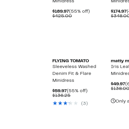
Minidress
Minidre
Current
55%
C
$189.97
(55% off)
$174.97
(
Price
Comparable
off.
P
$425.00
$348.0
$189.97
value
$
$425.00
FLYING TOMATO
matty m
Sleeveless Washed
Iris Lea
Denim Fit & Flare
Minidre
Minidress
C
$49.97
(
P
$138.0
Current
55%
$59.97
(55% off)
$
Price
Comparable
off.
$136.25
$59.97
value
Only a
(3)
$136.25
New