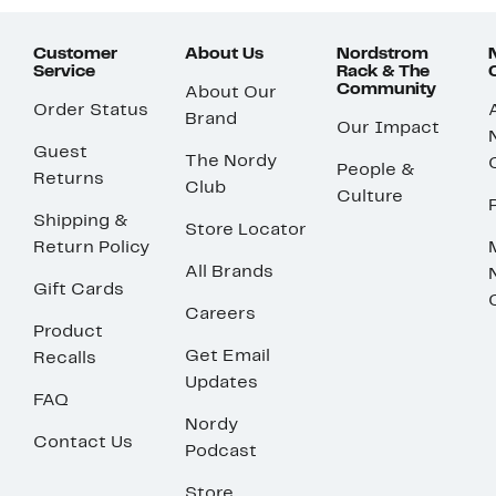
Customer
About Us
Nordstrom
Service
Rack & The
Community
About Our
Order Status
Brand
Our Impact
Guest
The Nordy
People &
Returns
Club
Culture
Shipping &
Store Locator
Return Policy
All Brands
Gift Cards
Careers
Product
Get Email
Recalls
Updates
FAQ
Nordy
Contact Us
Podcast
Store