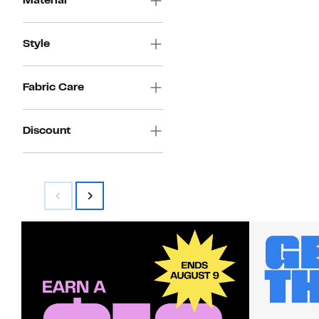
Material
Style
Fabric Care
Discount