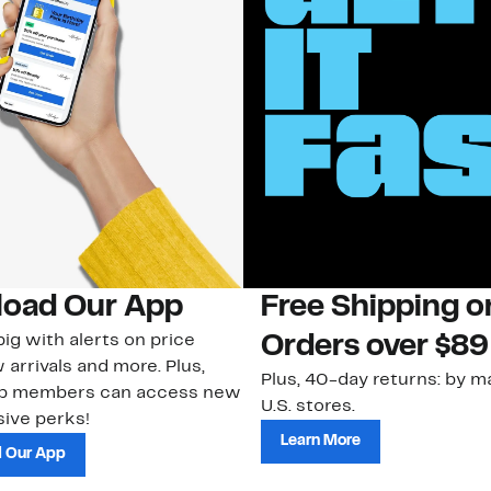
oad Our App
Free Shipping 
ig with alerts on price
Orders over $89
 arrivals and more. Plus,
Plus, 40-day returns: by ma
ub members can access new
U.S. stores.
ive perks!
Learn More
 Our App