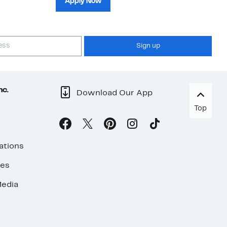
Apply Now
Sign up
nc.
Download Our App
Top
ations
ses
edia