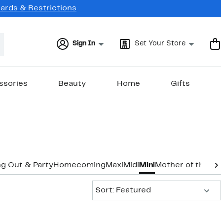
Cards & Restrictions
Sign In
Set Your Store
ssories
Beauty
Home
Gifts
g Out & Party
Homecoming
Maxi
Midi
Mini
Mother of the B
Sort:
Sort: Featured