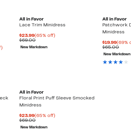
All in Favor
All in Favor
Lace Trim Minidress
Patchwork D
Minidress
Current
65%
$23.99
(65% off)
Price
Comparable
off.
$69.00
Curre
$19.99
(69% o
$23.99
value
Price
Comp
$65.00
Up
f)
New Markdown
$69.00
$19.9
value
to
New Markdown
$65.
84%
off.
All in Favor
Neck
Floral Print Puff Sleeve Smocked
Minidress
Current
65%
$23.99
(65% off)
Price
Comparable
off.
$69.00
$23.99
value
New Markdown
$69.00