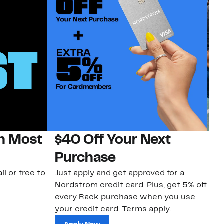
on Most
$40 Off Your Next
N
Purchase
N
il or free to
Just apply and get approved for a
Ne
Nordstrom credit card. Plus, get 5% off
ki
every Rack purchase when you use
bu
your credit card. Terms apply.
ma
sh