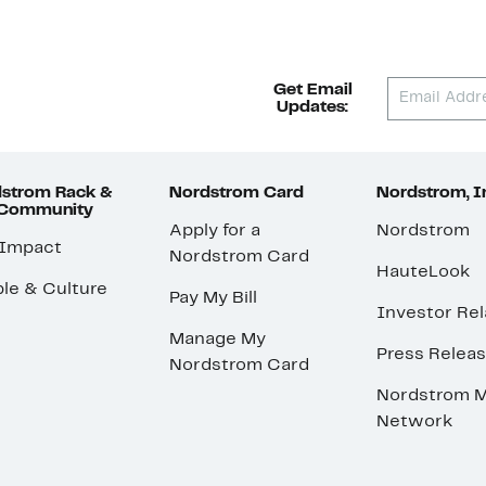
Get Email
Updates:
strom Rack &
Nordstrom Card
Nordstrom, I
 Community
Apply for a
Nordstrom
 Impact
Nordstrom Card
HauteLook
le & Culture
Pay My Bill
Investor Rel
Manage My
Press Relea
Nordstrom Card
Nordstrom M
Network