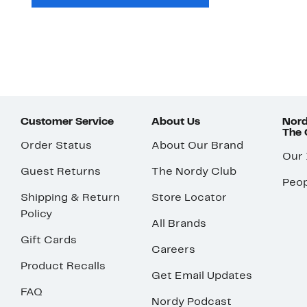
Customer Service
About Us
Nord
The
Order Status
About Our Brand
Our
Guest Returns
The Nordy Club
Peop
Shipping & Return
Store Locator
Policy
All Brands
Gift Cards
Careers
Product Recalls
Get Email Updates
FAQ
Nordy Podcast