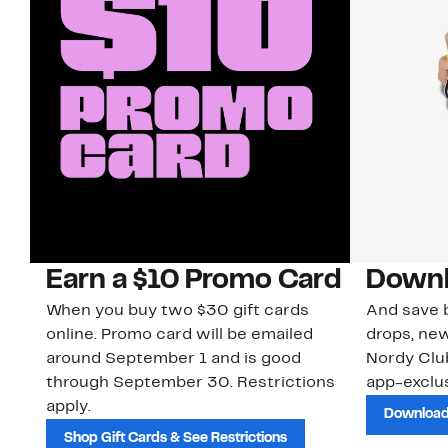
Earn a $10 Promo Card
Downl
When you buy two $30 gift cards
And save b
online. Promo card will be emailed
drops, new
around September 1 and is good
Nordy Cl
through September 30. Restrictions
app-exclus
apply.
Download
Shop Gift Cards & See Restrictions