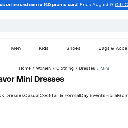
ds online and earn a $10 promo card!
Ends August 9.
Gift 
Men
Kids
Shoes
Bags & Acce
Home
Women
Clothing
Dresses
Mini
avor Mini Dresses
ck Dresses
Casual
Cocktail & Formal
Day Events
Floral
Goin