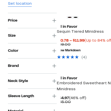
Set location
Price
All in Favor
Sequin Tiered Minidress
Size
Current
$10.78 – $11.99
(Up to 84% of
Comparable
Price
$69.00
value
$10.78
Color
New Markdown
$69.00
to
$11.99
(4)
Brand
All in Favor
Neck Style
Embroidered Sweetheart 
Minidress
Sleeve Length
Current
46%
$34.97
(46% off)
Price
Comparable
off.
$65.00
$34.97
value
$65.00