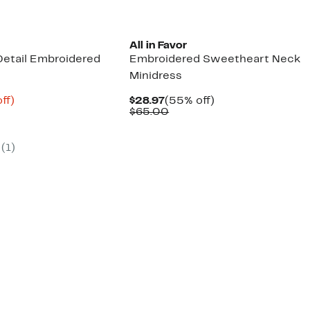
All in Favor
etail Embroidered
Embroidered Sweetheart Neck
Minidress
nt
69%
Current
55%
ff)
$28.97
(55% off)
arable
off.
Price
Comparable
off.
$65.00
9
$28.97
value
00
$65.00
(1)