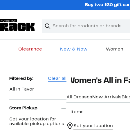
Skip
Buy two $30 gift car
navigation
Clear
Search
Clear
Search
Text
Clearance
New & Now
Women
Main
content
Page
Filtered by:
Clear all
Women's All in F
Navigation
All in Favor
All Dresses
New Arrivals
Bla
Store Pickup
6 items
Set your location for
available pickup options.
Set your location