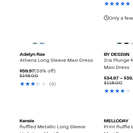
$124.97
value
$51.97
valu
to
$249.00
$12
62%
off.
Only a few
Adelyn Rae
BY DESIGN
Athena Long Sleeve Maxi Dress
Iris Plunge
Maxi Dress
Current
59%
$59.97
(59% off)
Up
Price
Comparable
off.
$148.00
$34.97 – $39
to
$59.97
value
Com
$118.00
(8)
84%
$148.00
valu
off
$118
select
items.
Kensie
MELLODAY
Ruffled Metallic Long Sleeve
Print Ruffle