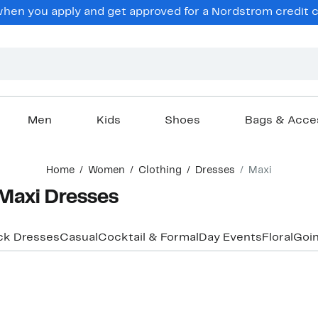
en you apply and get approved for a Nordstrom credit ca
Men
Kids
Shoes
Bags & Acce
Home
Women
Clothing
Dresses
Maxi
Maxi Dresses
ck Dresses
Casual
Cocktail & Formal
Day Events
Floral
Goin
New
New