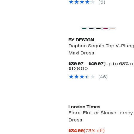
(5)
BY DESIGN
Daphne Sequin Top V-Plun
Maxi Dress
Current
$39.97 – $49.97
(Up to 68% of
Comparable
Price
$128.00
value
$39.97
(46)
$128.00
to
$49.97
London Times
Floral Flutter Sleeve Jersey
Dress
Current
73%
$34.99
(73% off)