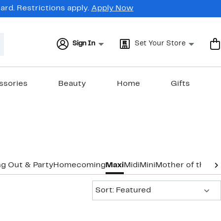
rd. Restrictions apply.
Apply Now
Sign In
Set Your Store
ssories
Beauty
Home
Gifts
g Out & Party
Homecoming
Maxi
Midi
Mini
Mother of the B
Sort:
Sort: Featured