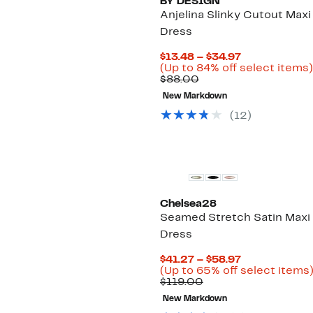
BY DESIGN
Anjelina Slinky Cutout Maxi
Dress
Current
$13.48 – $34.97
Price
(Up to 84% off select items)
Comparable
$13.48
$88.00
value
to
New Markdown
$88.00
$34.97
(12)
New
Chelsea28
Seamed Stretch Satin Maxi
Dress
Current
$41.27 – $58.97
Price
(Up to 65% off select items
Comparable
$41.27
$119.00
value
to
New Markdown
$119.00
$58.97