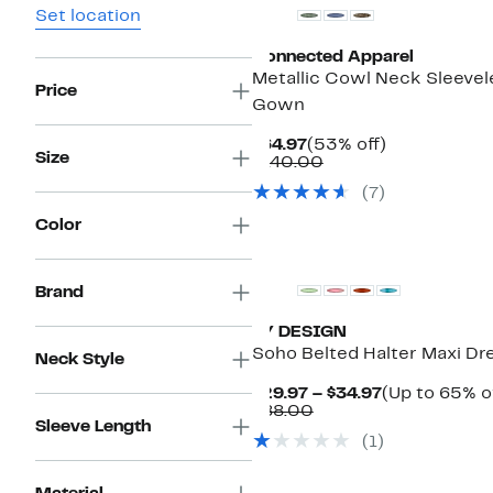
Set location
Connected Apparel
Metallic Cowl Neck Sleevel
Price
Gown
Current
53%
$64.97
(53% off)
Size
Price
Comparable
off.
$140.00
$64.97
value
(7)
$140.00
Color
Brand
BY DESIGN
Soho Belted Halter Maxi Dr
Neck Style
Current
$29.97 – $34.97
(Up to 65% o
Comparable
Price
$88.00
Sleeve Length
value
$29.97
(1)
$88.00
to
$34.97