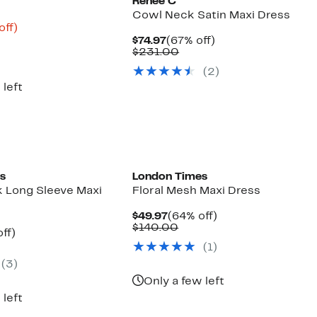
Renee C
Cowl Neck Satin Maxi Dress
nt
80%
off)
parable
off.
Current
67%
$74.97
(67% off)
9
e
Price
Comparable
off.
$231.00
8.00
$74.97
value
(2)
$231.00
 left
s
London Times
 Long Sleeve Maxi
Floral Mesh Maxi Dress
Current
64%
$49.97
(64% off)
Price
Comparable
off.
$140.00
nt
57%
ff)
$49.97
value
parable
off.
(1)
$140.00
7
ue
(3)
0.00
Only a few left
 left