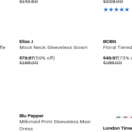
Price
Comparable
off.
Price
Com
$142.50
$228.00
$64.97
value
$114.
val
$142.50
$22
Eliza J
BCBG
fle
Mock Neck Sleeveless Gown
Floral Tiere
Current
59%
Curre
$79.97
(59% off)
$49.97
(73% o
Price
Comparable
off.
Price
Com
$198.00
$189.00
$79.97
value
$49.9
valu
$198.00
$18
Blu Pepper
Milkmaid Print Sleeveless Maxi
London Time
Dress