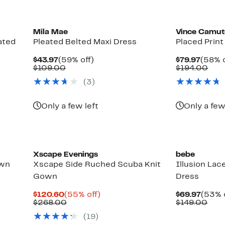
Mila Mae
Vince Camu
ated
Pleated Belted Maxi Dress
Placed Prin
Current
59%
Curre
$43.97
(59% off)
$79.97
(58% o
Price
Comparable
off.
Price
Com
$109.00
$194.00
$43.97
value
$79.9
valu
(3)
$109.00
$19
Only a few left
Only a few
New
Xscape Evenings
bebe
own
Xscape Side Ruched Scuba Knit
Illusion Lac
Gown
Dress
Current
55%
Curre
$120.60
(55% off)
$69.97
(53% 
Price
Previous
off.
Price
Com
$268.00
$149.00
$120.60
Price
$69.9
valu
(19)
$268.00
$14