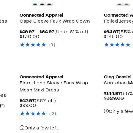
Connected Apparel
Connected A
ess
Cape Sleeve Faux Wrap Gown
Foiled Jerse
Current
Up
Curre
$49.97 – $64.97
(Up to 61% off)
$64.97
(55% 
Comparable
Price
to
Price
Com
$130.00
$145.00
value
$49.97
61%
$64.9
valu
(1)
$130.00
to
off.
$14
$64.97
Connected Apparel
Oleg Cassini
Floral Long Sleeve Faux Wrap
Soutchae M
Mesh Maxi Dress
Curr
$144.97
(55% 
ess
Price
Com
$329.00
Current
56%
$42.97
(56% off)
$144.
val
Price
Comparable
off.
$99.00
Up
ff)
$32
$42.97
value
to
Only a few
(2)
$99.00
65%
off.
Only a few left