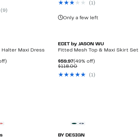
parable
off.
(1)
$139.00
97
ue
(9)
8.00
Only a few left
EDIT by JASON WU
d Halter Maxi Dress
Fitted Mesh Top & Maxi Skirt Set
nt
73%
Current
49%
ff)
$59.97
(49% off)
parable
off.
Price
Comparable
off.
$118.00
7
e
$59.97
value
(1)
9.00
$118.00
s
BY DESIGN