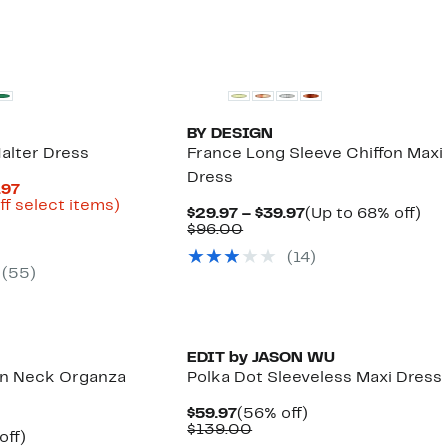
BY DESIGN
alter Dress
France Long Sleeve Chiffon Maxi
Dress
Current
.97
Price
Up
ff select items)
Current
Up
$29.97 – $39.97
(Up to 68% off)
parable
$24.98
to
Comparable
Price
to
$96.00
e
to
79%
value
$29.97
68
.00
$49.97
off
(14)
$96.00
to
off.
select
(55)
$39.97
items.
EDIT by JASON WU
ion Neck Organza
Polka Dot Sleeveless Maxi Dress
Current
56%
$59.97
(56% off)
Price
Comparable
off.
$139.00
ent
49%
off)
$59.97
value