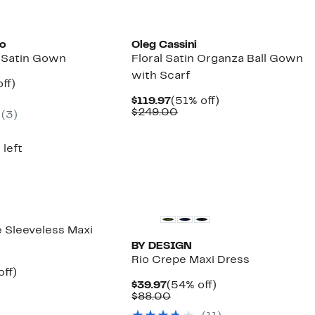
to
Oleg Cassini
t Satin Gown
Floral Satin Organza Ball Gown
with Scarf
nt
58%
ff)
parable
off.
Current
51%
$119.97
(51% off)
7
e
Price
Comparable
off.
$249.00
(3)
4.00
$119.97
value
$249.00
 left
e Sleeveless Maxi
BY DESIGN
Rio Crepe Maxi Dress
nt
53%
off)
parable
off.
Current
54%
$39.97
(54% off)
7
e
Price
Comparable
off.
$88.00
9.00
$39.97
value