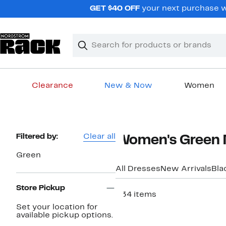
Skip
GET $40 OFF
your next purchase wh
navigation
Clear
Search
Clear
Search
Text
Clearance
New & Now
Women
Main
content
Page
Filtered by:
Clear all
Women's Green 
Navigation
Green
All Dresses
New Arrivals
Bla
Store Pickup
234 items
Set your location for
available pickup options.