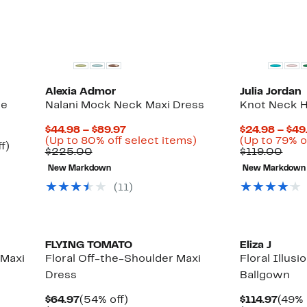
select
items.
Alexia Admor
Julia Jordan
ge
Nalani Mock Neck Maxi Dress
Knot Neck H
Current
$44.98 – $89.97
$24.98 – $49
Price
Up
(Up to 80% off select items)
(Up to 79% o
Up
f)
Comparable
$44.98
to
Com
$225.00
$119.00
to
value
to
80%
valu
68%
New Markdown
New Markdown
$225.00
$89.97
off
$119
off.
select
(11)
items.
FLYING TOMATO
Eliza J
 Maxi
Floral Off-the-Shoulder Maxi
Floral Illus
Dress
Ballgown
Current
54%
Curr
$64.97
(54% off)
$114.97
(49% 