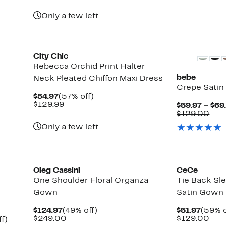
Only a few left
New
City Chic
Rebecca Orchid Print Halter
bebe
Neck Pleated Chiffon Maxi Dress
Crepe Satin
Current
57%
$54.97
(57% off)
Price
Comparable
off.
$129.99
$59.97 – $69
$54.97
value
Com
$129.00
$129.99
valu
Only a few left
$12
Oleg Cassini
CeCe
One Shoulder Floral Organza
Tie Back Sl
Gown
Satin Gown
Current
49%
Curre
$124.97
(49% off)
$51.97
(59% o
Price
Comparable
off.
Price
Com
$249.00
$129.00
Up
f)