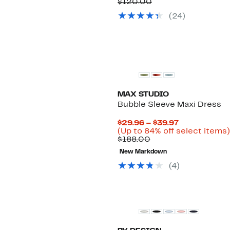
Comparable
Price
$120.00
value
$44.97
(24)
$120.00
to
$49.97
New
MAX STUDIO
Bubble Sleeve Maxi Dress
Current
$29.96 – $39.97
Price
(Up to 84% off select items)
Comparable
$29.96
$188.00
value
to
New Markdown
$188.00
$39.97
(4)