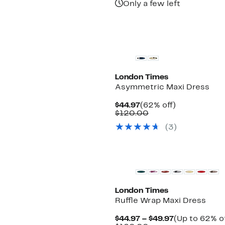
Only a few left
London Times
Asymmetric Maxi Dress
Current
62%
$44.97
(62% off)
Price
Comparable
off.
$120.00
$44.97
value
(3)
$120.00
New
London Times
Ruffle Wrap Maxi Dress
Current
$44.97 – $49.97
(Up to 62% of