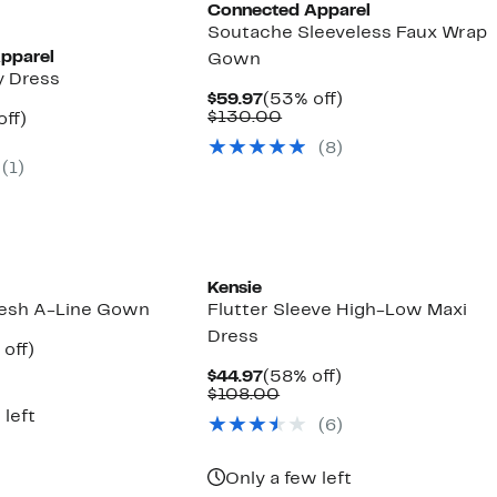
Connected Apparel
Soutache Sleeveless Faux Wrap
pparel
Gown
y Dress
Current
53%
$59.97
(53% off)
Price
Comparable
off.
$130.00
nt
55%
off)
$59.97
value
parable
off.
(8)
$130.00
7
e
(1)
5.00
Kensie
esh A-Line Gown
Flutter Sleeve High-Low Maxi
Dress
ent
55%
off)
parable
off.
Current
58%
$44.97
(58% off)
97
ue
Price
Comparable
off.
$108.00
9.00
$44.97
value
 left
(6)
$108.00
Only a few left