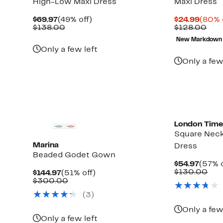
High-Low Maxi Dress
Maxi Dress
Current
49%
Curre
$69.97
(49% off)
$24.99
(80% 
Price
Comparable
off.
Price
Com
$138.00
$128.00
$69.97
value
$24.9
valu
New Markdown
$138.00
$12
Up
Only a few left
to
Only a few
84%
off
select
items.
London Time
Square Neck
Marina
Dress
Beaded Godet Gown
Curre
$54.97
(57% o
Price
Com
$130.00
Current
51%
$144.97
(51% off)
$54.9
val
Price
Comparable
off.
$300.00
$13
$144.97
value
Up
)
(3)
$300.00
to
65%
Only a few
off
Only a few left