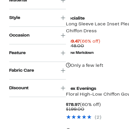
Material
Style
Socialite
Long Sleeve Lace Inset Ple
Chiffon Dress
Occasion
Current
66%
$49.47
(66% off)
Price
Comparable
off.
$148.00
$49.47
value
Feature
New Markdown
$148.00
Only a few left
Fabric Care
Discount
Alex Evenings
Floral High-Low Chiffon G
Current
60%
$78.97
(60% off)
Price
Comparable
off.
$199.00
$78.97
value
(2)
$199.00