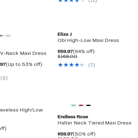
(11)
$88.00
Eliza J
Obi High-Low Maxi Dress
Current
64%
$59.97
(64% off)
 V-Neck Maxi Dress
Price
Comparable
off.
$168.00
$59.97
value
Current
Up
.97
(Up to 53% off)
(7)
$168.00
parable
Price
to
e
$59.97
53%
(2)
9.00
to
off.
$69.97
eeveless High/Low
Endless Rose
Halter Neck Tiered Maxi Dress
nt
59%
ff)
parable
off.
Current
50%
$59.97
(50% off)