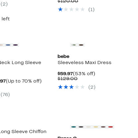
e
Price
Comparable
off.
$120.00
(2)
9.00
$59.97
value
(1)
$120.00
 left
bebe
 Neck Long Sleeve
Sleeveless Maxi Dress
Current
53%
$59.97
(53% off)
Price
Comparable
off.
$129.00
Current
Up
.97
(Up to 70% off)
$59.97
value
parable
Price
to
(2)
$129.00
e
$34.97
70%
(76)
.00
to
off.
$39.97
 Long Sleeve Chiffon