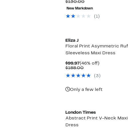
Price
Comparable
off.
$130.00
$34.99
value
New Markdown
$130.00
(1)
Eliza J
Floral Print Asymmetric Ruf
Sleeveless Maxi Dress
Current
46%
$99.97
(46% off)
Price
Comparable
off.
$188.00
$99.97
value
(3)
$188.00
Only a few left
New
London Times
Abstract Print V-Neck Maxi
Dress