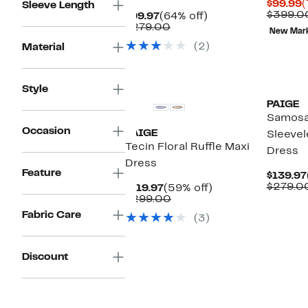
C
$99.99
(
Sleeve Length
P
$399.0
Current
64%
$99.97
(64% off)
$
Price
Comparable
off.
$279.00
New Mar
$99.97
value
(2)
Material
$279.00
Style
PAIGE
Samosa
Occasion
PAIGE
Sleevel
Tecin Floral Ruffle Maxi
Dress
Dress
Feature
$139.97
$279.0
Current
59%
$119.97
(59% off)
Price
Comparable
off.
$299.00
$119.97
value
Fabric Care
(3)
$299.00
Discount