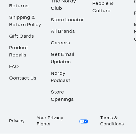
The Nordy
People &
Returns
Club
Culture
Shipping &
Store Locator
Return Policy
All Brands
Gift Cards
Careers
Product
Get Email
Recalls
Updates
FAQ
Nordy
Contact Us
Podcast
Store
Openings
Your Privacy
Terms &
Privacy
Rights
Conditions