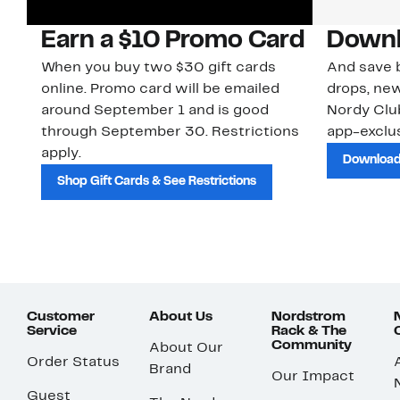
Earn a $10 Promo Card
Downl
When you buy two $30 gift cards
And save b
online. Promo card will be emailed
drops, new
around September 1 and is good
Nordy Cl
through September 30. Restrictions
app-exclus
apply.
Download
Shop Gift Cards & See Restrictions
Customer
About Us
Nordstrom
Service
Rack & The
Community
About Our
Order Status
Brand
Our Impact
Guest