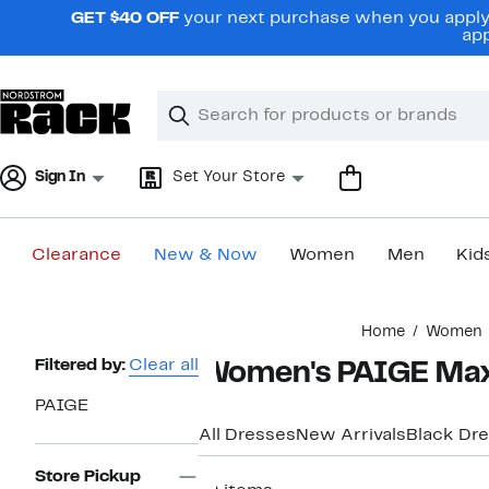
Skip
GET $40 OFF
your next purchase when you apply 
navigation
app
Clear
Search
Clear
Search
Text
Sign In
Set Your Store
Clearance
New & Now
Women
Men
Kid
Main
Home
Women
content
Page
Filtered by:
Clear all
Women's PAIGE Max
Navigation
PAIGE
All Dresses
New Arrivals
Black Dr
Store Pickup