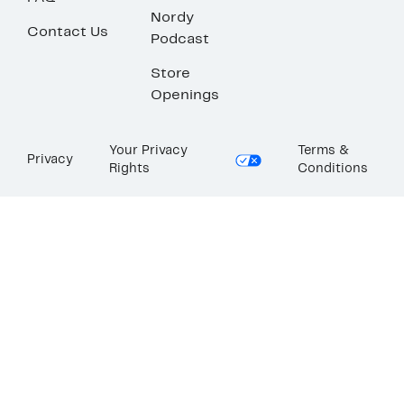
Nordy
Contact Us
Podcast
Store
Openings
Your Privacy
Terms &
Privacy
Rights
Conditions