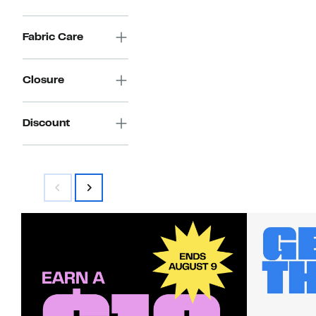
Fabric Care
Closure
Discount