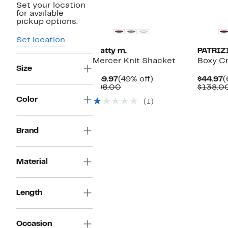
Set your location
for available
pickup options.
Set location
matty m.
PATRIZ
Mercer Knit Shacket
Boxy Cr
Size
Current
49%
C
$49.97
(49% off)
$44.97
(
Price
Comparable
off.
P
$98.00
$138.0
$49.97
value
$
Color
(1)
$98.00
Brand
Material
Length
Occasion