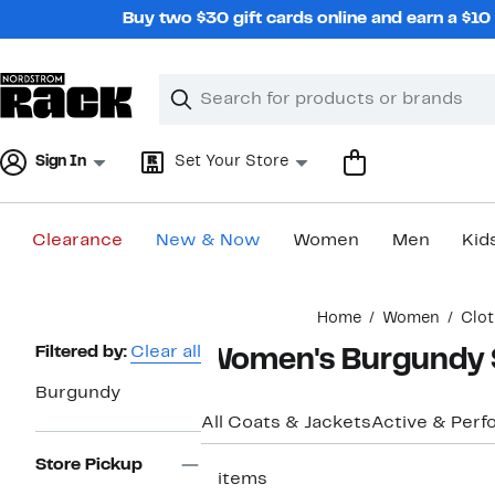
Skip
Buy two $30 gift cards online and earn a $1
navigation
Clear
Search
Clear
Search
Text
Sign In
Set Your Store
Clearance
New & Now
Women
Men
Kid
Main
Home
Women
Clot
content
Page
Filtered by:
Clear all
Women's Burgundy 
Navigation
Burgundy
All Coats & Jackets
Active & Per
Store Pickup
2 items