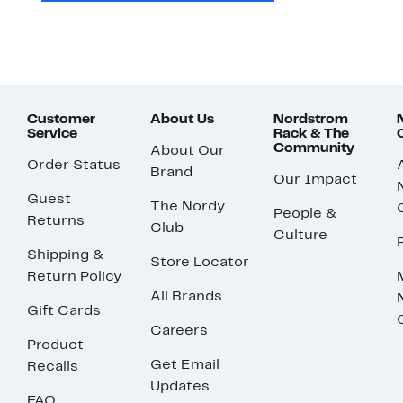
Customer
About Us
Nordstrom
Service
Rack & The
Community
About Our
Order Status
Brand
Our Impact
Guest
The Nordy
People &
Returns
Club
Culture
Shipping &
Store Locator
Return Policy
All Brands
Gift Cards
Careers
Product
Get Email
Recalls
Updates
FAQ