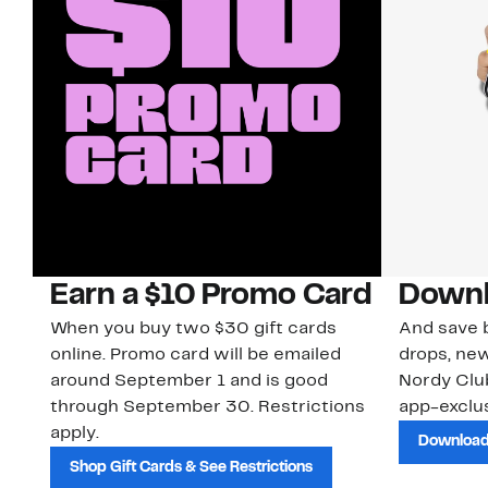
Earn a $10 Promo Card
Downl
When you buy two $30 gift cards
And save b
online. Promo card will be emailed
drops, new
around September 1 and is good
Nordy Cl
through September 30. Restrictions
app-exclus
apply.
Download
Shop Gift Cards & See Restrictions