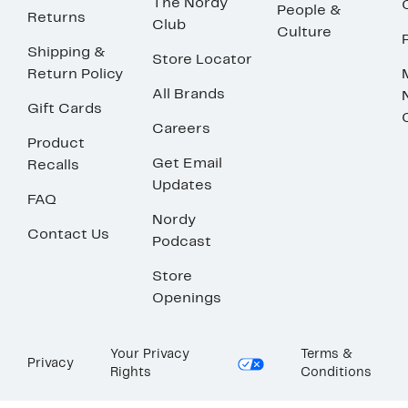
The Nordy
People &
Returns
Club
Culture
Shipping &
Store Locator
Return Policy
All Brands
Gift Cards
Careers
Product
Get Email
Recalls
Updates
FAQ
Nordy
Contact Us
Podcast
Store
Openings
Your Privacy
Terms &
Privacy
Rights
Conditions