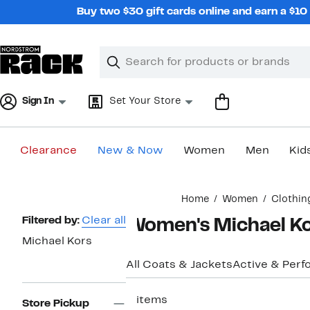
Skip
Buy two $30 gift cards online and earn a $1
navigation
Clear
Search
Clear
Search
Text
Sign In
Set Your Store
Clearance
New & Now
Women
Men
Kid
Main
Home
Women
Clothin
content
Page
Filtered by:
Clear all
Women's Michael Kor
Navigation
Michael Kors
All Coats & Jackets
Active & Per
2 items
Store Pickup