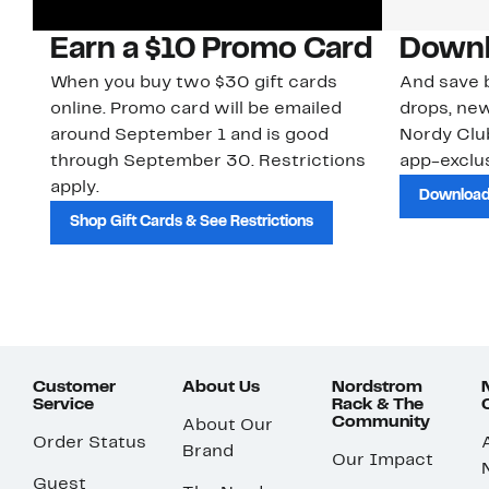
Earn a $10 Promo Card
Downl
When you buy two $30 gift cards
And save b
online. Promo card will be emailed
drops, new
around September 1 and is good
Nordy Cl
through September 30. Restrictions
app-exclus
apply.
Download
Shop Gift Cards & See Restrictions
Customer
About Us
Nordstrom
Service
Rack & The
Community
About Our
Order Status
Brand
Our Impact
Guest