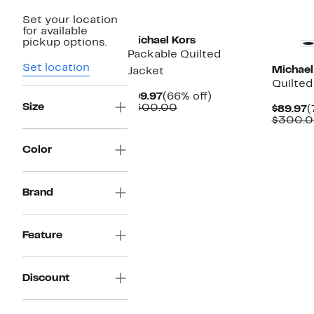
New
New
Set your location
for available
Michael Kors
pickup options.
Packable Quilted
Set location
Michael
Jacket
Quilted
Current
66%
$99.97
(66% off)
Size
Price
Comparable
off.
$300.00
C
$89.97
(
$99.97
value
P
$300.
$300.00
$
Color
Brand
Feature
Discount