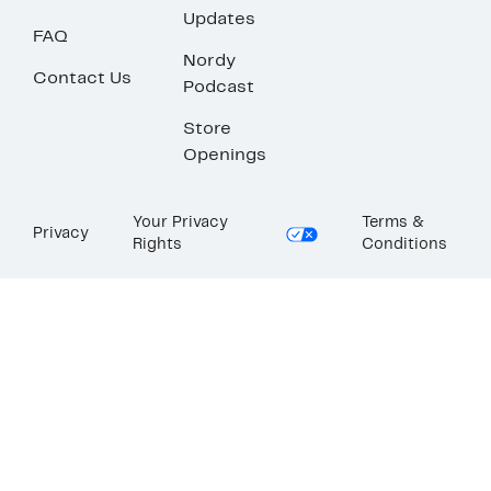
Updates
FAQ
Nordy
Contact Us
Podcast
Store
Openings
Your Privacy
Terms &
Privacy
Rights
Conditions