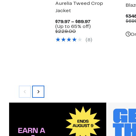
Aurelia Tweed Crop
Blaz
Jacket
$34
$69
Current
$79.97 – $89.97
Price
Up
(Up to 65% off)
Comparable
$79.97
to
$229.00
On
value
to
65%
(8)
$229.00
$89.97
off.