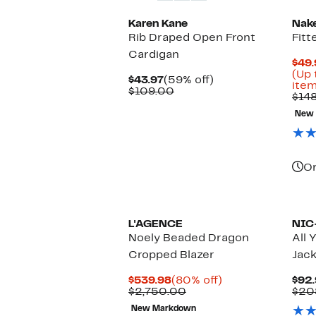
Karen Kane
Nak
Rib Draped Open Front
Fitt
Cardigan
$49.
(Up 
Current
59%
$43.97
(59% off)
item
Price
Comparable
off.
$109.00
$14
$43.97
value
$109.00
New
On
L'AGENCE
NIC
Noely Beaded Dragon
All 
Cropped Blazer
Jac
Current
80%
$539.98
(80% off)
$92.
Price
Comparable
off.
$2,750.00
$20
$539.98
value
New Markdown
$2,750.00