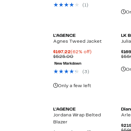
(1)
On
L'AGENCE
LK B
Agnes Tweed Jacket
Juli
Current
62%
$197.22
(62% off)
$169
Price
Comparable
off.
$525.00
$55
$197.22
value
New Markdown
$525.00
On
(3)
Only a few left
L'AGENCE
Dian
Jordana Wrap Belted
Arle
Blazer
$219
$59