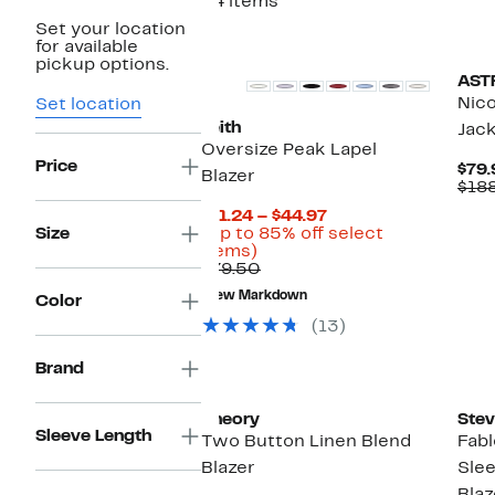
34 items
Set your location
for available
pickup options.
ASTR
Nico
Set location
Leith
Jac
Oversize Peak Lapel
Price
$79.
Blazer
$18
Current
$11.24 – $44.97
Price
Size
(Up to 85% off select
Up
$11.24
items)
to
Comparable
to
$79.50
85%
value
$44.97
New Markdown
Color
off
$79.50
select
(13)
items.
Brand
Ne
Theory
Ste
Sleeve Length
Two Button Linen Blend
Fabl
Blazer
Slee