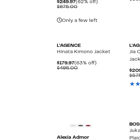
Current
62%
$249.97
(62% off)
Price
Comparable
off.
$675.00
$249.97
value
$675.00
Only a few left
L'AGENCE
L'A
Hinata Kimono Jacket
Jia
Jac
Current
63%
$179.97
(63% off)
Price
Comparable
off.
$495.00
$20
$179.97
value
$57
$495.00
BOS
Juk
Alexia Admor
Plai