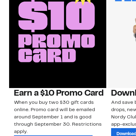
Earn a $10 Promo Card
Downl
When you buy two $30 gift cards
And save b
online. Promo card will be emailed
drops, new
around September 1 and is good
Nordy Cl
through September 30. Restrictions
app-exclus
apply.
Download