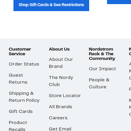
Shop Gift Cards & See Restrictions
Customer
About Us
Nordstrom
Service
Rack & The
Community
About Our
Order Status
Brand
Our Impact
Guest
The Nordy
People &
Returns
Club
Culture
Shipping &
Store Locator
Return Policy
All Brands
Gift Cards
Careers
Product
Get Email
Recalls