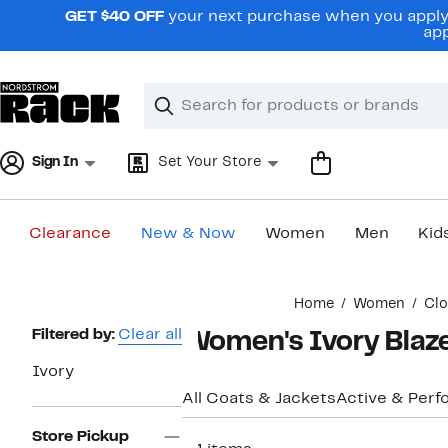
Skip
GET $40 OFF
your next purchase when you apply 
navigation
app
Clear
Search
Clear
Search
Text
Sign In
Set Your Store
Clearance
New & Now
Women
Men
Kid
Main
Home
Women
Clo
content
Page
Filtered by:
Clear all
Women's Ivory Blaz
Navigation
Ivory
All Coats & Jackets
Active & Per
Store Pickup