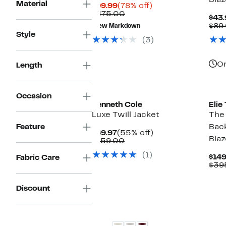
Blaz
Material
Current
78%
$99.99
(78% off)
Price
Comparable
off.
$475.00
$43.
$99.99
value
$89
New Markdown
$475.00
Style
(3)
On
Length
New
Ne
Occasion
Kenneth Cole
Elie
Luxe Twill Jacket
The
Feature
Bac
Current
55%
$69.97
(55% off)
Blaz
Price
Comparable
off.
$159.00
$69.97
value
(1)
$159.00
$149
Fabric Care
$39
Discount
New