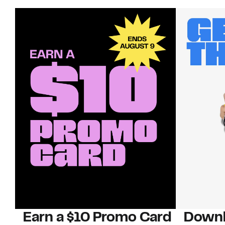
Earn a $10 Promo Card
Downl