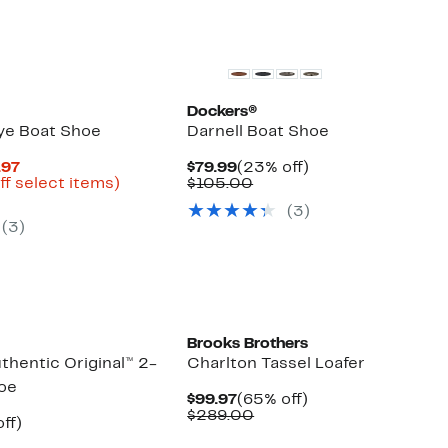
Dockers®
ye Boat Shoe
Darnell Boat Shoe
Current
Current
23%
.97
$79.99
(23% off)
Price
Up
Price
Comparable
off.
ff select items)
$105.00
parable
$27.48
to
$79.99
value
(3)
ue
to
78%
$105.00
(3)
0.00
$49.97
off
select
items.
Brooks Brothers
thentic Original™ 2-
Charlton Tassel Loafer
oe
Current
65%
$99.97
(65% off)
Price
Comparable
off.
$289.00
nt
42%
ff)
$99.97
value
parable
off.
$289.00