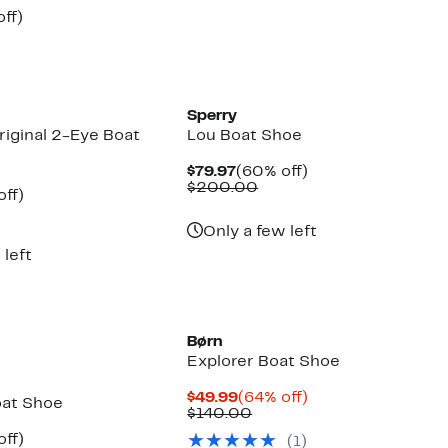
$89.97
value
nt
56%
ff)
$110.00
parable
off.
7
e
5.00
Sperry
riginal 2-Eye Boat
Lou Boat Shoe
Current
60%
$79.97
(60% off)
Price
Comparable
off.
$200.00
nt
60%
off)
$79.97
value
parable
off.
$200.00
7
e
Only a few left
5.00
 left
Børn
Explorer Boat Shoe
Current
64%
$49.99
(64% off)
oat Shoe
Price
Comparable
off.
$140.00
$49.99
value
nt
23%
off)
(1)
$140.00