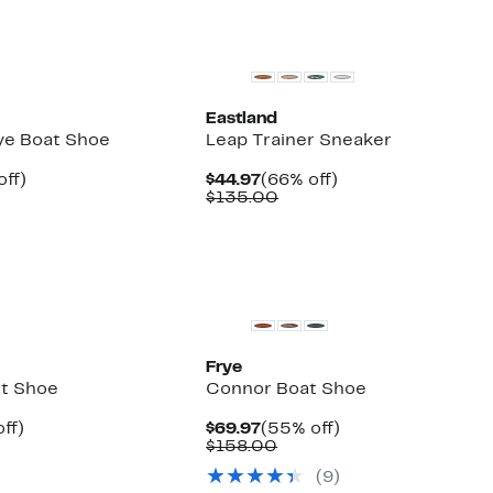
Eastland
Eye Boat Shoe
Leap Trainer Sneaker
nt
52%
Current
66%
off)
$44.97
(66% off)
parable
off.
Price
Comparable
off.
$135.00
7
ue
$44.97
value
5.00
$135.00
Frye
t Shoe
Connor Boat Shoe
nt
42%
Current
55%
ff)
$69.97
(55% off)
parable
off.
Price
Comparable
off.
$158.00
7
ue
$69.97
value
(9)
5.00
$158.00