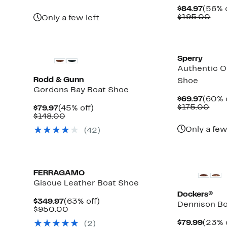
$63.97
value
Curre
$84.97
(56% o
$168.00
Price
Com
$195.00
Only a few left
$84.9
valu
$19
Sperry
Authentic O
Rodd & Gunn
Shoe
Gordons Bay Boat Shoe
Curre
$69.97
(60% 
Price
Com
$175.00
Current
45%
$79.97
(45% off)
$69.9
valu
Price
Comparable
off.
$148.00
$17
$79.97
value
Only a few
(42)
$148.00
FERRAGAMO
Gisoue Leather Boat Shoe
Dockers®
Current
63%
$349.97
(63% off)
Dennison B
Price
Comparable
off.
$950.00
$349.97
value
Curre
$79.99
(23% 
(2)
$950.00