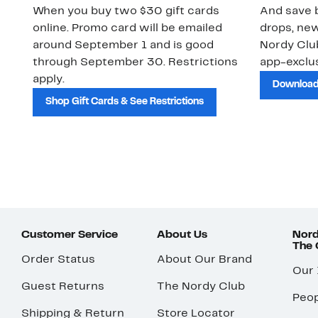
When you buy two $30 gift cards
And save b
online. Promo card will be emailed
drops, new
around September 1 and is good
Nordy Cl
through September 30. Restrictions
app-exclus
apply.
Download
Shop Gift Cards & See Restrictions
Customer Service
About Us
Nord
The
Order Status
About Our Brand
Our
Guest Returns
The Nordy Club
Peop
Shipping & Return
Store Locator