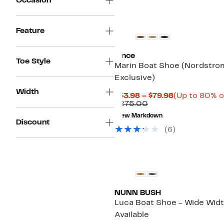
Occasion
Feature
Vince
Toe Style
Marin Boat Shoe (Nordstro
Exclusive)
Width
Current
$53.98 – $79.98
(Up to 80% o
Comparable
Price
$275.00
value
$53.98
New Markdown
$275.00
to
Discount
$79.98
(6)
NUNN BUSH
Luca Boat Shoe - Wide Wid
Available