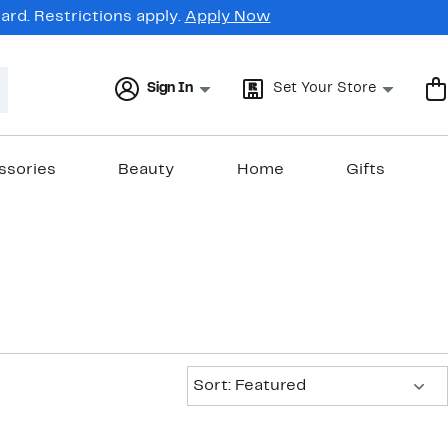
rd. Restrictions apply.
Apply Now
Sign In
Set Your Store
ssories
Beauty
Home
Gifts
Sort:
Sort: Featured