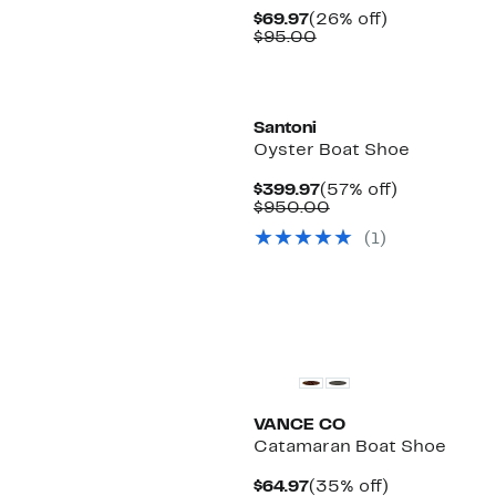
Current
26%
$69.97
(26% off)
Price
Comparable
off.
$95.00
$69.97
value
$95.00
Santoni
Oyster Boat Shoe
Current
57%
$399.97
(57% off)
Price
Comparable
off.
$950.00
$399.97
value
(1)
$950.00
VANCE CO
Catamaran Boat Shoe
Current
35%
$64.97
(35% off)