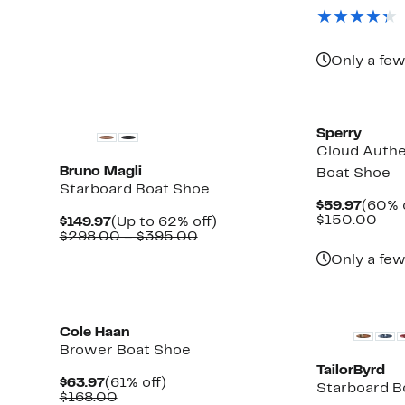
$99.9
valu
$17
Only a few
Sperry
Cloud Authe
Bruno Magli
Boat Shoe
Starboard Boat Shoe
Curre
$59.97
(60% 
Price
Com
$150.00
Current
Up
$149.97
(Up to 62% off)
$59.9
val
Price
Comparable
to
$298.00 – $395.00
$15
$149.97
value
62%
Only a few
$298.00
off.
to
$395.00
Cole Haan
Brower Boat Shoe
TailorByrd
Current
61%
$63.97
(61% off)
Starboard B
Price
Comparable
off.
$168.00