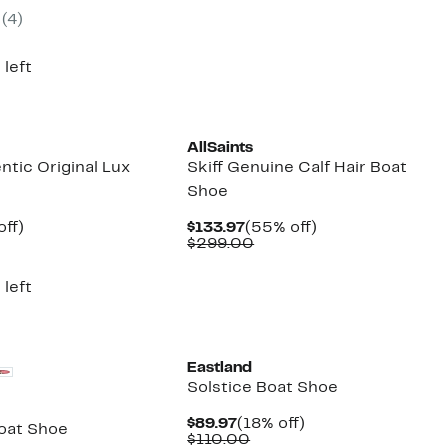
7
e
(4)
5.00
 left
New
AllSaints
ntic Original Lux
Skiff Genuine Calf Hair Boat
Shoe
nt
60%
Current
55%
off)
$133.97
(55% off)
parable
off.
Price
Comparable
off.
$299.00
7
ue
$133.97
value
0.00
$299.00
 left
Eastland
Solstice Boat Shoe
Current
18%
$89.97
(18% off)
oat Shoe
Price
Comparable
off.
$110.00