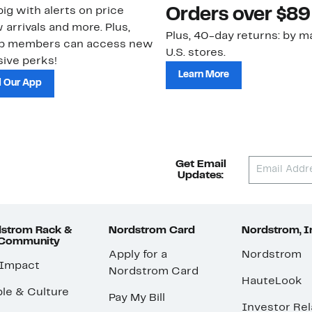
ig with alerts on price
Orders over $89
 arrivals and more. Plus,
Plus, 40-day returns: by ma
ub members can access new
U.S. stores.
ive perks!
Learn More
 Our App
Get Email
Updates:
strom Rack &
Nordstrom Card
Nordstrom, I
 Community
Apply for a
Nordstrom
 Impact
Nordstrom Card
HauteLook
le & Culture
Pay My Bill
Investor Rel