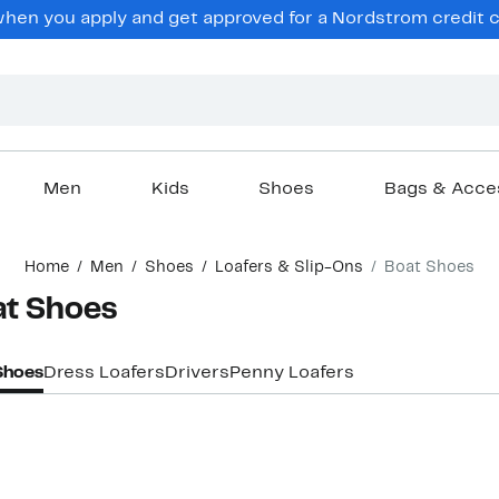
en you apply and get approved for a Nordstrom credit ca
Men
Kids
Shoes
Bags & Acce
Home
Men
Shoes
Loafers & Slip-Ons
Boat Shoes
at Shoes
Shoes
Dress Loafers
Drivers
Penny Loafers