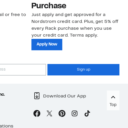
Purchase
N
il or free to
Just apply and get approved for a
Ne
Nordstrom credit card. Plus, get 5% off
ki
every Rack purchase when you use
bu
your credit card. Terms apply.
ma
sh
Apply Now
Sign up
nc.
Download Our App
Top
ations