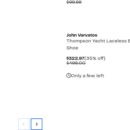
Price
Comparable
off.
$99.99
$64.97
value
$99.99
New
John Varvatos
Thompson Yacht Laceless 
Shoe
Current
35%
$322.97
(35% off)
Price
Comparable
off.
$498.00
$322.97
value
$498.00
Only a few left