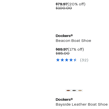
Current
20%
$79.97
(20% off)
Price
Comparable
off.
$100.00
$79.97
value
$100.00
Dockers®
Beacon Boat Shoe
Current
17%
$69.97
(17% off)
Price
Comparable
off.
$85.00
$69.97
value
(32)
$85.00
Dockers®
Bayside Leather Boat Shoe