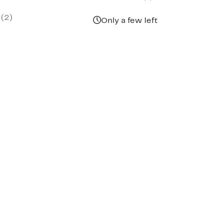
parable
off.
9
ue
(2)
5.00
Only a few left