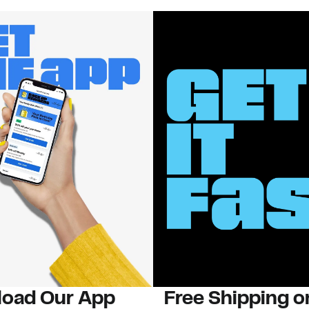
oad Our App
Free Shipping 