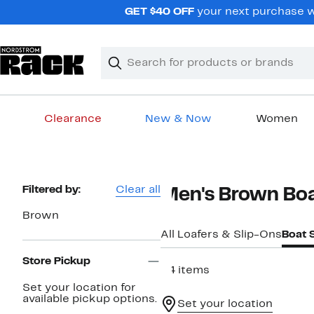
Skip
GET $40 OFF
your next purchase wh
navigation
Clear
Search
Clear
Search
Text
Clearance
New & Now
Women
Main
content
Page
Filtered by:
Clear all
Men's Brown Bo
Navigation
Brown
All Loafers & Slip-Ons
Boat 
Store Pickup
34 items
Set your location for
available pickup options.
Set your location