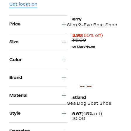
Set location
Sperry
Price
Slim 2-Eye Boat Shoe
Current
60%
$53.98
(60% off)
Price
Comparable
off.
$135.00
Size
$53.98
value
New Markdown
$135.00
Color
Brand
Material
Eastland
Sea Dog Boat Shoe
Style
Current
45%
$59.97
(45% off)
Price
Comparable
off.
$110.00
$59.97
value
$110.00