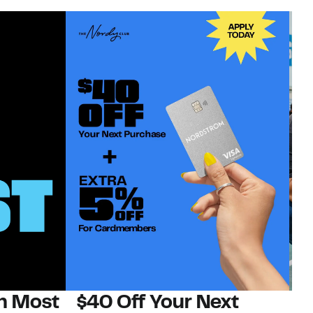
on Most
$40 Off Your Next
N