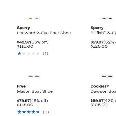
Sperry
Sperry
Leeward 2-Eye Boat Shoe
Billfish™ 3-
Current
56%
Curre
$49.97
(56% off)
$59.97
(52% 
Price
Comparable
off.
Price
Com
$115.00
$125.00
$49.97
value
$59.9
val
(1)
$115.00
$12
New
Frye
Dockers®
Mason Boat Shoe
Dawson Boa
Current
45%
Curre
$79.97
(45% off)
$59.97
(42% o
Price
Comparable
off.
Price
Com
$148.00
$105.00
$79.97
value
$59.9
val
(3)
$148.00
$10