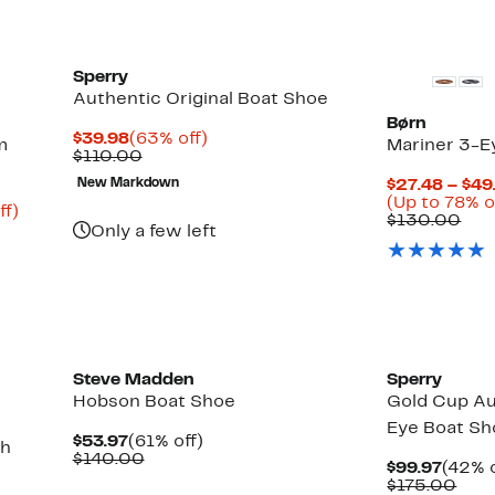
Sperry
Authentic Original Boat Shoe
Børn
Current
63%
$39.98
(63% off)
m
Mariner 3-E
Price
Comparable
off.
$110.00
$39.98
value
New Markdown
$27.48 – $49
$110.00
(Up to 78% o
Up
ff)
Com
$130.00
to
Only a few left
val
80%
$13
off.
Steve Madden
Sperry
Hobson Boat Shoe
Gold Cup Au
Eye Boat Sh
Current
61%
$53.97
(61% off)
th
Price
Comparable
off.
$140.00
Curre
$99.97
(42% o
$53.97
value
Price
Com
$175.00
$140.00