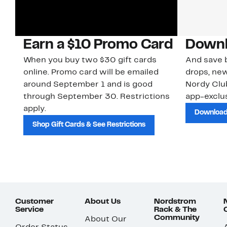
Earn a $10 Promo Card
Downl
When you buy two $30 gift cards
And save b
online. Promo card will be emailed
drops, new
around September 1 and is good
Nordy Cl
through September 30. Restrictions
app-exclus
apply.
Download
Shop Gift Cards & See Restrictions
Customer
About Us
Nordstrom
Service
Rack & The
Community
About Our