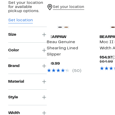
Set your location
for available
Set your location
pickup options.
Set location
Size
BEARPAW
BEARP
Beau Genuine
Moc II 
Shearling Lined
Width A
Color
Slipper
C
$54.97
(
P
$64.99
Current
$69.99
$
v
Brand
Price
$
(50)
$69.99
Material
Style
Width