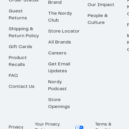
Order Status
Brand
Our Impact
Guest
The Nordy
People &
Returns
Club
Culture
Shipping &
Store Locator
Return Policy
All Brands
Gift Cards
Careers
Product
Get Email
Recalls
Updates
FAQ
Nordy
Contact Us
Podcast
Store
Openings
Your Privacy
Terms &
Privacy