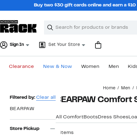
Skip
Buy two $30 gift cards online and earn a $1
navigation
Clear
Search
Clear
Search
Text
Sign In
Set Your Store
Clearance
New & Now
Women
Men
Kid
Main
Home
Men
content
Page
Filtered by:
Clear all
BEARPAW Comfort Sl
Navigation
BEARPAW
All Comfort
Boots
Dress Shoes
Loa
Store Pickup
4 items