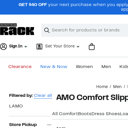
Skip
GET $40 OFF
your next purchase when you apply 
navigation
app
Clear
Search
Clear
Search
Text
Sign In
Set Your Store
Clearance
New & Now
Women
Men
Kid
Main
Home
Men
content
Page
Filtered by:
Clear all
LAMO Comfort Slipp
Navigation
LAMO
All Comfort
Boots
Dress Shoes
Loa
Store Pickup