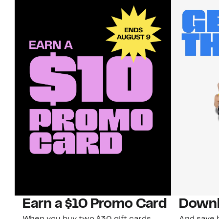
Earn a $10 Promo Card
Downl