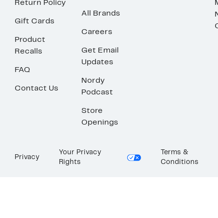
Return Policy
All Brands
Gift Cards
Careers
Product
Get Email
Recalls
Updates
FAQ
Nordy
Contact Us
Podcast
Store
Openings
Your Privacy
Terms &
Privacy
Rights
Conditions