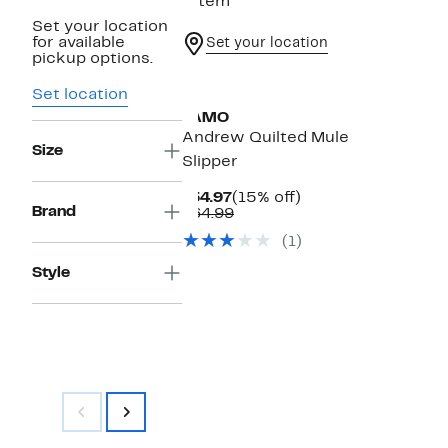
1 item
Set your location
for available
Set your location
pickup options.
Set location
LAMO
Andrew Quilted Mule
Size
Slipper
Current
15%
$54.97
(15% off)
Brand
Price
Comparable
off.
$64.99
$54.97
value
(1)
$64.99
Style