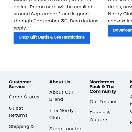
When you buy two $30 gift cards
And save b
online. Promo card will be emailed
drops, new
around September 1 and is good
Nordy Cl
through September 30. Restrictions
app-exclus
apply.
Download
Shop Gift Cards & See Restrictions
Customer
About Us
Nordstrom
Service
Rack & The
Community
About Our
Order Status
Brand
Our Impact
Guest
The Nordy
People &
Returns
Club
Culture
Shipping &
Store Locator