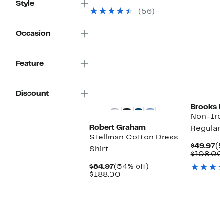
Style
$49.97
value
$
(56)
$108.00
Occasion
Feature
Discount
Brooks 
Non-Ir
Robert Graham
Regular
Stellman Cotton Dress
C
$49.97
(
Shirt
P
$108.0
$
Current
54%
$84.97
(54% off)
Price
Comparable
off.
$188.00
$84.97
value
$188.00