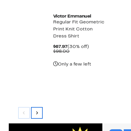
New
Victor Emmanuel
Regular Fit Geometric
Print Knit Cotton
Dress Shirt
Current
30%
$67.97
(30% off)
Price
Comparable
off.
$98.00
$67.97
value
$98.00
Only a few left