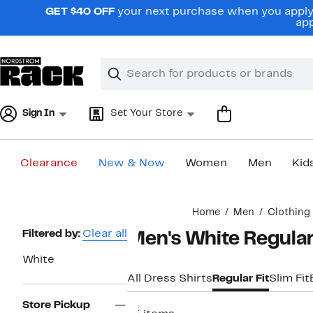
Skip
GET $40 OFF
your next purchase when you apply 
navigation
app
Clear
Search
Clear
Search
Text
Sign In
Set Your Store
Clearance
New & Now
Women
Men
Kid
Main
Home
Men
Clothing
content
Page
Filtered by:
Clear all
Men's White Regular 
Navigation
White
All Dress Shirts
Regular Fit
Slim Fit
Store Pickup