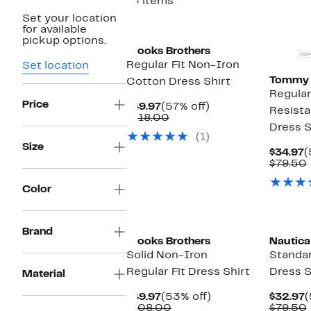
13 items
Set your location
New
for available
pickup options.
Brooks Brothers
Regular Fit Non-Iron
Set location
Tommy H
Cotton Dress Shirt
Regular
Price
Current
57%
$49.97
(57% off)
Resista
Price
Comparable
off.
$118.00
Dress S
$49.97
value
(1)
$118.00
Size
C
$34.97
(
P
$79.50
$
Color
Brand
Brooks Brothers
Nautica
Solid Non-Iron
Standar
Regular Fit Dress Shirt
Dress S
Material
Current
53%
C
$49.97
(53% off)
$32.97
(
Price
Comparable
off.
P
$108.00
$79.50