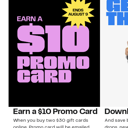
Earn a $10 Promo Card
Downl
When you buy two $30 gift cards
And save b
online. Promo card will be emailed
drops, new