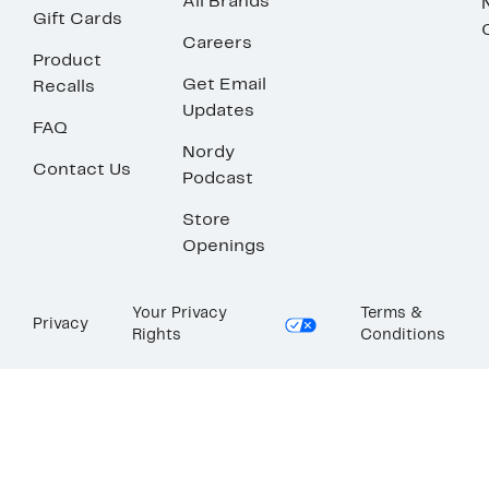
All Brands
Gift Cards
Careers
Product
Get Email
Recalls
Updates
FAQ
Nordy
Contact Us
Podcast
Store
Openings
Your Privacy
Terms &
Privacy
Rights
Conditions