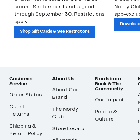
around September 1 and is good
Nordy Cl
through September 30. Restrictions
app-exclus
apply.
Download
Shop Gift Cards & See Restrictions
Customer
About Us
Nordstrom
Service
Rack & The
Community
About Our
Order Status
Brand
Our Impact
Guest
The Nordy
People &
Returns
Club
Culture
Shipping &
Store Locator
Return Policy