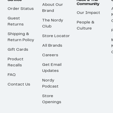
Service
Rack & The
Community
About Our
Order Status
Brand
Our Impact
Guest
The Nordy
People &
Returns
Club
Culture
Shipping &
Store Locator
Return Policy
All Brands
Gift Cards
Careers
Product
Get Email
Recalls
Updates
FAQ
Nordy
Contact Us
Podcast
Store
Openings