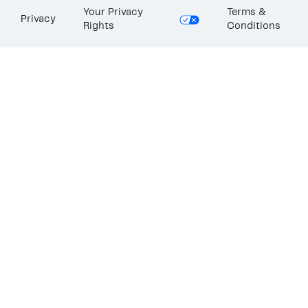
Your Privacy
Terms &
Privacy
Rights
Conditions