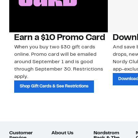
Earn a $10 Promo Card
Downl
When you buy two $30 gift cards
And save b
online. Promo card will be emailed
drops, new
around September 1 and is good
Nordy Cl
through September 30. Restrictions
app-exclus
apply.
Download
Shop Gift Cards & See Restrictions
Customer
About Us
Nordstrom