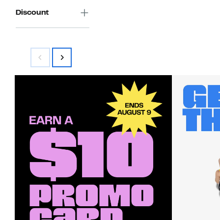
Discount