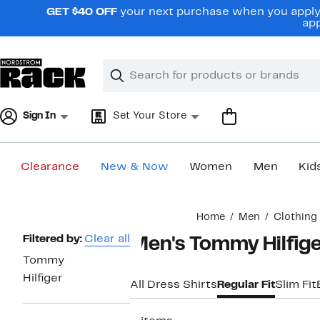
Skip
GET $40 OFF
your next purchase when you apply 
navigation
app
Clear
Search
Clear
Search
Text
Sign In
Set Your Store
Clearance
New & Now
Women
Men
Kid
Main
Home
Men
Clothing
content
Page
Filtered by:
Clear all
Men's Tommy Hilfiger
Navigation
Tommy
Hilfiger
All Dress Shirts
Regular Fit
Slim Fit