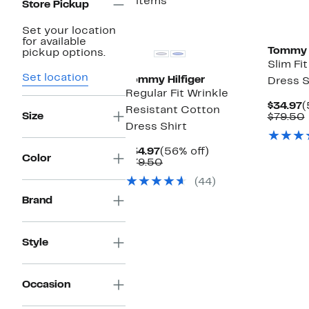
3 items
Store Pickup
Set your location
for available
Tommy H
pickup options.
Slim Fi
Set location
Tommy Hilfiger
Dress S
Regular Fit Wrinkle
C
$34.97
(
Resistant Cotton
Size
P
$79.50
Dress Shirt
$
Current
56%
$34.97
(56% off)
Color
Price
Comparable
off.
$79.50
$34.97
value
(44)
$79.50
Brand
Style
Occasion